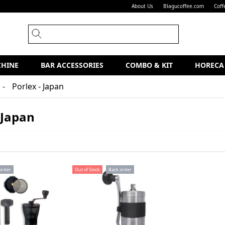
About Us
Blagucoffee.com
Coff
CHINE
BAR ACCESSORIES
COMBO & KIT
HORECA
Porlex - Japan
 Japan
order
Out of Stock
Back order