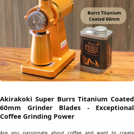
Akirakoki Super Burrs Titanium Coated
60mm Grinder Blades - Exceptional
Coffee Grinding Power
Are you passionate about coffee and want to create