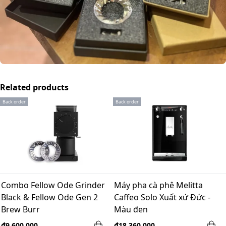
Related products
Back order
Back order
Combo Fellow Ode Grinder
Máy pha cà phê Melitta
Black & Fellow Ode Gen 2
Caffeo Solo Xuất xứ Đức -
Brew Burr
Màu đen
₫9,600,000
₫18,360,000