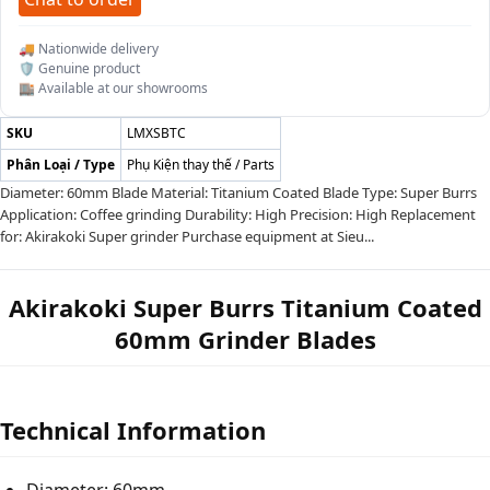
🚚 Nationwide delivery
🛡️ Genuine product
🏬 Available at our showrooms
SKU
LMXSBTC
Phân Loại / Type
Phụ Kiện thay thế / Parts
Diameter: 60mm Blade Material: Titanium Coated Blade Type: Super Burrs
Application: Coffee grinding Durability: High Precision: High Replacement
for: Akirakoki Super grinder Purchase equipment at Sieu...
Akirakoki Super Burrs Titanium Coated
60mm Grinder Blades
Technical Information