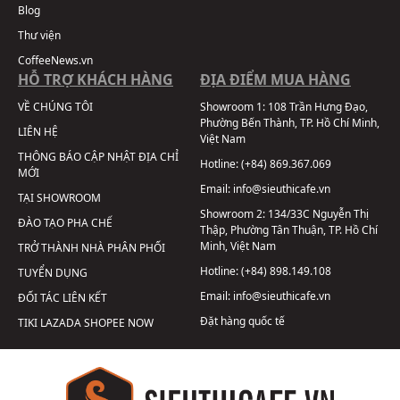
Blog
Thư viện
CoffeeNews.vn
HỖ TRỢ KHÁCH HÀNG
ĐỊA ĐIỂM MUA HÀNG
VỀ CHÚNG TÔI
Showroom 1:
108 Trần Hưng Đạo,
Phường Bến Thành, TP. Hồ Chí Minh,
LIÊN HỆ
Việt Nam
THÔNG BÁO CẬP NHẬT ĐỊA CHỈ
Hotline:
(+84) 869.367.069
MỚI
Email:
info@sieuthicafe.vn
TẠI SHOWROOM
Showroom 2:
134/33C Nguyễn Thị
ĐÀO TẠO PHA CHẾ
Thập, Phường Tân Thuận, TP. Hồ Chí
Minh, Việt Nam
TRỞ THÀNH NHÀ PHÂN PHỐI
Hotline:
(+84) 898.149.108
TUYỂN DỤNG
Email:
info@sieuthicafe.vn
ĐỐI TÁC LIÊN KẾT
Đặt hàng quốc tế
TIKI
LAZADA
SHOPEE
NOW