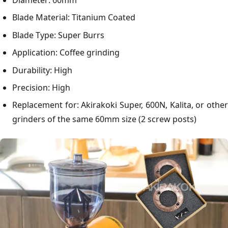
Diameter: 60mm
Blade Material: Titanium Coated
Blade Type: Super Burrs
Application: Coffee grinding
Durability: High
Precision: High
Replacement for: Akirakoki Super, 600N, Kalita, or other
grinders of the same 60mm size (2 screw posts)