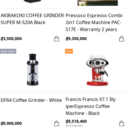
AKIRAKOKI COFFEE GRINDER
Pressoco Espresso Combi
SUPER M-520A Black
2in1 Coffee Machine PAC-
517E - Warranty 2 years
₫3,500,000
₫9,350,000
Back order
Sale
Francis Francis X7.1 Illy
DF64 Coffee Grinder - White
iperEspresso Coffee
Machine - Black
₫8,518,400
₫9,900,000
₫10,648,000