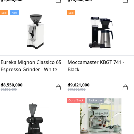
Sale
New
Sale
Eureka Mignon Classico 65
Moccamaster KBGT 741 -
Espresso Grinder - White
Black
₫8,550,000
₫9,621,000
₫9,500,000
₫10,690,000
Out of Stock
Back order