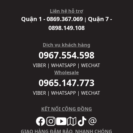
Liên hệ hỗ trợ
Quận 1 - 0869.367.069
Quận 7 -
|
0898.149.108
Dịch vụ khách hàng
0967.554.598
VIBER | WHATSAPP | WECHAT
Wholesale
0965.147.773
VIBER | WHATSAPP | WECHAT
KẾT NỐI CỘNG ĐỒNG
GIAO HÀNG ĐẢM BẢO, NHANH CHÓNG