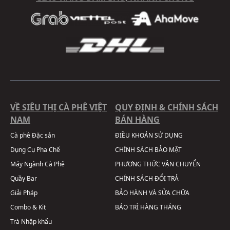
VỀ SIÊU THỊ CÀ PHÊ VIỆT
QUY ĐỊNH & CHÍNH SÁCH
NAM
BÁN HÀNG
Cà phê Đặc sản
ĐIỀU KHOẢN SỬ DỤNG
Dụng Cụ Pha Chế
CHÍNH SÁCH BẢO MẬT
Máy Ngành Cà Phê
PHƯƠNG THỨC VẬN CHUYỂN
Quầy Bar
CHÍNH SÁCH ĐỔI TRẢ
Giải Pháp
BẢO HÀNH VÀ SỬA CHỮA
Combo & Kit
BẢO TRÌ HÀNG THÁNG
Trà Nhập khẩu