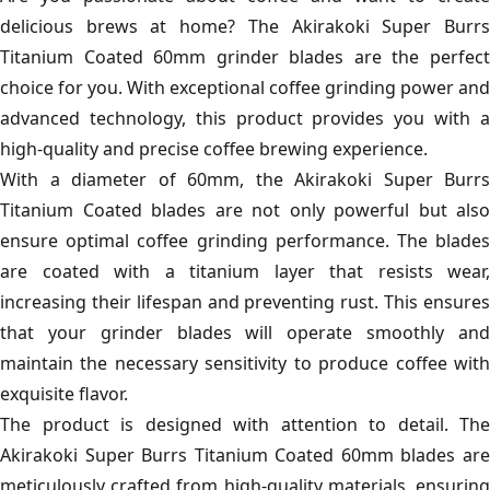
delicious brews at home? The Akirakoki Super Burrs
Titanium Coated 60mm grinder blades are the perfect
choice for you. With exceptional coffee grinding power and
advanced technology, this product provides you with a
high-quality and precise coffee brewing experience.
With a diameter of 60mm, the Akirakoki Super Burrs
Titanium Coated blades are not only powerful but also
ensure optimal coffee grinding performance. The blades
are coated with a titanium layer that resists wear,
increasing their lifespan and preventing rust. This ensures
that your grinder blades will operate smoothly and
maintain the necessary sensitivity to produce coffee with
exquisite flavor.
The product is designed with attention to detail. The
Akirakoki Super Burrs Titanium Coated 60mm blades are
meticulously crafted from high-quality materials, ensuring