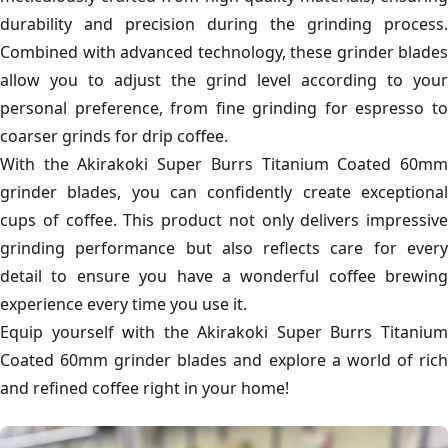
durability and precision during the grinding process.
Combined with advanced technology, these grinder blades
allow you to adjust the grind level according to your
personal preference, from fine grinding for espresso to
coarser grinds for drip coffee.
With the Akirakoki Super Burrs Titanium Coated 60mm
grinder blades, you can confidently create exceptional
cups of coffee. This product not only delivers impressive
grinding performance but also reflects care for every
detail to ensure you have a wonderful coffee brewing
experience every time you use it.
Equip yourself with the Akirakoki Super Burrs Titanium
Coated 60mm grinder blades and explore a world of rich
and refined coffee right in your home!