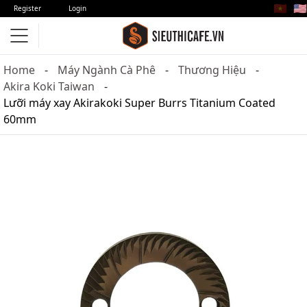
🇻🇳
🇺🇸
Register
Login
Home
Máy Ngành Cà Phê
Thương Hiệu
Akira Koki Taiwan
Lưỡi máy xay Akirakoki Super Burrs Titanium Coated
60mm