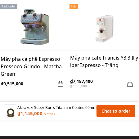
Back order
Sale
Máy pha cafe Francis Y3.3 Illy
Máy pha cà phê Espresso
iperEspresso - Trắng
Pressoco Grindo - Matcha
Green
₫7,187,400
₫9,515,000
₫7,986,000
Akirakoki Super Burrs Titanium Coated 60mm
Chat to order
₫1,145,000
In stock