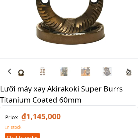
Lưỡi máy xay Akirakoki Super Burrs
Titanium Coated 60mm
₫1,145,000
Price:
In stock
Chat to order