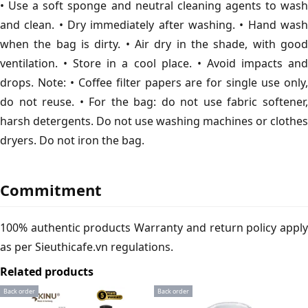
• Use a soft sponge and neutral cleaning agents to wash
and clean. • Dry immediately after washing. • Hand wash
when the bag is dirty. • Air dry in the shade, with good
ventilation. • Store in a cool place. • Avoid impacts and
drops. Note: • Coffee filter papers are for single use only,
do not reuse. • For the bag: do not use fabric softener,
harsh detergents. Do not use washing machines or clothes
dryers. Do not iron the bag.
Commitment
100% authentic products Warranty and return policy apply
as per Sieuthicafe.vn regulations.
Related products
Back order
Back order