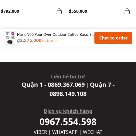
₫792,000
₫550,000
Hario V60 Pour Over Outdoor Coffee Basic Set - Black
Chat to order
₫3,575,000
Back order
Liên hệ hỗ trợ
Quận 1 - 0869.367.069
Quận 7 -
|
0898.149.108
Dịch vụ khách hàng
0967.554.598
VIBER | WHATSAPP | WECHAT