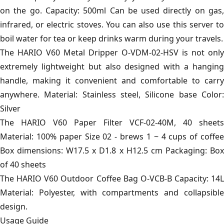
on the go. Capacity: 500ml Can be used directly on gas,
infrared, or electric stoves. You can also use this server to
boil water for tea or keep drinks warm during your travels.
The HARIO V60 Metal Dripper O-VDM-02-HSV is not only
extremely lightweight but also designed with a hanging
handle, making it convenient and comfortable to carry
anywhere. Material: Stainless steel, Silicone base Color:
Silver
The HARIO V60 Paper Filter VCF-02-40M, 40 sheets
Material: 100% paper Size 02 - brews 1 ~ 4 cups of coffee
Box dimensions: W17.5 x D1.8 x H12.5 cm Packaging: Box
of 40 sheets
The HARIO V60 Outdoor Coffee Bag O-VCB-B Capacity: 14L
Material: Polyester, with compartments and collapsible
design.
Usage Guide