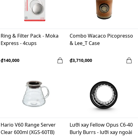
Ring & Filter Pack - Moka
Combo Wacaco Picopresso
Express - 4cups
& Lee_T Case
₫140,000
₫3,710,000
Hario V60 Range Server
Lưỡi xay Fellow Opus C6-40
Clear 600ml (XGS-60TB)
Burly Burrs - lưỡi xay ngoài