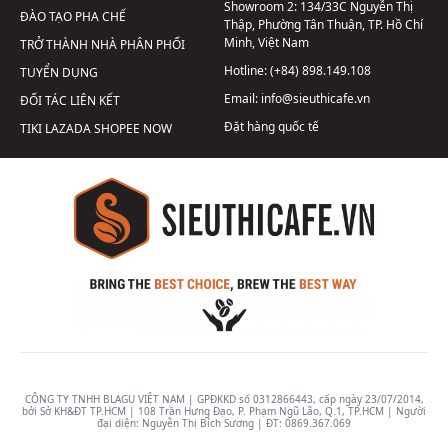
Showroom 2:
134/33C Nguyễn Thị
ĐÀO TẠO PHA CHẾ
Thập, Phường Tân Thuận, TP. Hồ Chí
Minh, Việt Nam
TRỞ THÀNH NHÀ PHÂN PHỐI
Hotline:
(+84) 898.149.108
TUYỂN DỤNG
Email:
info@sieuthicafe.vn
ĐỐI TÁC LIÊN KẾT
Đặt hàng quốc tế
TIKI
LAZADA
SHOPEE
NOW
CÔNG TY TNHH BLAGU VIỆT NAM | GPĐKKD số 0312866443, cấp ngày 23/07/2014,
bởi Sở KH&ĐT TP.HCM | 108 Trần Hưng Đạo, P. Phạm Ngũ Lão, Q.1, TP.HCM | Người
đại diện: Nguyễn Thị Bích Sương | ĐT:
0869.367.069