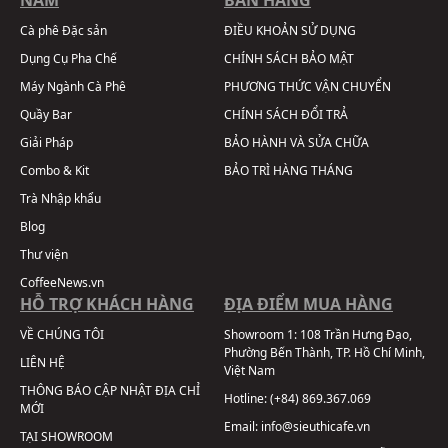
Cà phê Đặc sản
ĐIỀU KHOẢN SỬ DỤNG
Dụng Cụ Pha Chế
CHÍNH SÁCH BẢO MẬT
Máy Ngành Cà Phê
PHƯƠNG THỨC VẬN CHUYỂN
Quầy Bar
CHÍNH SÁCH ĐỔI TRẢ
Giải Pháp
BẢO HÀNH VÀ SỬA CHỮA
Combo & Kit
BẢO TRÌ HÀNG THÁNG
Trà Nhập khẩu
Blog
Thư viện
CoffeeNews.vn
HỖ TRỢ KHÁCH HÀNG
ĐỊA ĐIỂM MUA HÀNG
VỀ CHÚNG TÔI
Showroom 1:
108 Trần Hưng Đạo,
Phường Bến Thành, TP. Hồ Chí Minh,
LIÊN HỆ
Việt Nam
THÔNG BÁO CẬP NHẬT ĐỊA CHỈ
Hotline:
(+84) 869.367.069
MỚI
Email:
info@sieuthicafe.vn
TẠI SHOWROOM