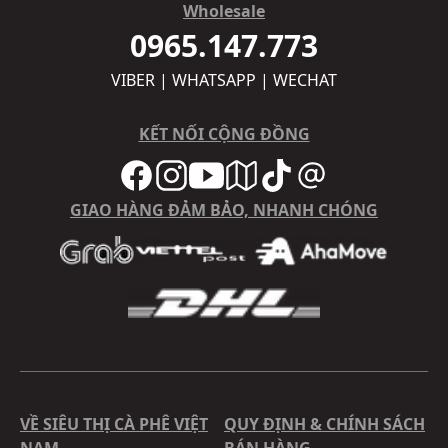
Wholesale
0965.147.773
VIBER | WHATSAPP | WECHAT
KẾT NỐI CỘNG ĐỒNG
GIAO HÀNG ĐẢM BẢO, NHANH CHÓNG
VỀ SIÊU THỊ CÀ PHÊ VIỆT
QUY ĐỊNH & CHÍNH SÁCH
NAM
BÁN HÀNG