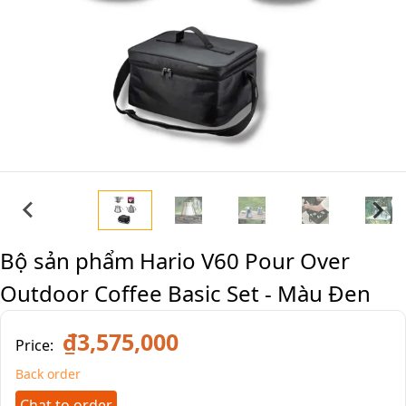
Bộ sản phẩm Hario V60 Pour Over
Outdoor Coffee Basic Set - Màu Đen
₫3,575,000
Price:
Back order
Chat to order