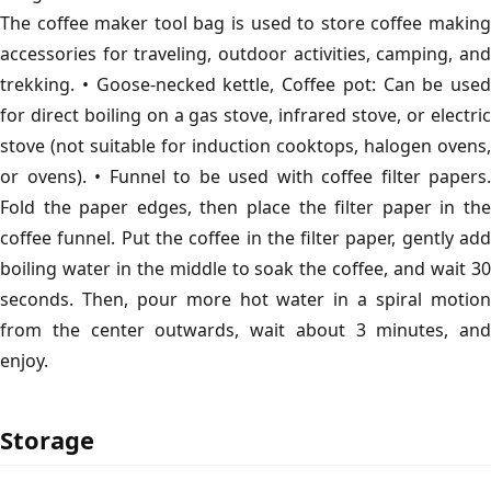
The coffee maker tool bag is used to store coffee making
accessories for traveling, outdoor activities, camping, and
trekking. • Goose-necked kettle, Coffee pot: Can be used
for direct boiling on a gas stove, infrared stove, or electric
stove (not suitable for induction cooktops, halogen ovens,
or ovens). • Funnel to be used with coffee filter papers.
Fold the paper edges, then place the filter paper in the
coffee funnel. Put the coffee in the filter paper, gently add
boiling water in the middle to soak the coffee, and wait 30
seconds. Then, pour more hot water in a spiral motion
from the center outwards, wait about 3 minutes, and
enjoy.
Storage