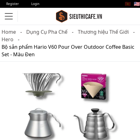
🇻🇳
🇺🇸
Register
Login
Home
Dụng Cụ Pha Chế
Thương hiệu Thế Giới
Hero
Bộ sản phẩm Hario V60 Pour Over Outdoor Coffee Basic
Set - Màu Đen