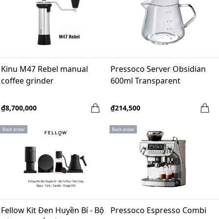
Kinu M47 Rebel manual
Pressoco Server Obsidian
coffee grinder
600ml Transparent
₫8,700,000
₫214,500
Back order
Back order
Fellow Kit Đen Huyền Bí - Bộ
Pressoco Espresso Combi