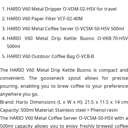
HARIO V60 Metal Dripper O-VDM-02-HSV for travel
HARIO V60 Paper Filter VCF-02-40M
HARIO V60 Metal Coffee Server O-VCSM-50-HSV 500ml
HARIO V60 Metal Drip Kettle Buono O-VKB-70-HSV
500ml
HARIO V60 Outdoor Coffee Bag O-VCB-B
The HARIO V60 Metal Drip Kettle Buono is compact and
convenient. The gooseneck spout allows for precise
pouring, enabling you to brew coffee to your preference
anywhere you go.
Brand: Hario Dimensions (L x W x H): 21.5 x 11.5 x 14 cm
Capacity: 500ml Material: Stainless steel + Phenol resin
The HARIO V60 Metal Coffee Server O-VCSM-50-HSV with a
500ml capacity allows you to enjoy freshly brewed coffee