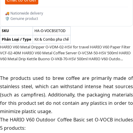
🚚 Nationwide delivery
🛡️ Genuine product
SKU
HA-O-VOCBSETOD
Phân Loại / Type
Kit & Combo pha chế
HARIO V60 Metal Dripper O-VDM-02-HSV for travel HARIO V60 Paper Filter
VCF-02-40M HARIO V60 Metal Coffee Server O-VCSM-50-HSV 500ml HARIO
V60 Metal Drip Kettle Buono O-VKB-70-HSV 500ml HARIO V60 Outdo...
The products used to brew coffee are primarily made of
stainless steel, which can withstand intense heat sources
(such as campfires). Additionally, the packaging materials
for this product set do not contain any plastics in order to
minimize plastic usage.
The HARIO V60 Outdoor Coffee Basic set O-VOCB includes
5 products: