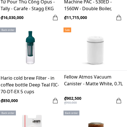
Tứ Pour Thủ Công Opus -
Machine PAC - 530ED -
Tally - Carafe - Stagg EKG
1560W - Double Boiler,
58mm, LED
₫16,030,000
₫11,715,000
Back order
Sale
Fellow Atmos Vacuum
Hario cold brew Filter - in
Canister - Matte White, 0.7L
coffee bottle Deep Teal FIC-
70-DT-EX 5 cups
₫902,500
₫850,000
₫950,000
Back order
Back order