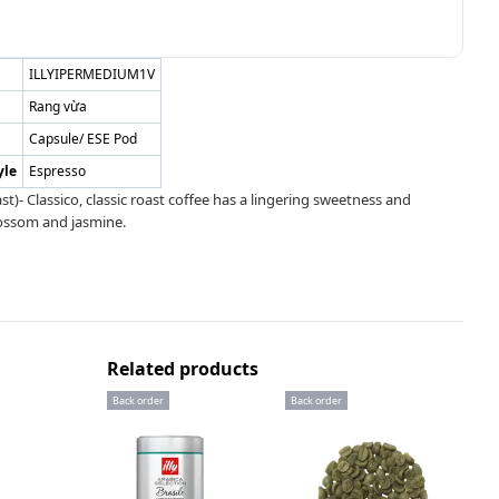
ILLYIPERMEDIUM1V
Rang vừa
Capsule/ ESE Pod
yle
Espresso
)- Classico, classic roast coffee has a lingering sweetness and
lossom and jasmine.
Related products
Back order
Back order