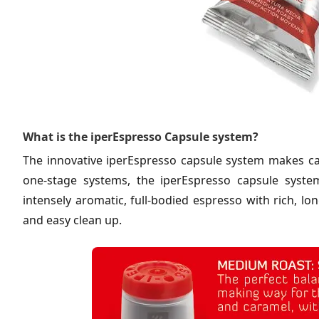
What is the iperEspresso Capsule system?
The innovative iperEspresso capsule system makes caf
one-stage systems, the iperEspresso capsule syste
intensely aromatic, full-bodied espresso with rich, l
and easy clean up.