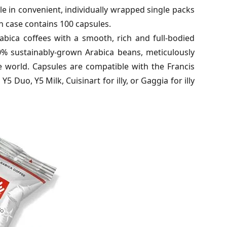
e in convenient, individually wrapped single packs
h case contains 100 capsules.
Arabica coffees with a smooth, rich and full-bodied
00% sustainably-grown Arabica beans, meticulously
 world. Capsules are compatible with the Francis
, Y5 Duo, Y5 Milk, Cuisinart for illy, or Gaggia for illy