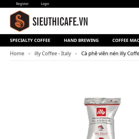
Register
Login
SPECIALTY COFFEE
HAND BREWING
COFFEE MA
Home
illy Coffee - Italy
Cà phê viên nén illy Cof