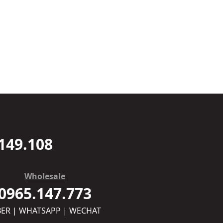
149.108
Wholesale
0965.147.773
BER | WHATSAPP | WECHAT