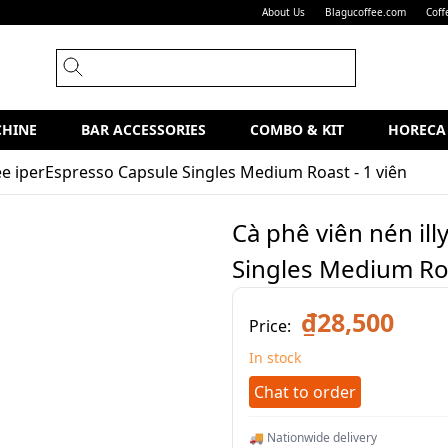
About Us
Blagucoffee.com
Coff
CHINE
BAR ACCESSORIES
COMBO & KIT
HORECA
fee iperEspresso Capsule Singles Medium Roast - 1 viên
Cà phê viên nén il
Singles Medium Roa
₫28,500
Price:
In stock
Chat to order
🚚 Nationwide delivery