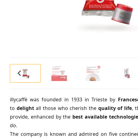
illycaffè was founded in 1933 in Trieste by
Francesc
to
delight
all those who cherish the
quality
of
life
, 
provide, enhanced by the
best
available
technologi
do.
The company is known and admired on five continent