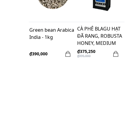
CÀ PHÊ BLAGU HẠT
Green bean Arabica
ĐÃ RANG, ROBUSTA
India - 1kg
HONEY, MEDIUM
ROAST, 1kg
₫375,250
₫390,000
₫395,000