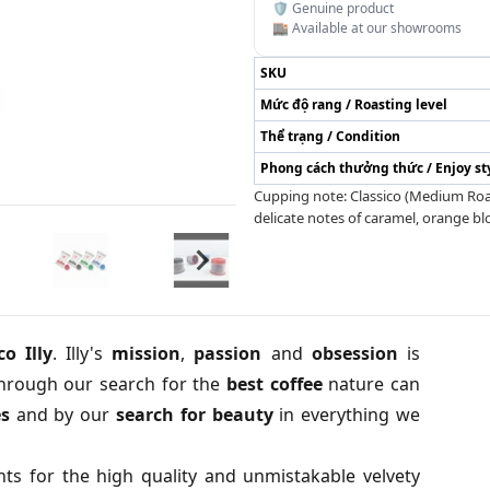
🛡️ Genuine product
🏬 Available at our showrooms
SKU
Mức độ rang / Roasting level
Thể trạng / Condition
Phong cách thưởng thức / Enjoy st
Cupping note: Classico (Medium Roast
delicate notes of caramel, orange b
o Illy
. Illy's
m
ission
,
passion
and
obsession
is
through our search for the
best
coffee
nature can
es
and by our
search
for
beauty
in everything we
s for the high quality and unmistakable velvety