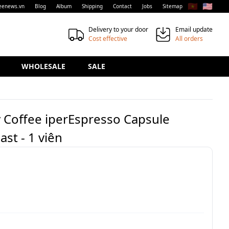
🇻🇳
🇺🇸
eenews.vn
Blog
Album
Shipping
Contact
Jobs
Sitemap
Delivery to your door
Email update
Cost effective
All orders
WHOLESALE
SALE
ly Coffee iperEspresso Capsule
st - 1 viên