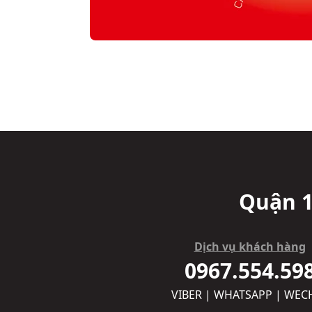
Quận 1
Dịch vụ khách hàng
0967.554.59
VIBER | WHATSAPP | WEC