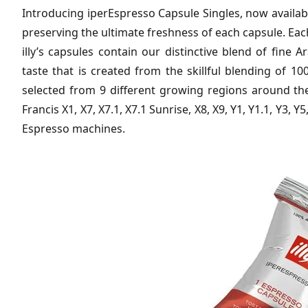
Introducing iperEspresso Capsule Singles, now availabl
preserving the ultimate freshness of each capsule. Eac
illy’s capsules contain our distinctive blend of fine 
taste that is created from the skillful blending of 1
selected from 9 different growing regions around the
Francis X1, X7, X7.1, X7.1 Sunrise, X8, X9, Y1, Y1.1, Y3, Y5
Espresso machines.