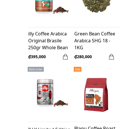
illy Coffee Arabica
Green Bean Coffee
Original Brasile
Arabica SHG 18 -
250gr Whole Bean
1KG
₫395,000
₫280,000
Back order
Sale
Blagu Coffee Roast