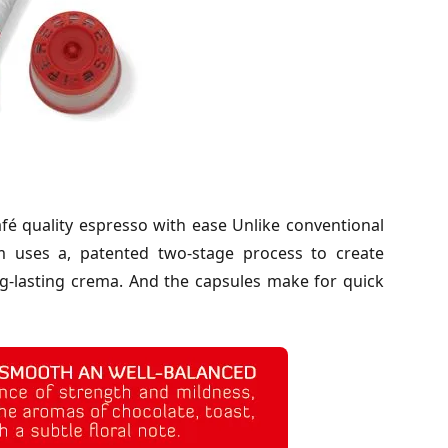
é quality espresso with ease Unlike conventional
m uses a, patented two-stage process to create
ong-lasting crema. And the capsules make for quick