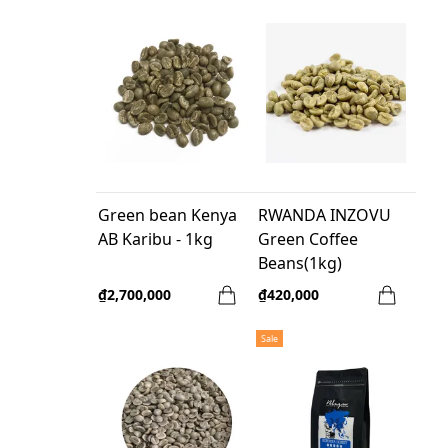
Green bean Kenya
RWANDA INZOVU
AB Karibu - 1kg
Green Coffee
Beans(1kg)
₫2,700,000
₫420,000
Sale