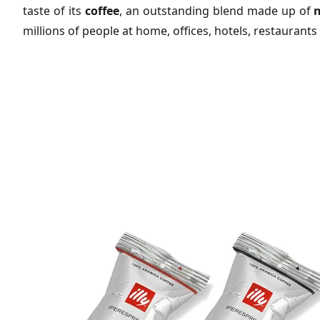
taste of its
coffee
, an outstanding blend made up of
n
millions of people at home, offices, hotels, restaurants