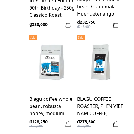
ILLY Limited Edition
bean, Guatemala
90th Birthday - 250g
Huehuetenango,
Classico Roast
Medium 250g
Beans
₫232,750
₫380,000
₫245,000
Sale
Sale
Blagu coffee whole
BLAGU COFFEE
bean, robusta
ROASTER, PHIN VIET
honey, medium
NAM COFFEE,
roast, 250G
MEDIUM DARK,
₫128,250
₫275,500
₫135,000
₫290,000
500G