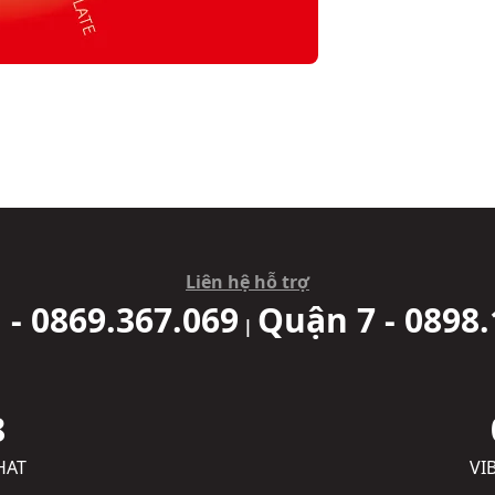
Liên hệ hỗ trợ
 - 0869.367.069
Quận 7 - 0898.
|
8
HAT
VI