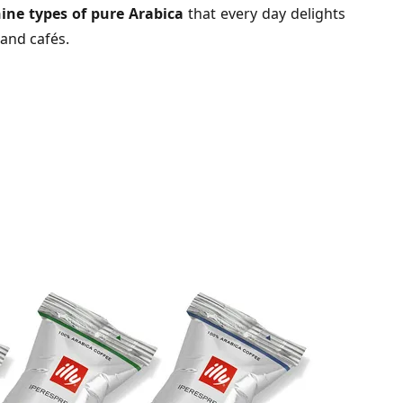
ine types of pure Arabica
that every day delights
 and cafés.