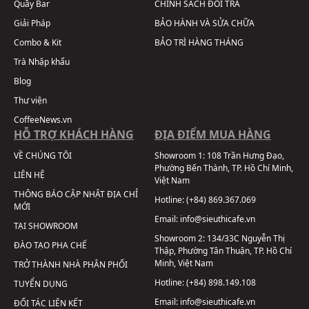
Quầy Bar
CHÍNH SÁCH ĐỔI TRẢ
Giải Pháp
BẢO HÀNH VÀ SỬA CHỮA
Combo & Kit
BẢO TRÌ HÀNG THÁNG
Trà Nhập khẩu
Blog
Thư viện
CoffeeNews.vn
HỖ TRỢ KHÁCH HÀNG
ĐỊA ĐIỂM MUA HÀNG
VỀ CHÚNG TÔI
Showroom 1:
108 Trần Hưng Đạo,
Phường Bến Thành, TP. Hồ Chí Minh,
LIÊN HỆ
Việt Nam
THÔNG BÁO CẬP NHẬT ĐỊA CHỈ
Hotline:
(+84) 869.367.069
MỚI
Email:
info@sieuthicafe.vn
TẠI SHOWROOM
Showroom 2:
134/33C Nguyễn Thị
ĐÀO TẠO PHA CHẾ
Thập, Phường Tân Thuận, TP. Hồ Chí
Minh, Việt Nam
TRỞ THÀNH NHÀ PHÂN PHỐI
Hotline:
(+84) 898.149.108
TUYỂN DỤNG
Email:
info@sieuthicafe.vn
ĐỐI TÁC LIÊN KẾT