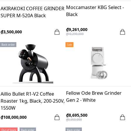
Moccamaster KBG Select -
AKIRAKOKI COFFEE GRINDER
Black
SUPER M-520A Black
₫9,261,000
₫3,500,000
₫10,290,000
Back order
Sale
Fellow Ode Brew Grinder
Aillio Bullet R1-V2 Coffee
Gen 2 - White
Roaster 1kg, Black, 200-250V,
1550W
₫8,695,500
₫108,000,000
₫9,350,000
Out of Stock
Back order
Back order