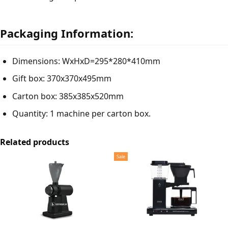
Packaging Information:
Dimensions: WxHxD=295*280*410mm
Gift box: 370x370x495mm
Carton box: 385x385x520mm
Quantity: 1 machine per carton box.
Related products
Sale