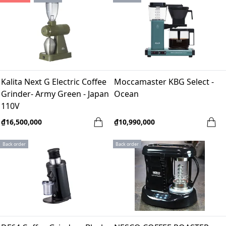
Kalita Next G Electric Coffee
Moccamaster KBG Select -
Grinder- Army Green - Japan
Ocean
110V
₫16,500,000
₫10,990,000
Back order
Back order