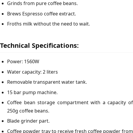
Grinds from pure coffee beans.
Brews Espresso coffee extract.
Froths milk without the need to wait.
Technical Specifications:
Power: 1560W
Water capacity: 2 liters
Removable transparent water tank.
15 bar pump machine.
Coffee bean storage compartment with a capacity of
250g coffee beans.
Blade grinder part.
Coffee powder tray to receive fresh coffee powder from