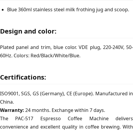
Blue 360ml stainless steel milk frothing jug and scoop.
Design and color:
Plated panel and trim, blue color. VDE plug, 220-240V, 50-
60Hz. Colors: Red/Black/White/Blue.
Certifications:
ISO9001, SGS, GS (Germany), CE (Europe). Manufactured in
China.
Warranty:
24 months. Exchange within 7 days.
The PAC-517 Espresso Coffee Machine delivers
convenience and excellent quality in coffee brewing. With