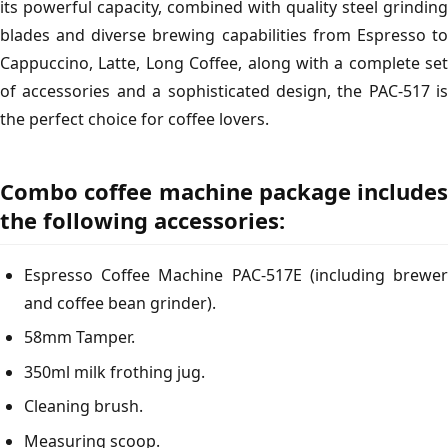
its powerful capacity, combined with quality steel grinding
blades and diverse brewing capabilities from Espresso to
Cappuccino, Latte, Long Coffee, along with a complete set
of accessories and a sophisticated design, the PAC-517 is
the perfect choice for coffee lovers.
Combo coffee machine package includes
the following accessories:
Espresso Coffee Machine PAC-517E (including brewer
and coffee bean grinder).
58mm Tamper.
350ml milk frothing jug.
Cleaning brush.
Measuring scoop.