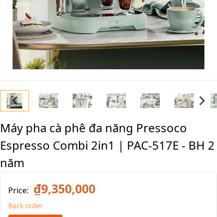
Máy pha cà phê đa năng Pressoco
Espresso Combi 2in1 | PAC-517E - BH 2
năm
₫9,350,000
Price:
Back order