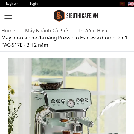
🇻🇳
🇺🇸
Register
Login
Home
Máy Ngành Cà Phê
Thương Hiệu
Máy pha cà phê đa năng Pressoco Espresso Combi 2in1 |
PAC-517E - BH 2 năm