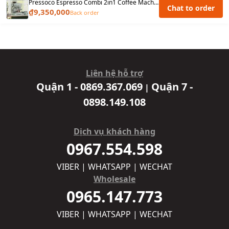
Pressoco Espresso Combi 2in1 Coffee Machine PAC-517E - Warranty 2 years
Chat to order
₫9,350,000
Back order
Liên hệ hỗ trợ
Quận 1 - 0869.367.069
Quận 7 -
|
0898.149.108
Dịch vụ khách hàng
0967.554.598
VIBER | WHATSAPP | WECHAT
Wholesale
0965.147.773
VIBER | WHATSAPP | WECHAT