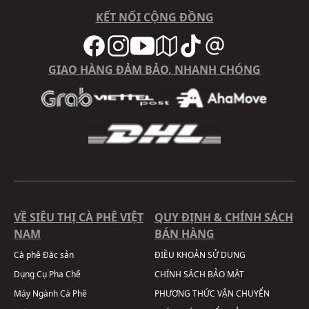
KẾT NỐI CỘNG ĐỒNG
GIAO HÀNG ĐẢM BẢO, NHANH CHÓNG
VỀ SIÊU THỊ CÀ PHÊ VIỆT
QUY ĐỊNH & CHÍNH SÁCH
NAM
BÁN HÀNG
Cà phê Đặc sản
ĐIỀU KHOẢN SỬ DỤNG
Dụng Cụ Pha Chế
CHÍNH SÁCH BẢO MẬT
Máy Ngành Cà Phê
PHƯƠNG THỨC VẬN CHUYỂN