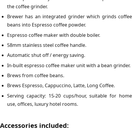
the coffee grinder.
Brewer has an integrated grinder which grinds coffee
beans into Espresso coffee powder.
Espresso coffee maker with double boiler.
58mm stainless steel coffee handle.
Automatic shut off / energy saving.
In-built espresso coffee maker unit with a bean grinder.
Brews from coffee beans.
Brews Espresso, Cappuccino, Latte, Long Coffee.
Serving capacity: 15-20 cups/hour, suitable for home
use, offices, luxury hotel rooms.
Accessories included: