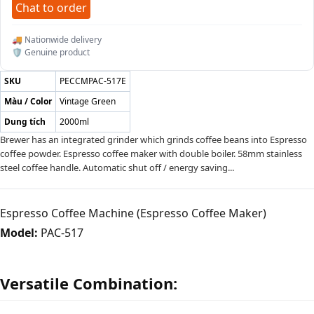
Chat to order
🚚 Nationwide delivery
🛡️ Genuine product
SKU
PECCMPAC-517E
Màu / Color
Vintage Green
Dung tích
2000ml
Brewer has an integrated grinder which grinds coffee beans into Espresso
coffee powder. Espresso coffee maker with double boiler. 58mm stainless
steel coffee handle. Automatic shut off / energy saving...
Espresso Coffee Machine (Espresso Coffee Maker)
Model:
PAC-517
Versatile Combination: