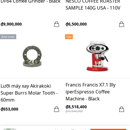
DF64 Coffee Grinder - Black
NESCO COFFEE ROASTER
SAMPLE 140G USA - 110V
₫9,900,000
₫6,500,000
Back order
Sale
Francis Francis X7.1 Illy
Lưỡi máy xay Akirakoki
iperEspresso Coffee
Super Burrs Molar Tooth -
Machine - Black
60mm
₫8,518,400
₫653,000
₫10,648,000