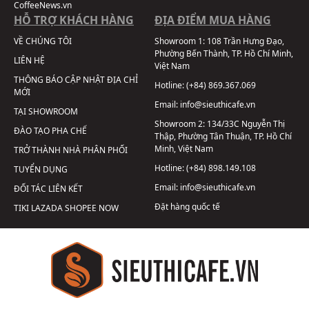
CoffeeNews.vn
HỖ TRỢ KHÁCH HÀNG
ĐỊA ĐIỂM MUA HÀNG
VỀ CHÚNG TÔI
Showroom 1:
108 Trần Hưng Đạo,
Phường Bến Thành, TP. Hồ Chí Minh,
LIÊN HỆ
Việt Nam
THÔNG BÁO CẬP NHẬT ĐỊA CHỈ
Hotline:
(+84) 869.367.069
MỚI
Email:
info@sieuthicafe.vn
TẠI SHOWROOM
Showroom 2:
134/33C Nguyễn Thị
ĐÀO TẠO PHA CHẾ
Thập, Phường Tân Thuận, TP. Hồ Chí
Minh, Việt Nam
TRỞ THÀNH NHÀ PHÂN PHỐI
Hotline:
(+84) 898.149.108
TUYỂN DỤNG
Email:
info@sieuthicafe.vn
ĐỐI TÁC LIÊN KẾT
Đặt hàng quốc tế
TIKI
LAZADA
SHOPEE
NOW