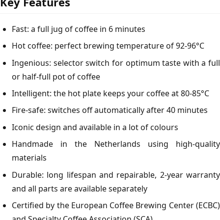
Key Features
Fast: a full jug of coffee in 6 minutes
Hot coffee: perfect brewing temperature of 92-96°C
Ingenious: selector switch for optimum taste with a full
or half-full pot of coffee
Intelligent: the hot plate keeps your coffee at 80-85°C
Fire-safe: switches off automatically after 40 minutes
Iconic design and available in a lot of colours
Handmade in the Netherlands using high-quality
materials
Durable: long lifespan and repairable, 2-year warranty
and all parts are available separately
Certified by the European Coffee Brewing Center (ECBC)
and Specialty Coffee Association (SCA)