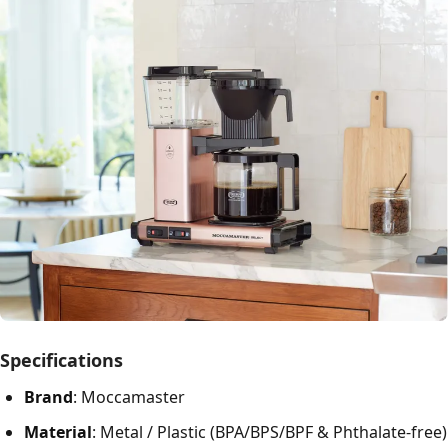
Specifications
Brand
: Moccamaster
Material
: Metal / Plastic (BPA/BPS/BPF & Phthalate-free)