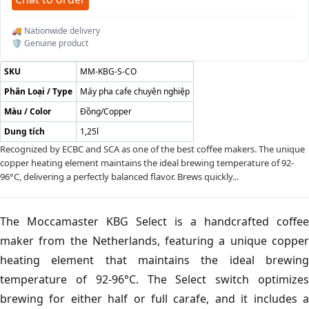
🚚 Nationwide delivery
🛡️ Genuine product
SKU
MM-KBG-S-CO
Phân Loại / Type
Máy pha cafe chuyên nghiệp
Màu / Color
Đồng/Copper
Dung tích
1,25l
Recognized by ECBC and SCA as one of the best coffee makers. The unique
copper heating element maintains the ideal brewing temperature of 92-
96°C, delivering a perfectly balanced flavor. Brews quickly...
The Moccamaster KBG Select is a handcrafted coffee
maker from the Netherlands, featuring a unique copper
heating element that maintains the ideal brewing
temperature of 92-96°C. The Select switch optimizes
brewing for either half or full carafe, and it includes a