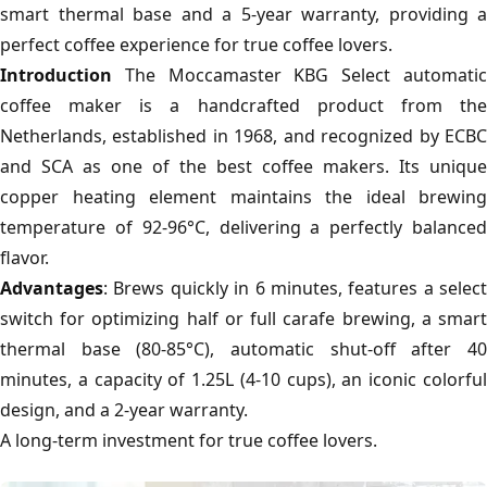
smart thermal base and a 5-year warranty, providing a
perfect coffee experience for true coffee lovers.
Introduction
The Moccamaster KBG Select automatic
coffee maker is a handcrafted product from the
Netherlands, established in 1968, and recognized by ECBC
and SCA as one of the best coffee makers. Its unique
copper heating element maintains the ideal brewing
temperature of 92-96°C, delivering a perfectly balanced
flavor.
Advantages
: Brews quickly in 6 minutes, features a select
switch for optimizing half or full carafe brewing, a smart
thermal base (80-85°C), automatic shut-off after 40
minutes, a capacity of 1.25L (4-10 cups), an iconic colorful
design, and a 2-year warranty.
A long-term investment for true coffee lovers.