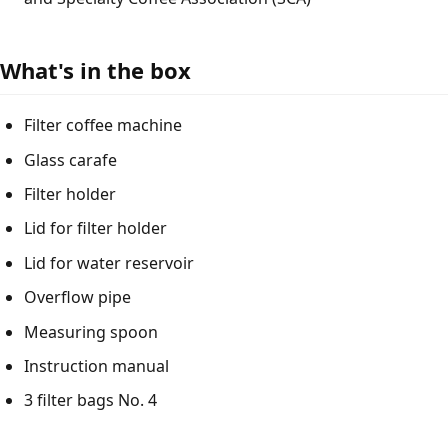
What's in the box
Filter coffee machine
Glass carafe
Filter holder
Lid for filter holder
Lid for water reservoir
Overflow pipe
Measuring spoon
Instruction manual
3 filter bags No. 4