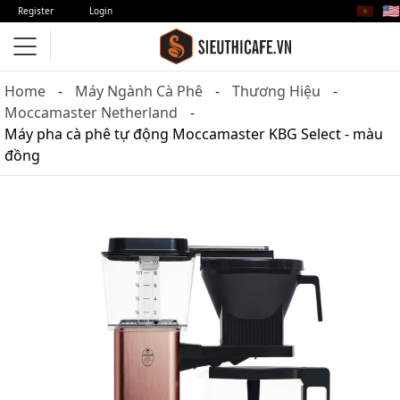
🇻🇳
🇺🇸
Register
Login
Home
Máy Ngành Cà Phê
Thương Hiệu
Moccamaster Netherland
Máy pha cà phê tự động Moccamaster KBG Select - màu
đồng