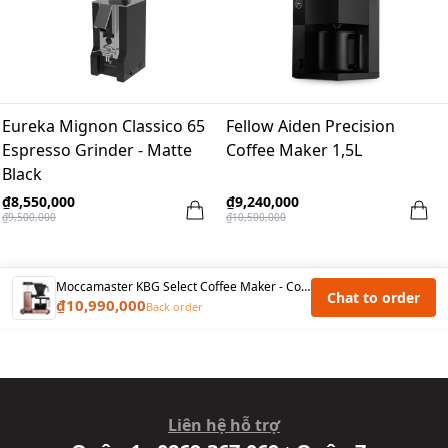
Eureka Mignon Classico 65
Fellow Aiden Precision
Espresso Grinder - Matte
Coffee Maker 1,5L
Black
₫8,550,000
₫9,240,000
₫9,500,000
₫10,500,000
Moccamaster KBG Select Coffee Maker - Copper
Chat to order
₫10,990,000
Back order
Liên hệ hỗ trợ