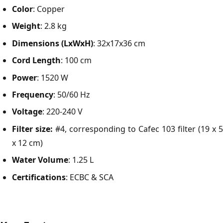
Color
: Copper
Weight
: 2.8 kg
Dimensions (LxWxH)
: 32x17x36 cm
Cord Length
: 100 cm
Power
: 1520 W
Frequency
: 50/60 Hz
Voltage
: 220-240 V
Filter size:
#4, corresponding to Cafec 103 filter (19 x 5
x 12 cm)
Water Volume
: 1.25 L
Certifications
: ECBC & SCA