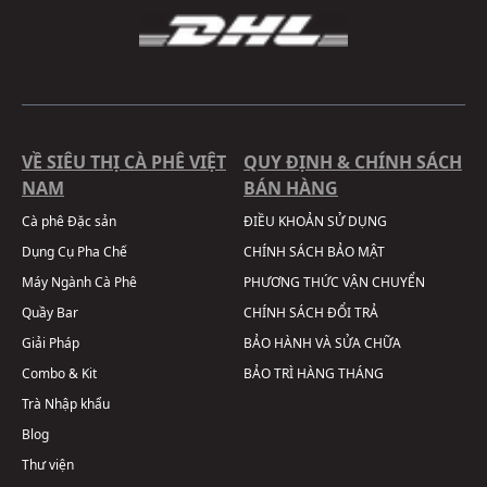
VỀ SIÊU THỊ CÀ PHÊ VIỆT
QUY ĐỊNH & CHÍNH SÁCH
NAM
BÁN HÀNG
Cà phê Đặc sản
ĐIỀU KHOẢN SỬ DỤNG
Dụng Cụ Pha Chế
CHÍNH SÁCH BẢO MẬT
Máy Ngành Cà Phê
PHƯƠNG THỨC VẬN CHUYỂN
Quầy Bar
CHÍNH SÁCH ĐỔI TRẢ
Giải Pháp
BẢO HÀNH VÀ SỬA CHỮA
Combo & Kit
BẢO TRÌ HÀNG THÁNG
Trà Nhập khẩu
Blog
Thư viện