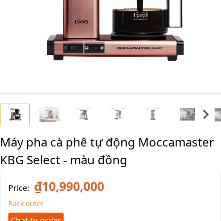
Máy pha cà phê tự động Moccamaster
KBG Select - màu đồng
₫10,990,000
Price:
Back order
Chat to order