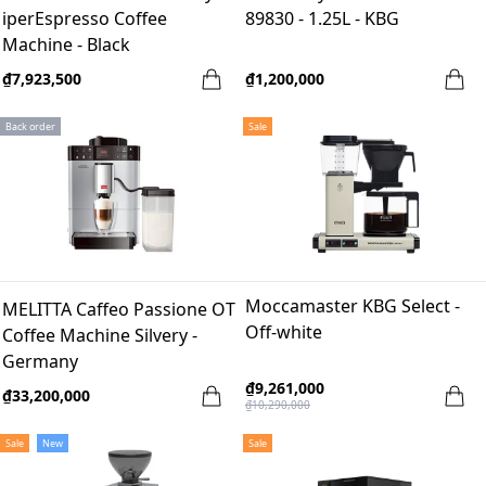
iperEspresso Coffee
89830 - 1.25L - KBG
Machine - Black
₫7,923,500
₫1,200,000
Back order
Sale
Moccamaster KBG Select -
MELITTA Caffeo Passione OT
Off-white
Coffee Machine Silvery -
Germany
₫9,261,000
₫33,200,000
₫10,290,000
Sale
New
Sale