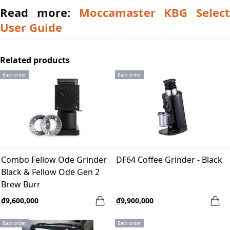
Read more:
Moccamaster KBG Select
User Guide
Related products
Back order
Back order
Combo Fellow Ode Grinder
DF64 Coffee Grinder - Black
Black & Fellow Ode Gen 2
Brew Burr
₫9,600,000
₫9,900,000
Back order
Back order