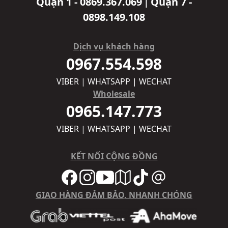
Quận 1 - 0869.367.069
Quận 7 -
|
0898.149.108
Dịch vụ khách hàng
0967.554.598
VIBER | WHATSAPP | WECHAT
Wholesale
0965.147.773
VIBER | WHATSAPP | WECHAT
KẾT NỐI CỘNG ĐỒNG
GIAO HÀNG ĐẢM BẢO, NHANH CHÓNG