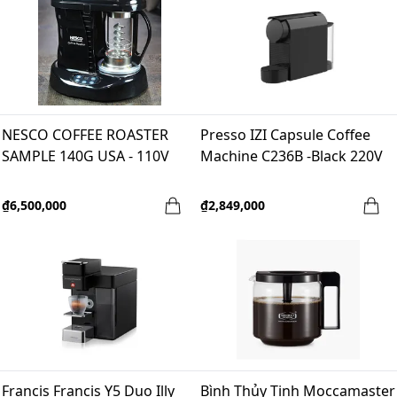
NESCO COFFEE ROASTER
Presso IZI Capsule Coffee
SAMPLE 140G USA - 110V
Machine C236B -Black 220V
₫6,500,000
₫2,849,000
Francis Francis Y5 Duo Illy
Bình Thủy Tinh Moccamaster