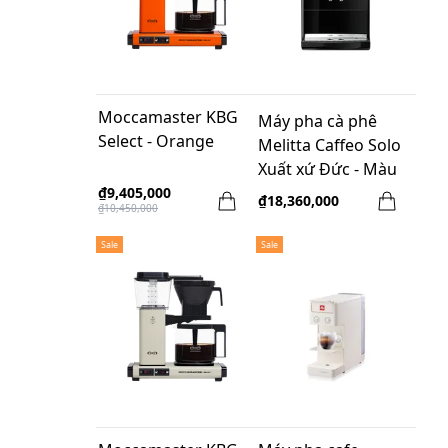
Moccamaster KBG
Máy pha cà phê
Select - Orange
Melitta Caffeo Solo
Xuất xứ Đức - Màu
đen
₫9,405,000
₫18,360,000
₫10,450,000
Sale
Sale