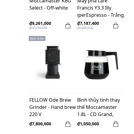
Moccamaster KBG
Máy pha cafe
Select - Off-white
Francis Y3.3 Illy
iperEspresso - Trắng
₫9,261,000
₫7,187,400
₫10,290,000
₫7,986,000
Back order
FELLOW Ode Brew
Bình thủy tinh thay
Grinder - Hand brew
thế Moccamaster
220 V
1.8L - CD Grand,
Moccaserver
₫7,800,000
₫1,050,000