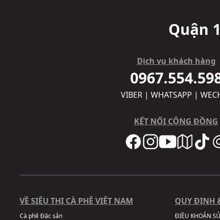
Quận 1
Dịch vụ khách hàng
0967.554.59
VIBER | WHATSAPP | WEC
KẾT NỐI CỘNG ĐỒNG
VỀ SIÊU THỊ CÀ PHÊ VIỆT NAM
QUY ĐỊNH 
Cà phê Đặc sản
ĐIỀU KHOẢN S