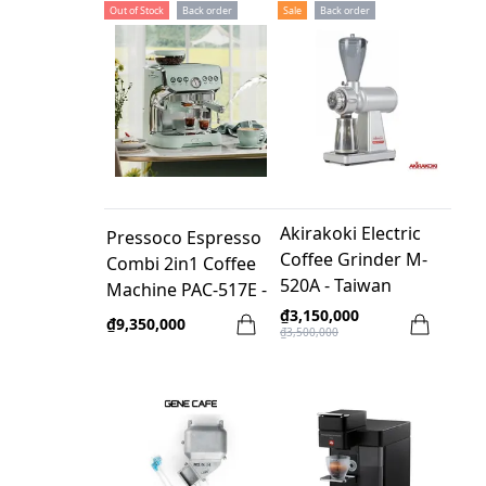
Out of Stock
Back order
Sale
Back order
Akirakoki Electric
Pressoco Espresso
Coffee Grinder M-
Combi 2in1 Coffee
520A - Taiwan
Machine PAC-517E -
Warranty 2 years
₫3,150,000
₫9,350,000
₫3,500,000