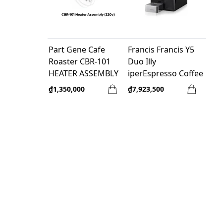
Part Gene Cafe
Francis Francis Y5
Roaster CBR-101
Duo Illy
HEATER ASSEMBLY
iperEspresso Coffee
(220v)
Machine - Black
₫1,350,000
₫7,923,500