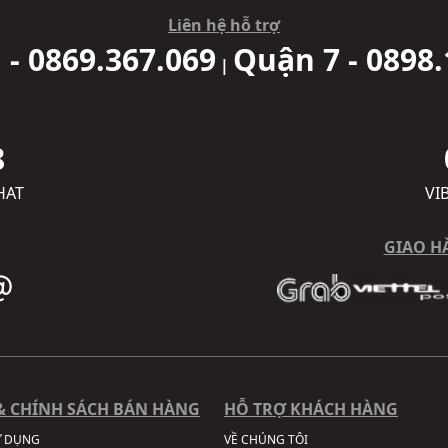
Liên hệ hỗ trợ
 - 0869.367.069
Quận 7 - 0898.
|
8
HAT
VI
GIAO H
& CHÍNH SÁCH BÁN HÀNG
HỖ TRỢ KHÁCH HÀNG
Ử DỤNG
VỀ CHÚNG TÔI