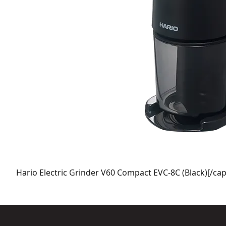
Hario Electric Grinder V60 Compact EVC-8C (Black)[/cap