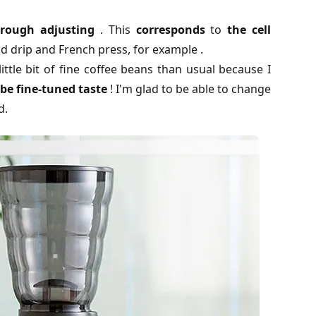
 rough adjusting
. This
corresponds
to
the cell
d drip and French press, for example .
little bit of fine coffee beans than usual because I
be fine-tuned taste
! I'm glad to be able to change
d.