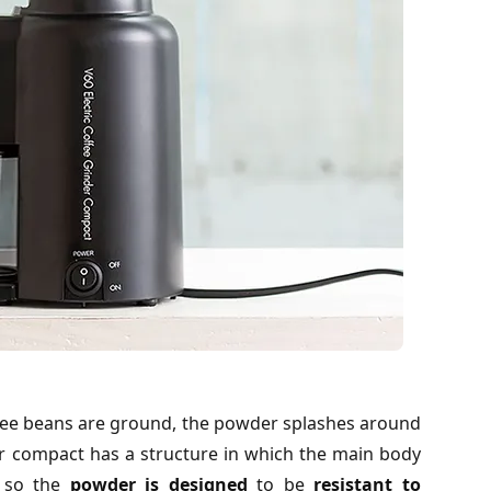
fee beans are ground, the powder splashes around
nder compact has a structure in which the main body
, so the
powder is designed
to be
resistant to