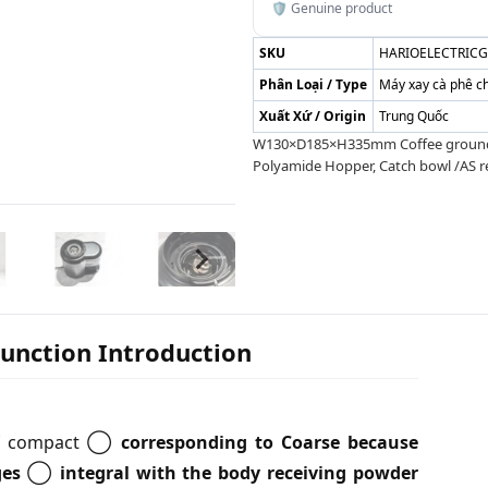
🛡️ Genuine product
SKU
HARIOELECTRIC
Phân Loại / Type
Máy xay cà phê c
Xuất Xứ / Origin
Trung Quốc
W130×D185×H335mm Coffee grounds 1
Polyamide Hopper, Catch bowl /AS r
Function Introduction
s of compact ◯
corresponding to Coarse because
ges
◯
integral with the body receiving powder