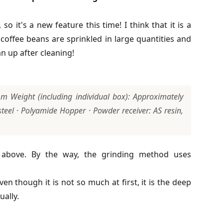
it's a new feature this time! I think that it is a
offee beans are sprinkled in large quantities and
an up after cleaning!
Weight (including individual box): Approximately
teel · Polyamide Hopper · Powder receiver: AS resin,
d above. By the way, the grinding method uses
ven though it is not so much at first, it is the deep
ually.