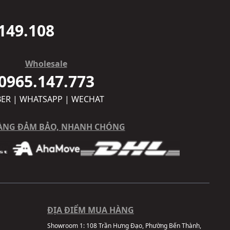
149.108
Wholesale
0965.147.773
BER | WHATSAPP | WECHAT
ÀNG ĐẢM BẢO, NHANH CHÓNG
ĐỊA ĐIỂM MUA HÀNG
Showroom 1:
108 Trần Hưng Đạo, Phường Bến Thành,