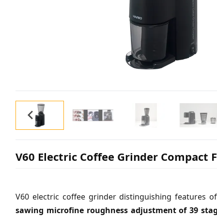
V60 Electric Coffee Grinder Compact 
V60 electric coffee grinder distinguishing feature
sawing microfine roughness adjustment of 39 sta