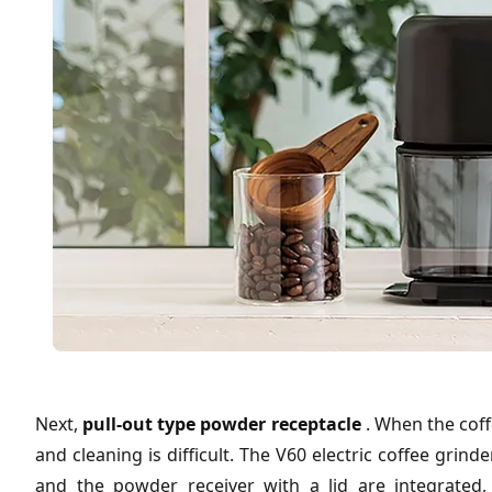
Next,
pull-out type powder receptacle
. When the cof
and cleaning is difficult. The V60 electric coffee gri
and the powder receiver with a lid are integrated