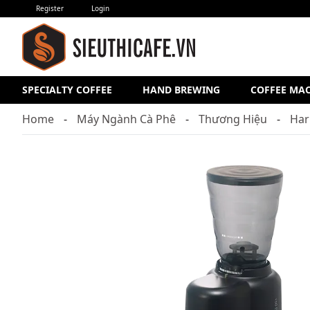
Register
Login
SPECIALTY COFFEE
HAND BREWING
COFFEE MA
Home
Máy Ngành Cà Phê
Thương Hiệu
Har