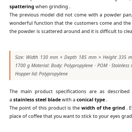
spattering
when grinding .
The previous model did not come with a powder pan, so 
wonderful function that the customers come and the c
the powder is scattered around and it is difficult to cle
Size: Width 130 mm × Depth 185 mm × Height 335 mm 
1700 g Material: Body: Polypropylene · POM · Stainless s
Hopper lid: Polypropylene
The main product specifications are as describe
a
stainless steel blade
with a
conical type
.
The point of this product is the
width of the grind
. E
place of coffee that you want to stick to your eyes grad