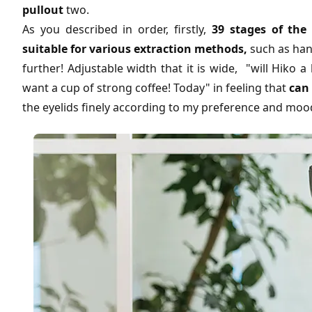
pullout
two.
As you described in order, firstly,
39 stages of the
suitable for various extraction methods,
such as han
further! Adjustable width that it is wide, "will Hiko a 
want a cup of strong coffee! Today" in feeling that
can 
the eyelids finely according to my preference and moo