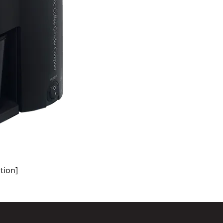
tion]