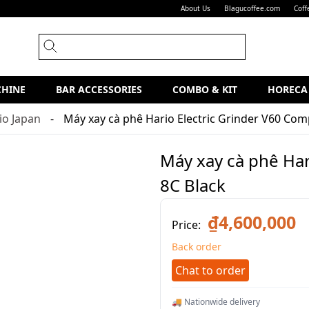
About Us
Blagucoffee.com
Coff
CHINE
BAR ACCESSORIES
COMBO & KIT
HORECA
io Japan
Máy xay cà phê Hario Electric Grinder V60 Com
Máy xay cà phê Har
8C Black
₫4,600,000
Price:
Back order
Chat to order
🚚 Nationwide delivery