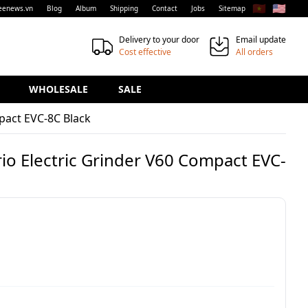
🇻🇳
🇺🇸
eenews.vn
Blog
Album
Shipping
Contact
Jobs
Sitemap
Delivery to your door
Email update
Cost effective
All orders
WHOLESALE
SALE
pact EVC-8C Black
io Electric Grinder V60 Compact EVC-