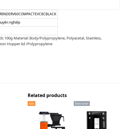
GRINDERV60COMPACTEVC8CBLACK
huyên nghiệp
00g Material: Body/Polypropylene, Polyacetal, Stainless,
esin Hopper lid /Polypropylene
Related products
Sale
Back order