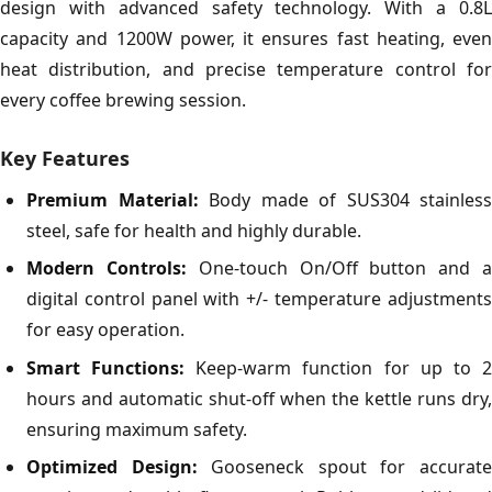
design with advanced safety technology. With a 0.8L
capacity and 1200W power, it ensures fast heating, even
heat distribution, and precise temperature control for
every coffee brewing session.
Key Features
Premium Material:
Body made of SUS304 stainless
steel, safe for health and highly durable.
Modern Controls:
One-touch On/Off button and 
digital control panel with +/- temperature adjustments
for easy operation.
Smart Functions:
Keep-warm function for up to 
hours and automatic shut-off when the kettle runs dry,
ensuring maximum safety.
Optimized Design:
Gooseneck spout for accurat