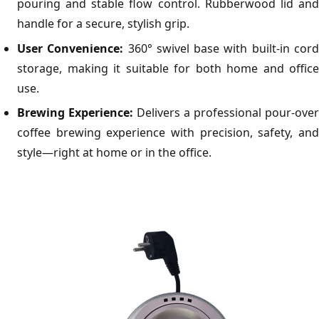
pouring and stable flow control. Rubberwood lid and
handle for a secure, stylish grip.
User Convenience:
360° swivel base with built-in cor
storage, making it suitable for both home and office
use.
Brewing Experience:
Delivers a professional pour-over
coffee brewing experience with precision, safety, and
style—right at home or in the office.