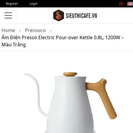
🇻🇳
🇺🇸
Register
Login
Home
Pressoco
Ấm Điện Presso Electric Pour-over Kettle 0.8L, 1200W –
Màu Trắng