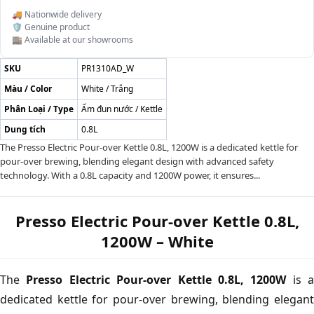
🚚 Nationwide delivery
🛡️ Genuine product
🏬 Available at our showrooms
SKU
PR1310AD_W
Màu / Color
White / Trắng
Phân Loại / Type
Ấm đun nước / Kettle
Dung tích
0.8L
The Presso Electric Pour-over Kettle 0.8L, 1200W is a dedicated kettle for
pour-over brewing, blending elegant design with advanced safety
technology. With a 0.8L capacity and 1200W power, it ensures...
Presso Electric Pour-over Kettle 0.8L,
1200W – White
The
Presso Electric Pour-over Kettle 0.8L, 1200W
is a
dedicated kettle for pour-over brewing, blending elegant