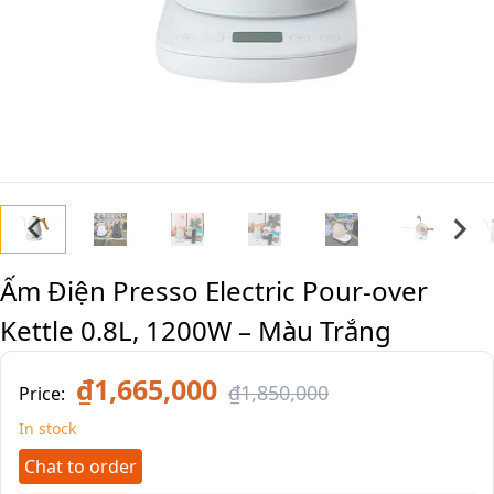
Ấm Điện Presso Electric Pour-over
Kettle 0.8L, 1200W – Màu Trắng
₫1,665,000
₫1,850,000
Price:
In stock
Chat to order