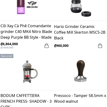
Cối Xay Cà Phê Comandante
Hario Grinder Ceramic
grinder C40 MK4 Nitro Blade
Coffee Mill Skerton MSCS-2B
Deep Purple BB Style - Made
Black
in Germany
₫6,864,000
₫960,000
₫7,800,000
Back order
BODUM CAFFETTIERA
Pressoco - Tamper 58.5mm x
FRENCH PRESS- SHADOW - 3
Wood walnut