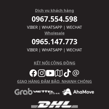
Dịch vụ khách hàng
0967.554.598
VIBER | WHATSAPP | WECHAT
Wholesale
0965.147.773
VIBER | WHATSAPP | WECHAT
KẾT NỐI CỘNG ĐỒNG
GIAO HÀNG ĐẢM BẢO, NHANH CHÓNG