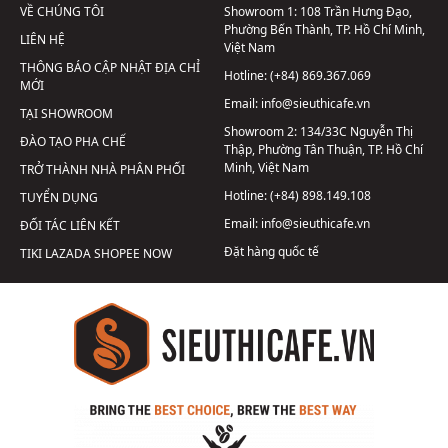
VỀ CHÚNG TÔI
Showroom 1:
108 Trần Hưng Đạo,
Phường Bến Thành, TP. Hồ Chí Minh,
LIÊN HỆ
Việt Nam
THÔNG BÁO CẬP NHẬT ĐỊA CHỈ
Hotline:
(+84) 869.367.069
MỚI
Email:
info@sieuthicafe.vn
TẠI SHOWROOM
Showroom 2:
134/33C Nguyễn Thị
ĐÀO TẠO PHA CHẾ
Thập, Phường Tân Thuận, TP. Hồ Chí
Minh, Việt Nam
TRỞ THÀNH NHÀ PHÂN PHỐI
Hotline:
(+84) 898.149.108
TUYỂN DỤNG
Email:
info@sieuthicafe.vn
ĐỐI TÁC LIÊN KẾT
Đặt hàng quốc tế
TIKI
LAZADA
SHOPEE
NOW