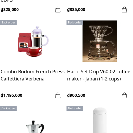
CUPS
₫825,000
₫385,000
Back order
Back order
Combo Bodum French Press
Hario Set Drip V60-02 coffee
Caffettiera Verbena
maker - Japan (1-2 cups)
₫1,195,000
₫900,500
Back order
Back order