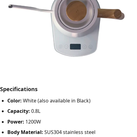
Specifications
Color:
White (also available in Black)
Capacity:
0.8L
Power:
1200W
Body Material:
SUS304 stainless steel