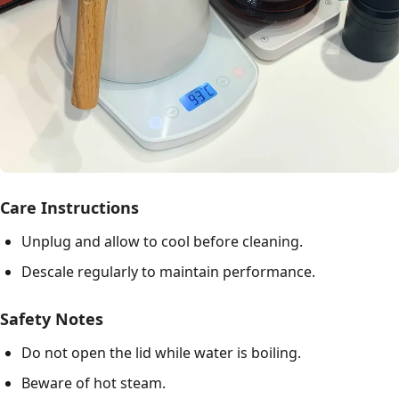
Care Instructions
Unplug and allow to cool before cleaning.
Descale regularly to maintain performance.
Safety Notes
Do not open the lid while water is boiling.
Beware of hot steam.