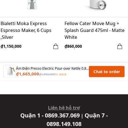
Bialetti Moka Express
Fellow Cater Move Mug +
Espresso Maker, 6 Cups
Splash Guard 475ml - Matte
,Silver
White
₫1,150,000
₫860,000
Ấm Điện Presso Electric Pour-over Kettle 0.8L, 1200W – Màu Trắng
Chat to order
₫1,665,000
₫1,850,000
In stock
Liên hệ hỗ trợ
Quận 1 - 0869.367.069
Quận 7 -
|
0898.149.108