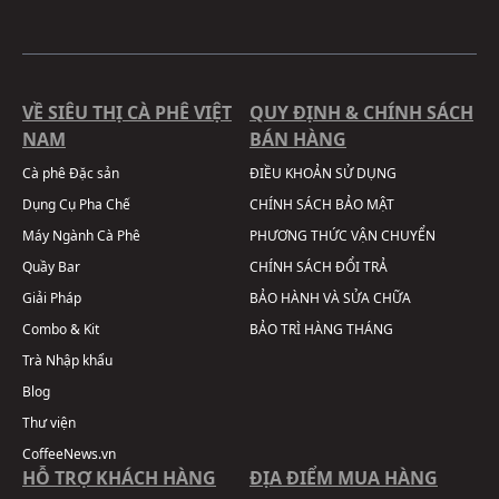
VỀ SIÊU THỊ CÀ PHÊ VIỆT
QUY ĐỊNH & CHÍNH SÁCH
NAM
BÁN HÀNG
Cà phê Đặc sản
ĐIỀU KHOẢN SỬ DỤNG
Dụng Cụ Pha Chế
CHÍNH SÁCH BẢO MẬT
Máy Ngành Cà Phê
PHƯƠNG THỨC VẬN CHUYỂN
Quầy Bar
CHÍNH SÁCH ĐỔI TRẢ
Giải Pháp
BẢO HÀNH VÀ SỬA CHỮA
Combo & Kit
BẢO TRÌ HÀNG THÁNG
Trà Nhập khẩu
Blog
Thư viện
CoffeeNews.vn
HỖ TRỢ KHÁCH HÀNG
ĐỊA ĐIỂM MUA HÀNG