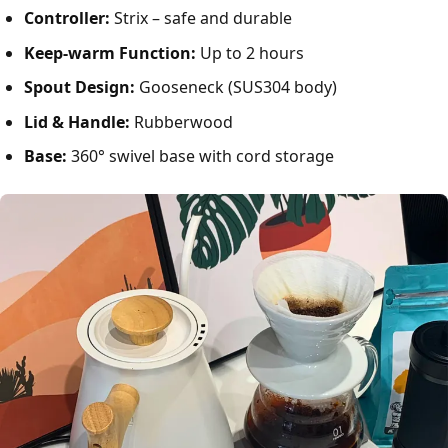
Controller:
Strix – safe and durable
Keep-warm Function:
Up to 2 hours
Spout Design:
Gooseneck (SUS304 body)
Lid & Handle:
Rubberwood
Base:
360° swivel base with cord storage