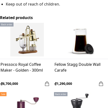
Keep out of reach of children.
Related products
Back order
Pressoco Royal Coffee
Fellow Stagg Double Wall
Maker - Golden - 300ml
Carafe
₫6,700,000
₫1,290,000
Sale
Back order