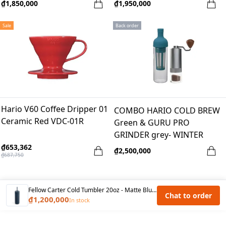
₫1,850,000
₫1,950,000
Sale
Back order
Hario V60 Coffee Dripper 01
COMBO HARIO COLD BREW
Ceramic Red VDC-01R
Green & GURU PRO
GRINDER grey- WINTER
BREAK
₫653,362
₫2,500,000
₫687,750
Fellow Carter Cold Tumbler 20oz - Matte Blue Stone
Chat to order
₫1,200,000
In stock