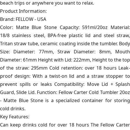
beach trips or anywhere you want to relax.
Product Information:
Brand: FELLOW - USA
Color: Matte Blue Stone Capacity: 591ml/20oz Material:
18/8 stainless steel, BPA-free plastic lid and steel straw,
Tritan straw tube, ceramic coating inside the tumbler. Body
Size: Diameter: 77mm, Straw Diameter: 8mm, Mouth
Diameter: 61mm Height with Lid: 222mm, Height to the top
of the straw: 295mm Cold retention: over 18 hours Leak-
proof design: With a twist-on lid and a straw stopper to
prevent spills or leaks Compatibility: Move Lid + Splash
Guard, Slide Lid. Function: Fellow Carter Cold Tumbler 20oz
- Matte Blue Stone is a specialized container for storing
cold drinks.
Key Features:
Can keep drinks cold for over 18 hours The Fellow Carter