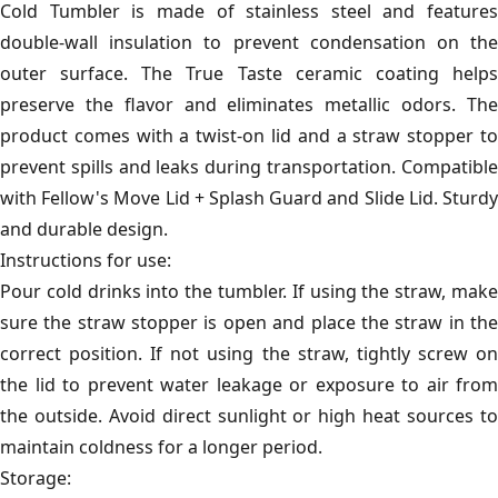
Cold Tumbler is made of stainless steel and features
double-wall insulation to prevent condensation on the
outer surface. The True Taste ceramic coating helps
preserve the flavor and eliminates metallic odors. The
product comes with a twist-on lid and a straw stopper to
prevent spills and leaks during transportation. Compatible
with Fellow's Move Lid + Splash Guard and Slide Lid. Sturdy
and durable design.
Instructions for use:
Pour cold drinks into the tumbler. If using the straw, make
sure the straw stopper is open and place the straw in the
correct position. If not using the straw, tightly screw on
the lid to prevent water leakage or exposure to air from
the outside. Avoid direct sunlight or high heat sources to
maintain coldness for a longer period.
Storage: