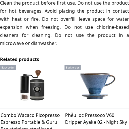
Clean the product before first use. Do not use the product
for hot beverages. Avoid placing the product in contact
with heat or fire. Do not overfill, leave space for water
expansion when freezing. Do not use chlorine-based
cleaners for cleaning. Do not use the product in a
microwave or dishwasher.
Related products
Back order
Back order
Combo Wacaco Picopresso
Phễu lọc Pressoco V60
Espresso Portable & Guru
Dripper Ayaka 02 - Night Sky