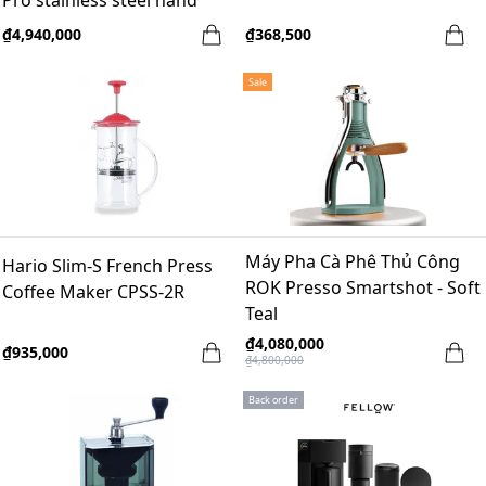
Pro stainless steel hand
grinder - Black
₫4,940,000
₫368,500
Sale
Máy Pha Cà Phê Thủ Công
Hario Slim-S French Press
ROK Presso Smartshot - Soft
Coffee Maker CPSS-2R
Teal
₫4,080,000
₫935,000
₫4,800,000
Back order