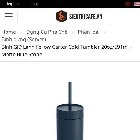
🇻🇳
🇺🇸
Register
Login
Home
Dụng Cụ Pha Chế
Phân loại
Bình đựng (Server)
Bình Giữ Lạnh Fellow Carter Cold Tumbler 20oz/591ml -
Matte Blue Stone