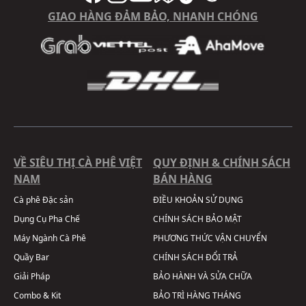
GIAO HÀNG ĐẢM BẢO, NHANH CHÓNG
VỀ SIÊU THỊ CÀ PHÊ VIỆT
QUY ĐỊNH & CHÍNH SÁCH
NAM
BÁN HÀNG
Cà phê Đặc sản
ĐIỀU KHOẢN SỬ DỤNG
Dụng Cụ Pha Chế
CHÍNH SÁCH BẢO MẬT
Máy Ngành Cà Phê
PHƯƠNG THỨC VẬN CHUYỂN
Quầy Bar
CHÍNH SÁCH ĐỔI TRẢ
Giải Pháp
BẢO HÀNH VÀ SỬA CHỮA
Combo & Kit
BẢO TRÌ HÀNG THÁNG