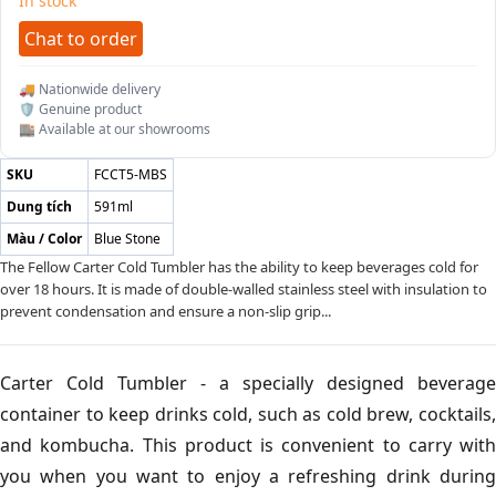
In stock
Chat to order
🚚 Nationwide delivery
🛡️ Genuine product
🏬 Available at our showrooms
SKU
FCCT5-MBS
Dung tích
591ml
Màu / Color
Blue Stone
The Fellow Carter Cold Tumbler has the ability to keep beverages cold for
over 18 hours. It is made of double-walled stainless steel with insulation to
prevent condensation and ensure a non-slip grip...
Carter Cold Tumbler - a specially designed beverage
container to keep drinks cold, such as cold brew, cocktails,
and kombucha. This product is convenient to carry with
you when you want to enjoy a refreshing drink during