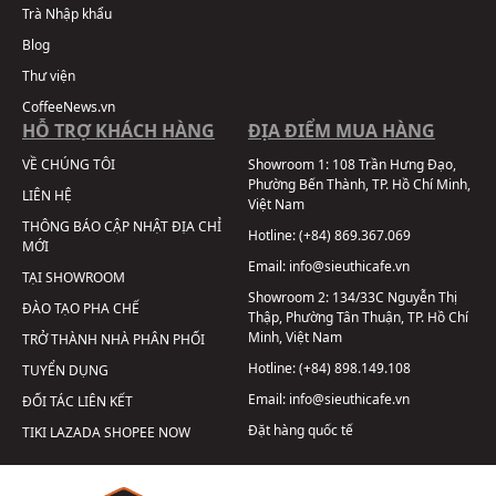
Trà Nhập khẩu
Blog
Thư viện
CoffeeNews.vn
HỖ TRỢ KHÁCH HÀNG
ĐỊA ĐIỂM MUA HÀNG
VỀ CHÚNG TÔI
Showroom 1:
108 Trần Hưng Đạo,
Phường Bến Thành, TP. Hồ Chí Minh,
LIÊN HỆ
Việt Nam
THÔNG BÁO CẬP NHẬT ĐỊA CHỈ
Hotline:
(+84) 869.367.069
MỚI
Email:
info@sieuthicafe.vn
TẠI SHOWROOM
Showroom 2:
134/33C Nguyễn Thị
ĐÀO TẠO PHA CHẾ
Thập, Phường Tân Thuận, TP. Hồ Chí
Minh, Việt Nam
TRỞ THÀNH NHÀ PHÂN PHỐI
Hotline:
(+84) 898.149.108
TUYỂN DỤNG
Email:
info@sieuthicafe.vn
ĐỐI TÁC LIÊN KẾT
Đặt hàng quốc tế
TIKI
LAZADA
SHOPEE
NOW