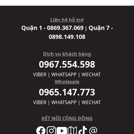
Liên hệ hỗ trợ
Quận 1 - 0869.367.069
Quận 7 -
|
0898.149.108
Dịch vụ khách hàng
0967.554.598
VIBER | WHATSAPP | WECHAT
Wholesale
0965.147.773
VIBER | WHATSAPP | WECHAT
KẾT NỐI CỘNG ĐỒNG