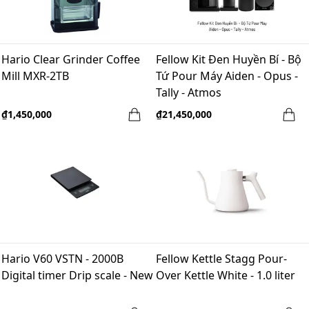
Hario Clear Grinder Coffee
Fellow Kit Đen Huyền Bí - Bộ
Mill MXR-2TB
Tứ Pour Máy Aiden - Opus -
Tally - Atmos
₫1,450,000
₫21,450,000
Hario V60 VSTN - 2000B
Fellow Kettle Stagg Pour-
Digital timer Drip scale - New
Over Kettle White - 1.0 liter