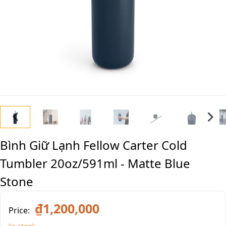
Bình Giữ Lạnh Fellow Carter Cold
Tumbler 20oz/591ml - Matte Blue
Stone
₫1,200,000
Price: