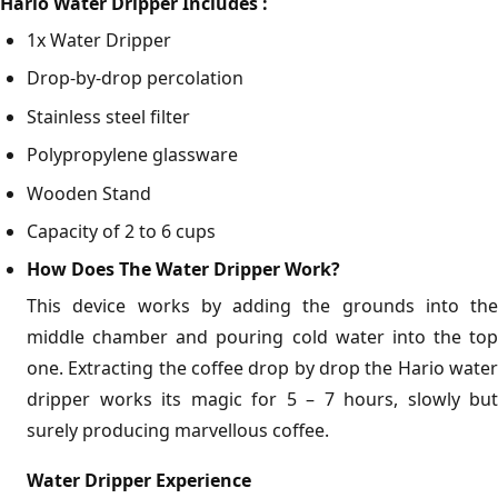
Hario Water Dripper Includes :
1x Water Dripper
Drop-by-drop percolation
Stainless steel filter
Polypropylene glassware
Wooden Stand
Capacity of 2 to 6 cups
How Does The Water Dripper Work?
This device works by adding the grounds into the
middle chamber and pouring cold water into the top
one. Extracting the coffee drop by drop the Hario water
dripper works its magic for 5 – 7 hours, slowly but
surely producing marvellous coffee.
Water Dripper Experience