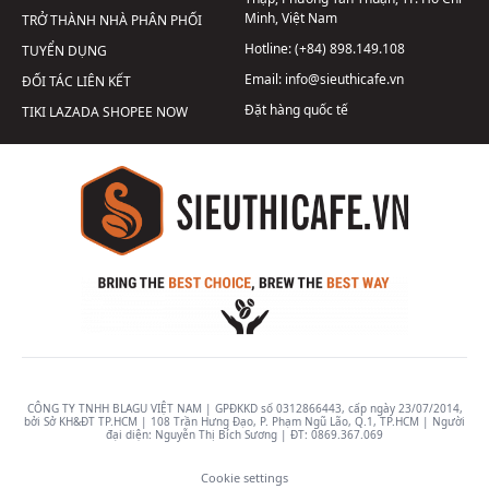
Minh, Việt Nam
TRỞ THÀNH NHÀ PHÂN PHỐI
Hotline:
(+84) 898.149.108
TUYỂN DỤNG
Email:
info@sieuthicafe.vn
ĐỐI TÁC LIÊN KẾT
Đặt hàng quốc tế
TIKI
LAZADA
SHOPEE
NOW
CÔNG TY TNHH BLAGU VIỆT NAM | GPĐKKD số 0312866443, cấp ngày 23/07/2014,
bởi Sở KH&ĐT TP.HCM | 108 Trần Hưng Đạo, P. Phạm Ngũ Lão, Q.1, TP.HCM | Người
đại diện: Nguyễn Thị Bích Sương | ĐT:
0869.367.069
Cookie settings