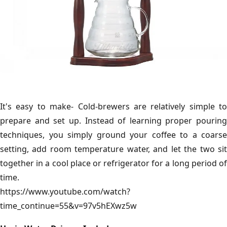
It's easy to make- Cold-brewers are relatively simple to
prepare and set up. Instead of learning proper pouring
techniques, you simply ground your coffee to a coarse
setting, add room temperature water, and let the two sit
together in a cool place or refrigerator for a long period of
time.
https://www.youtube.com/watch?
time_continue=55&v=97v5hEXwz5w