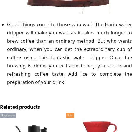
Good things come to those who wait. The Hario water
dripper will make you wait, as it takes much longer to
brew coffee than an ordinary method. But who wants
ordinary; when you can get the extraordinary cup of
coffee using this fantastic water dripper. Once the
brewing is done, you will able to enjoy a subtle and
refreshing coffee taste. Add ice to complete the
preparation of your drink.
Related products
Back order
Sale