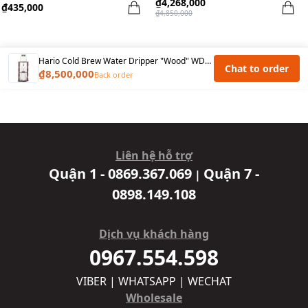
₫4,268,000
₫435,000
₫4,850,000
Hario Cold Brew Water Dripper "Wood" WDW-6 (6cups)
Chat to order
₫8,500,000
Back order
Liên hệ hỗ trợ
Quận 1 - 0869.367.069
Quận 7 -
|
0898.149.108
Dịch vụ khách hàng
0967.554.598
VIBER | WHATSAPP | WECHAT
Wholesale