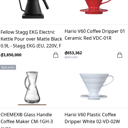
Hario V60 Coffee Dripper 01
Fellow Stagg EKG Electric
Ceramic Red VDC-01R
Kettle Pour over Matte Black
0.9L - Stagg EKG (EU, 220V, F
Plug)
₫653,362
₫3,850,000
₫687,750
Back order
CHEMEX® Glass Handle
Hario V60 Plastic Coffee
Coffee Maker CM-1GH-3
Dripper White 02-VD-02W