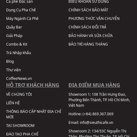
Cà phê Đặc sản
ĐIỀU KHOẢN SỬ DỤNG
Dụng Cụ Pha Chế
CHÍNH SÁCH BẢO MẬT
Máy Ngành Cà Phê
PHƯƠNG THỨC VẬN CHUYỂN
Quầy Bar
CHÍNH SÁCH ĐỔI TRẢ
Giải Pháp
BẢO HÀNH VÀ SỬA CHỮA
Combo & Kit
BẢO TRÌ HÀNG THÁNG
Trà Nhập khẩu
Blog
Thư viện
CoffeeNews.vn
HỖ TRỢ KHÁCH HÀNG
ĐỊA ĐIỂM MUA HÀNG
VỀ CHÚNG TÔI
Showroom 1:
108 Trần Hưng Đạo,
Phường Bến Thành, TP. Hồ Chí Minh,
LIÊN HỆ
Việt Nam
THÔNG BÁO CẬP NHẬT ĐỊA CHỈ
Hotline:
(+84) 869.367.069
MỚI
Email:
info@sieuthicafe.vn
TẠI SHOWROOM
Showroom 2:
134/33C Nguyễn Thị
ĐÀO TẠO PHA CHẾ
Thập, Phường Tân Thuận, TP. Hồ Chí