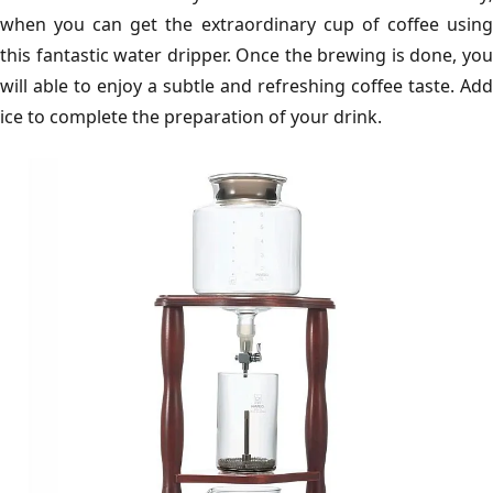
when you can get the extraordinary cup of coffee using
this fantastic water dripper. Once the brewing is done, you
will able to enjoy a subtle and refreshing coffee taste. Add
ice to complete the preparation of your drink.