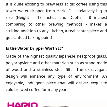
It is quite exciting to brew less acidic coffee using this
tower water dripper from Hario. It is relatively big in
size (Height = 18 inches and Depth = 8 inches)
comparing to other brewing methods - makes a
striking addition to any kitchen, a real center-piece and
guaranteed talking point!
Is the Water Dripper Worth It?
Made of the highest quality Japanese heatproof glass,
polypropylene and other materials such as stand made
of wood and a stainless steel filter. The extravagant
design will enhance any type of environment. An
enjoyable, indulgent piece that will deliver exquisite
cold brewed coffee for many years.