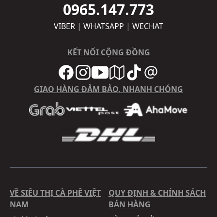
0965.147.773
VIBER | WHATSAPP | WECHAT
KẾT NỐI CỘNG ĐỒNG
GIAO HÀNG ĐẢM BẢO, NHANH CHÓNG
VỀ SIÊU THỊ CÀ PHÊ VIỆT
QUY ĐỊNH & CHÍNH SÁCH
NAM
BÁN HÀNG