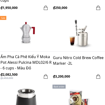
cups
₫1,950,000
₫250,000
Sale
Ấm Pha Cà Phê Kiểu Ý Moka
Guru Nitro Cold Brew Coffee
Pot Alessi Pulcina MDL02/6 R
Marker -2L
- 6 cups - Màu Đỏ
₫2,082,500
₫3,200,000
₫2,450,000
Back order