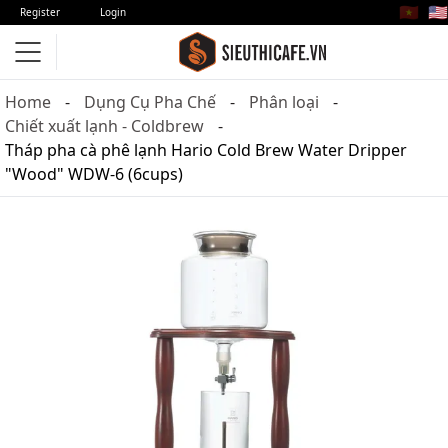
🇻🇳
🇺🇸
Register
Login
Home
Dụng Cụ Pha Chế
Phân loại
Chiết xuất lạnh - Coldbrew
Tháp pha cà phê lạnh Hario Cold Brew Water Dripper
"Wood" WDW-6 (6cups)