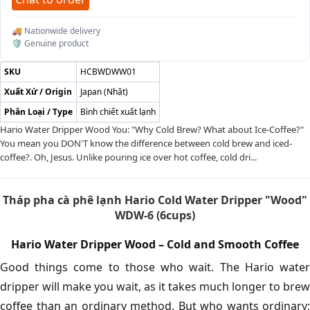
🚚 Nationwide delivery
🛡️ Genuine product
SKU
HCBWDWW01
Xuất Xứ / Origin
Japan (Nhật)
Phân Loại / Type
Bình chiết xuất lạnh
Hario Water Dripper Wood You: "Why Cold Brew? What about Ice-Coffee?"
You mean you DON'T know the difference between cold brew and iced-
coffee?. Oh, Jesus. Unlike pouring ice over hot coffee, cold dri...
Tháp pha cà phê lạnh Hario Cold Water Dripper "Wood"
WDW-6 (6cups)
Hario Water Dripper Wood – Cold and Smooth Coffee
Good things come to those who wait. The Hario water
dripper will make you wait, as it takes much longer to brew
coffee than an ordinary method. But who wants ordinary;