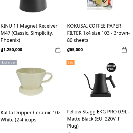
KINU 11 Magnet Receiver
KOKUSAI COFFEE PAPER
M47 (Classic, Simplicity,
FILTER 1x4 size 103 - Brown-
Phoenix)
80 sheets
₫1,250,000
₫65,000
Back order
Sale
Fellow Stagg EKG PRO 0.9L -
Kalita Dripper Ceramic 102
Matte Black (EU, 220V, F
White (2-4 )cups
Plug)