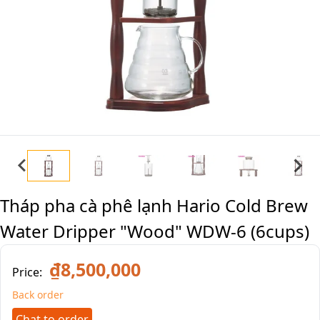
Tháp pha cà phê lạnh Hario Cold Brew
Water Dripper "Wood" WDW-6 (6cups)
₫8,500,000
Price:
Back order
Chat to order