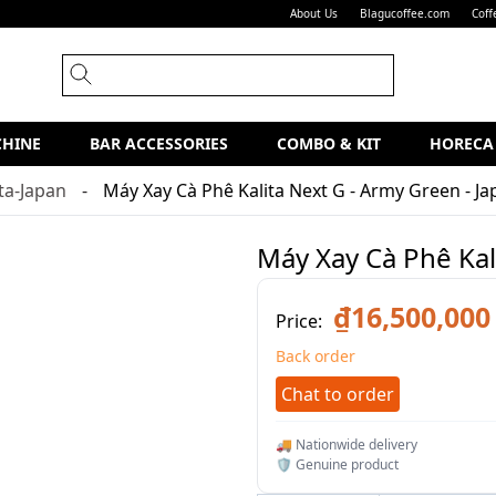
About Us
Blagucoffee.com
Coff
CHINE
BAR ACCESSORIES
COMBO & KIT
HORECA
ita-Japan
Máy Xay Cà Phê Kalita Next G - Army Green - J
Máy Xay Cà Phê Kal
₫16,500,000
Price:
Back order
Chat to order
🚚 Nationwide delivery
🛡️ Genuine product