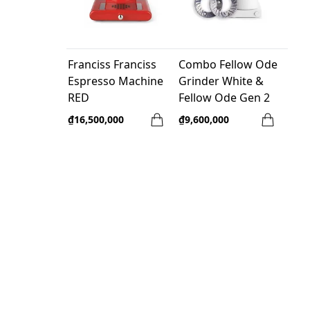
Franciss Franciss
Combo Fellow Ode
Espresso Machine
Grinder White &
RED
Fellow Ode Gen 2
Brew Burr
₫16,500,000
₫9,600,000