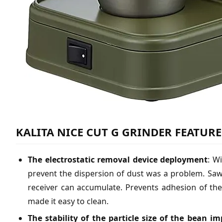
KALITA NICE CUT G GRINDER FEATURE
The electrostatic removal device deployment
: W
prevent the dispersion of dust was a problem. Sawn
receiver can accumulate. Prevents adhesion of th
made it easy to clean.
The stability of the particle size of the bean i