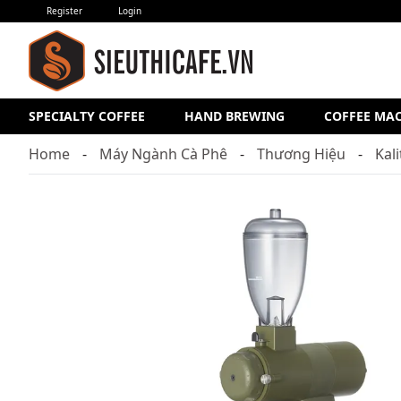
Register
Login
SPECIALTY COFFEE
HAND BREWING
COFFEE MA
Home
Máy Ngành Cà Phê
Thương Hiệu
Kal