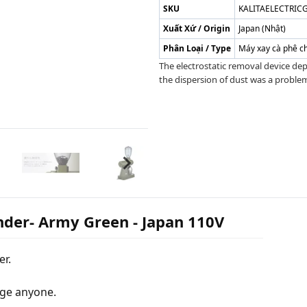
SKU
KALITAELECTRI
Xuất Xứ / Origin
Japan (Nhật)
Phân Loại / Type
Máy xay cà phê c
The electrostatic removal device dep
the dispersion of dust was a problem.
inder- Army Green - Japan 110V
er.
rge anyone.