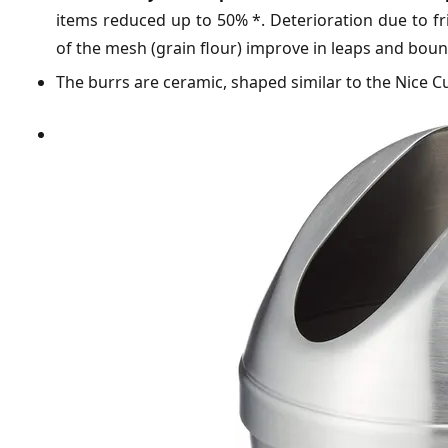
items reduced up to 50% *. Deterioration due to fric
of the mesh (grain flour) improve in leaps and bou
The burrs are ceramic, shaped similar to the Nice C