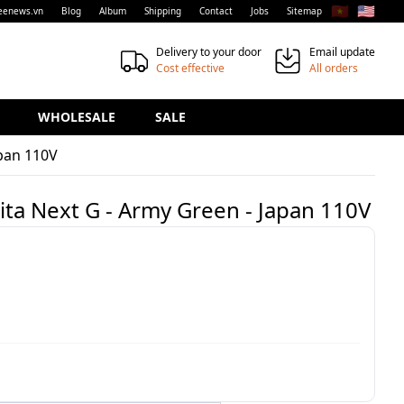
🇻🇳
🇺🇸
eenews.vn
Blog
Album
Shipping
Contact
Jobs
Sitemap
Delivery to your door
Email update
Cost effective
All orders
WHOLESALE
SALE
apan 110V
ita Next G - Army Green - Japan 110V