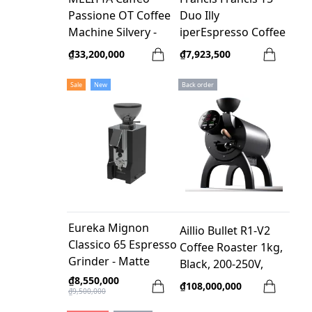
Passione OT Coffee
Duo Illy
Machine Silvery -
iperEspresso Coffee
Germany
Machine - Black
₫33,200,000
₫7,923,500
Sale
New
Back order
Eureka Mignon
Aillio Bullet R1-V2
Classico 65 Espresso
Coffee Roaster 1kg,
Grinder - Matte
Black, 200-250V,
Black
1550W
₫8,550,000
₫108,000,000
₫9,500,000