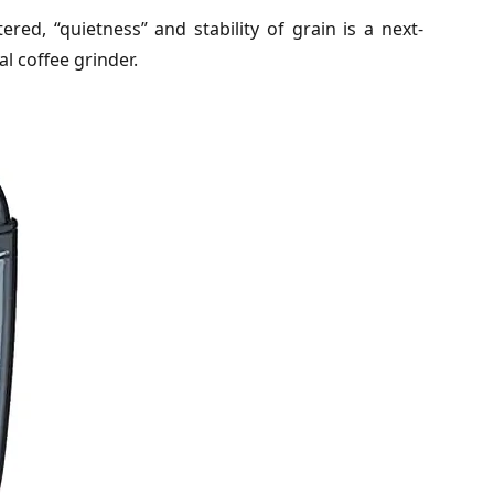
red, “quietness” and stability of grain is a next-
 coffee grinder.