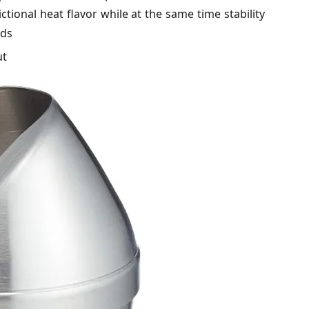
tional heat flavor while at the same time stability
nds
ut