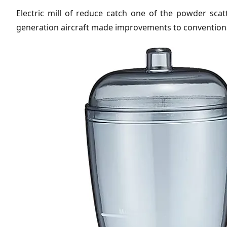
Electric mill of reduce catch one of the powder scatte
generation aircraft made improvements to conventional