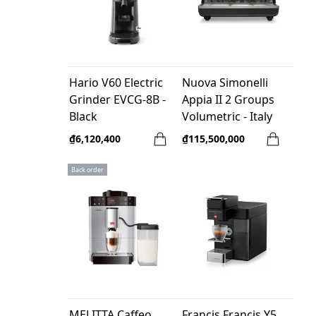
Hario V60 Electric
Nuova Simonelli
Grinder EVCG-8B -
Appia II 2 Groups
Black
Volumetric - Italy
₫6,120,400
₫115,500,000
Back order
MELITTA Caffeo
Francis Francis Y5