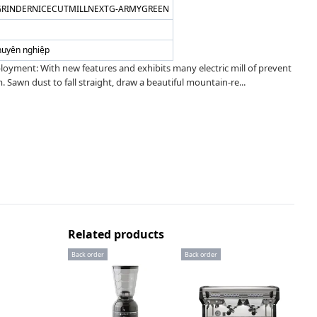
CGRINDERNICECUTMILLNEXTG-ARMYGREEN
huyên nghiệp
loyment: With new features and exhibits many electric mill of prevent
 Sawn dust to fall straight, draw a beautiful mountain-re...
Related products
Back order
Back order