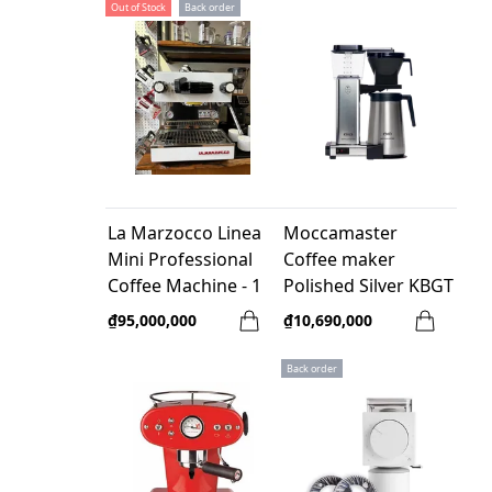
Out of Stock
Back order
La Marzocco Linea
Moccamaster
Mini Professional
Coffee maker
Coffee Machine - 1
Polished Silver KBGT
group (Like New
741- Netherland
₫95,000,000
₫10,690,000
95%)
Back order