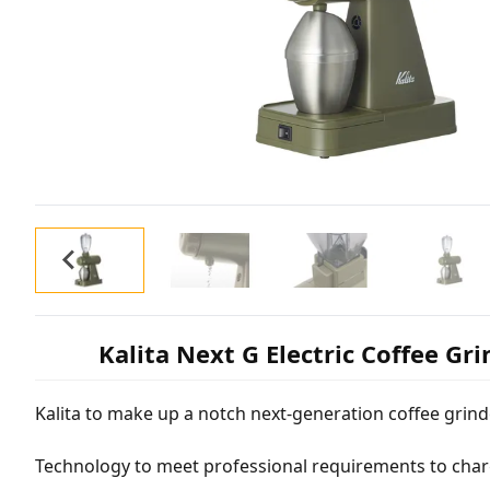
Kalita Next G Electric Coffee Gr
Kalita to make up a notch next-generation coffee grind
Technology to meet professional requirements to cha