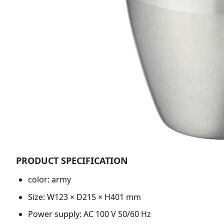
PRODUCT SPECIFICATION
color: army
Size: W123 × D215 × H401 mm
Power supply: AC 100 V 50/60 Hz