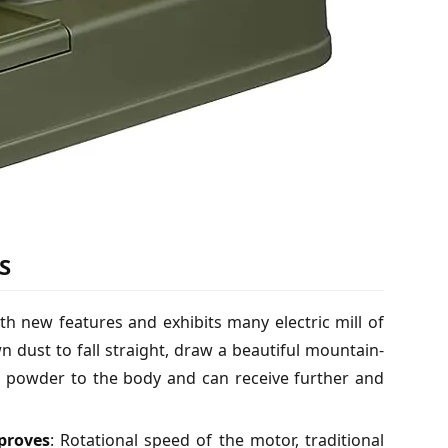
S
ith new features and exhibits many electric mill of
 dust to fall straight, draw a beautiful mountain-
e powder to the body and can receive further and
mproves
: Rotational speed of the motor, traditional