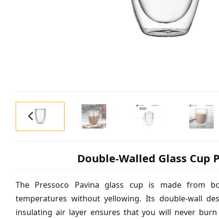
Double-Walled Glass Cup P
The Pressoco Pavina glass cup is made from boro
temperatures without yellowing. Its double-wall de
insulating air layer ensures that you will never bur