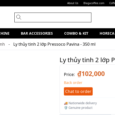
About Us
Blagucoffee.com
Coff
CHINE
BAR ACCESSORIES
COMBO & KIT
HORECA
inh
Ly thủy tinh 2 lớp Pressoco Pavina - 350 ml
Ly thủy tinh 2 lớp 
₫102,000
Price:
Back order
Chat to order
🚚 Nationwide delivery
🛡️ Genuine product