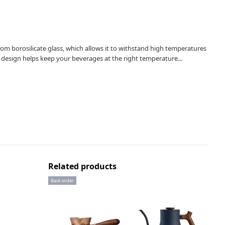
om borosilicate glass, which allows it to withstand high temperatures
 design helps keep your beverages at the right temperature...
Related products
Back order