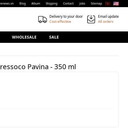
🇻🇳
🇺🇸
eenews.vn
Blog
Album
Shipping
Contact
Jobs
Sitemap
Delivery to your door
Email update
Cost effective
All orders
WHOLESALE
SALE
Pressoco Pavina - 350 ml