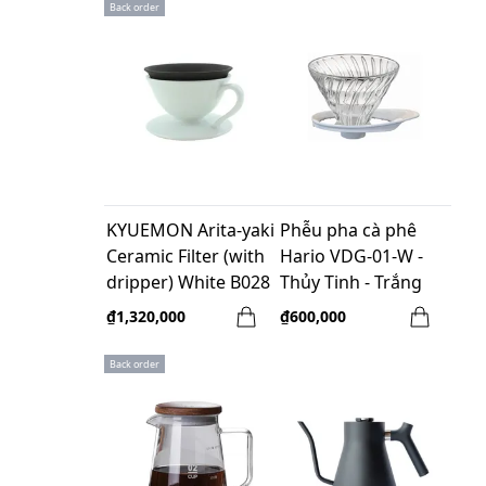
Back order
KYUEMON Arita-yaki
Phễu pha cà phê
Ceramic Filter (with
Hario VDG-01-W -
dripper) White B028
Thủy Tinh - Trắng
₫1,320,000
₫600,000
Back order