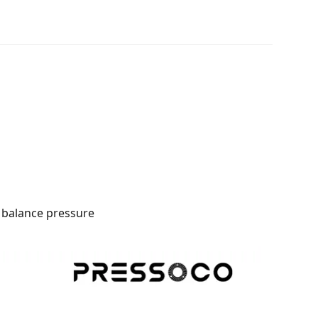
o balance pressure