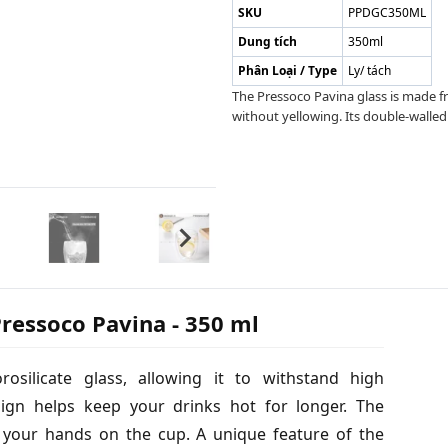
SKU
PPDGC350ML
Dung tích
350ml
Phân Loại / Type
Ly/ tách
The Pressoco Pavina glass is made fr
without yellowing. Its double-walled
ressoco Pavina - 350 ml
silicate glass, allowing it to withstand high
sign helps keep your drinks hot for longer. The
n your hands on the cup. A unique feature of the