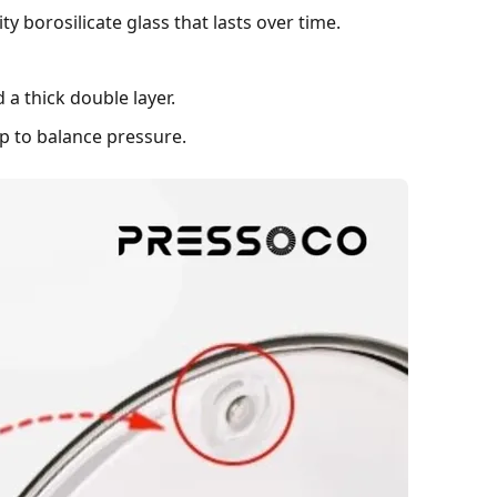
y borosilicate glass that lasts over time.
 a thick double layer.
up to balance pressure.