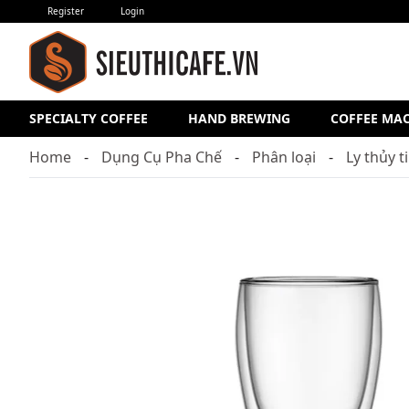
Register
Login
SPECIALTY COFFEE
HAND BREWING
COFFEE MA
Home
Dụng Cụ Pha Chế
Phân loại
Ly thủy t