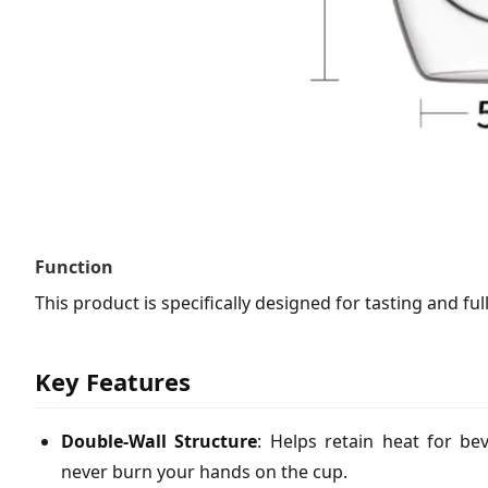
Function
This product is specifically designed for tasting and fu
Key Features
Double-Wall Structure
: Helps retain heat for be
never burn your hands on the cup.