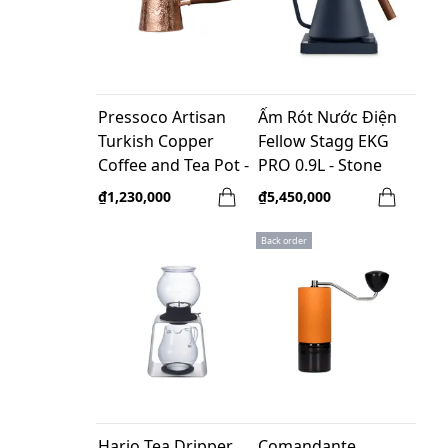
Pressoco Artisan
Ấm Rót Nước Điện
Turkish Copper
Fellow Stagg EKG
Coffee and Tea Pot -
PRO 0.9L - Stone
400ml
Blue - Tay Cầm Gỗ
₫1,230,000
₫5,450,000
Walnut ( EU, 220V, F
Plug)
Back order
Hario Tea Dripper
Comandante