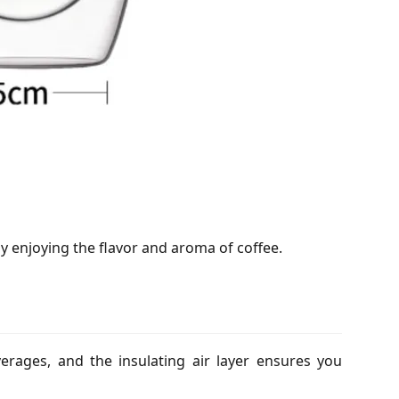
lly enjoying the flavor and aroma of coffee.
verages, and the insulating air layer ensures you