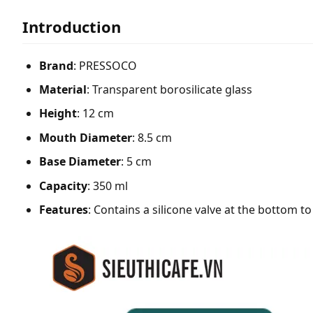
Introduction
Brand
: PRESSOCO
Material
: Transparent borosilicate glass
Height
: 12 cm
Mouth Diameter
: 8.5 cm
Base Diameter
: 5 cm
Capacity
: 350 ml
Features
: Contains a silicone valve at the bottom t