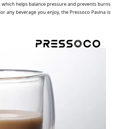
m, which helps balance pressure and prevents burns
 or any beverage you enjoy, the Pressoco Pavina is