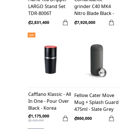
LARGO Stand Set
grinder C40 MK4
TDR-8006T
Nitro Blade Black -
made in Germany +
₫2,831,400
₫7,920,000
LEE_T Comandante
Case - Orange
Sale
Cafflano Klassic - All
Fellow Cater Move
In One - Pour Over
Mug + Splash Guard
Black - Korea
475ml - Slate Grey
₫1,175,000
₫860,000
₫2,350,000