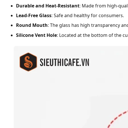
Durable and Heat-Resistant
: Made from high-qualit
Lead-Free Glass
: Safe and healthy for consumers.
Round Mouth
: The glass has high transparency and
Silicone Vent Hole
: Located at the bottom of the c