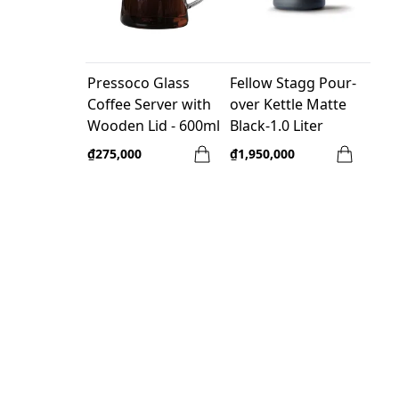
Pressoco Glass
Fellow Stagg Pour-
Coffee Server with
over Kettle Matte
Wooden Lid - 600ml
Black-1.0 Liter
₫275,000
₫1,950,000