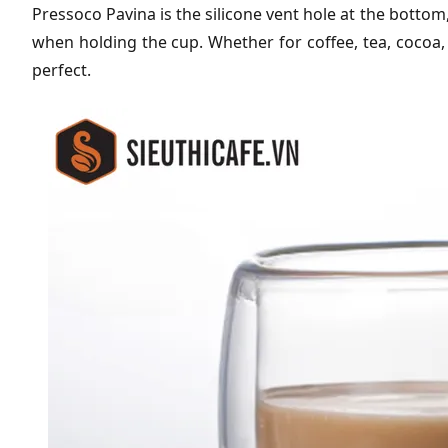
Pressoco Pavina is the silicone vent hole at the botto
when holding the cup. Whether for coffee, tea, cocoa,
perfect.