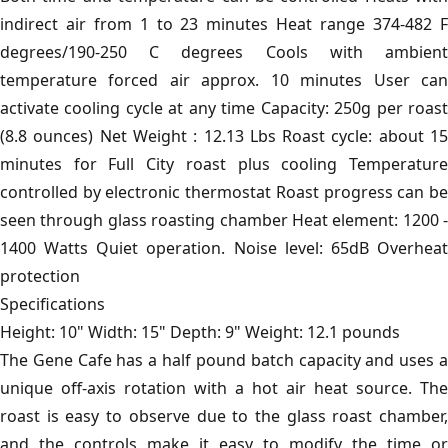
indirect air from 1 to 23 minutes Heat range 374-482 F
degrees/190-250 C degrees Cools with ambient
temperature forced air approx. 10 minutes User can
activate cooling cycle at any time Capacity: 250g per roast
(8.8 ounces) Net Weight : 12.13 Lbs Roast cycle: about 15
minutes for Full City roast plus cooling Temperature
controlled by electronic thermostat Roast progress can be
seen through glass roasting chamber Heat element: 1200 -
1400 Watts Quiet operation. Noise level: 65dB Overheat
protection
Specifications
Height: 10" Width: 15" Depth: 9" Weight: 12.1 pounds
The Gene Cafe has a half pound batch capacity and uses a
unique off-axis rotation with a hot air heat source. The
roast is easy to observe due to the glass roast chamber,
and the controls make it easy to modify the time or