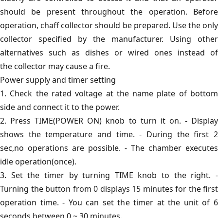
should be present throughout the operation. Before
operation, chaff collector should be prepared. Use the only
collector specified by the manufacturer. Using other
alternatives such as dishes or wired ones instead of
the collector may cause a fire.
Power supply and timer setting
1. Check the rated voltage at the name plate of bottom
side and connect it to the power.
2. Press TIME(POWER ON) knob to turn it on. - Display
shows the temperature and time. - During the first 2
sec,no operations are possible. - The chamber executes
idle operation(once).
3. Set the timer by turning TIME knob to the right. -
Turning the button from 0 displays 15 minutes for the first
operation time. - You can set the timer at the unit of 6
seconds between 0 ~ 30 minutes.