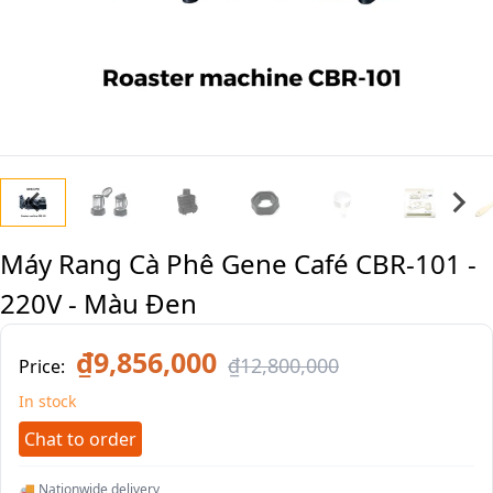
Máy Rang Cà Phê Gene Café CBR-101 -
220V - Màu Đen
₫9,856,000
₫12,800,000
Price:
In stock
Chat to order
🚚 Nationwide delivery