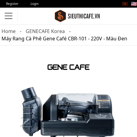
🇻🇳
🇺🇸
Register
Login
Home
GENECAFE Korea
Máy Rang Cà Phê Gene Café CBR-101 - 220V - Màu Đen