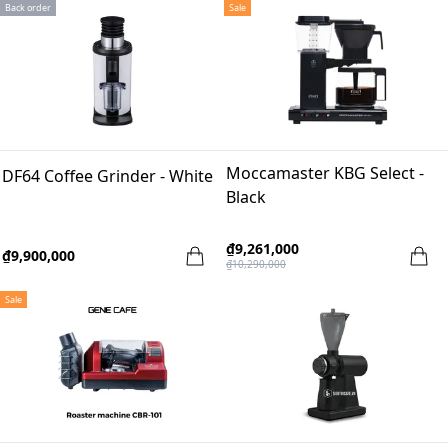
Back order
Sale
Moccamaster KBG Select -
DF64 Coffee Grinder - White
Black
₫9,261,000
₫9,900,000
₫10,290,000
Sale