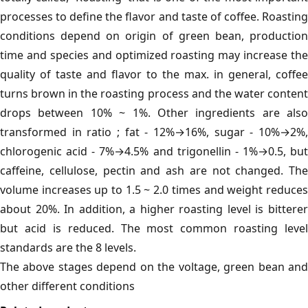
processes to define the flavor and taste of coffee. Roasting
conditions depend on origin of green bean, production
time and species and optimized roasting may increase the
quality of taste and flavor to the max. in general, coffee
turns brown in the roasting process and the water content
drops between 10% ~ 1%. Other ingredients are also
transformed in ratio ; fat - 12%→16%, sugar - 10%→2%,
chlorogenic acid - 7%→4.5% and trigonellin - 1%→0.5, but
caffeine, cellulose, pectin and ash are not changed. The
volume increases up to 1.5 ~ 2.0 times and weight reduces
about 20%. In addition, a higher roasting level is bitterer
but acid is reduced. The most common roasting level
standards are the 8 levels.
The above stages depend on the voltage, green bean and
other different conditions