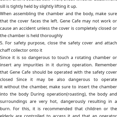
sill is tightly held by slightly lifting it up.
When assembling the chamber and the body, make sure
that the cover faces the left. Gene Cafe may not work or
cause an accident unless the cover is completely closed or
the chamber is held thoroughly
5. For safety purpose, close the safety cover and attach
chaff collector onto it
Since it is so dangerous to touch a rotating chamber or
insert any impurities in it during operation. Remember
that Gene Cafe should be operated with the safety cover
closed Since it may be also dangerous to operate
it without the chamber, make sure to insert the chamber
into the body During operation(roasting), the body and
surroundings are very hot, dangerously resulting in a
burn. For this, it is recommended that children or the
elderly are controlled to access it and that an operator