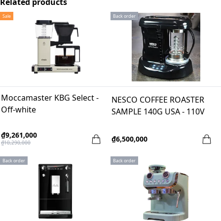
Related products
Sale
Back order
Moccamaster KBG Select -
NESCO COFFEE ROASTER
Off-white
SAMPLE 140G USA - 110V
₫9,261,000
₫6,500,000
₫10,290,000
Back order
Back order