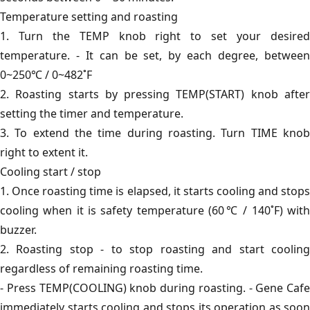
Temperature setting and roasting
1. Turn the TEMP knob right to set your desired
temperature. - It can be set, by each degree, between
0~250℃ / 0~482˚F
2. Roasting starts by pressing TEMP(START) knob after
setting the timer and temperature.
3. To extend the time during roasting. Turn TIME knob
right to extent it.
Cooling start / stop
1. Once roasting time is elapsed, it starts cooling and stops
cooling when it is safety temperature (60℃ / 140˚F) with
buzzer.
2. Roasting stop - to stop roasting and start cooling
regardless of remaining roasting time.
- Press TEMP(COOLING) knob during roasting. - Gene Cafe
immediately starts cooling and stops its operation as soon