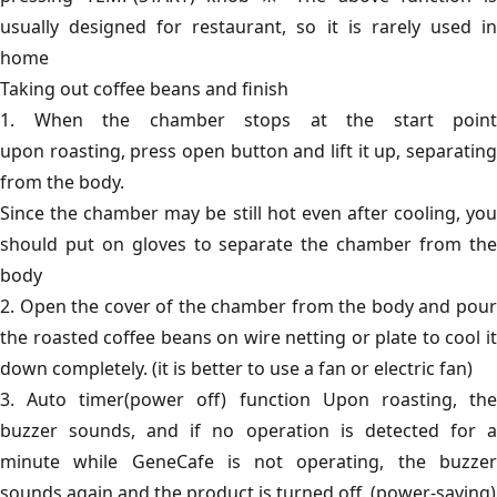
usually designed for restaurant, so it is rarely used in
home
Taking out coffee beans and finish
1. When the chamber stops at the start point
upon roasting, press open button and lift it up, separating
from the body.
Since the chamber may be still hot even after cooling, you
should put on gloves to separate the chamber from the
body
2. Open the cover of the chamber from the body and pour
the roasted coffee beans on wire netting or plate to cool it
down completely. (it is better to use a fan or electric fan)
3. Auto timer(power off) function Upon roasting, the
buzzer sounds, and if no operation is detected for a
minute while GeneCafe is not operating, the buzzer
sounds again and the product is turned off. (power-saving)