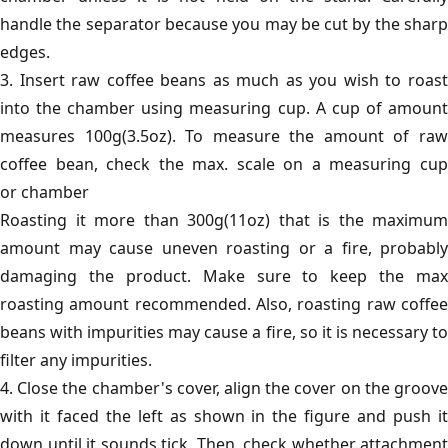
handle the separator because you may be cut by the sharp
edges.
3. Insert raw coffee beans as much as you wish to roast
into the chamber using measuring cup. A cup of amount
measures 100g(3.5oz). To measure the amount of raw
coffee bean, check the max. scale on a measuring cup
or chamber
Roasting it more than 300g(11oz) that is the maximum
amount may cause uneven roasting or a fire, probably
damaging the product. Make sure to keep the max
roasting amount recommended. Also, roasting raw coffee
beans with impurities may cause a fire, so it is necessary to
filter any impurities.
4. Close the chamber's cover, align the cover on the groove
with it faced the left as shown in the figure and push it
down until it sounds tick. Then, check whether attachment