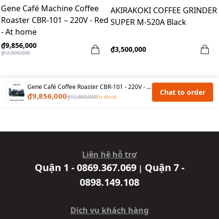
Gene Café Machine Coffee
AKIRAKOKI COFFEE GRINDER
Roaster CBR-101 – 220V - Red
SUPER M-520A Black
- At home
₫9,856,000
₫3,500,000
₫12,800,000
Gene Café Coffee Roaster CBR-101 - 220V - Black
Chat to order
₫9,856,000
₫12,800,000
In stock
Liên hệ hỗ trợ
Quận 1 - 0869.367.069
Quận 7 -
|
0898.149.108
Dịch vụ khách hàng