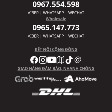
0967.554.598
VIBER | WHATSAPP | WECHAT
Wholesale
0965.147.773
VIBER | WHATSAPP | WECHAT
KẾT NỐI CỘNG ĐỒNG
GIAO HÀNG ĐẢM BẢO, NHANH CHÓNG