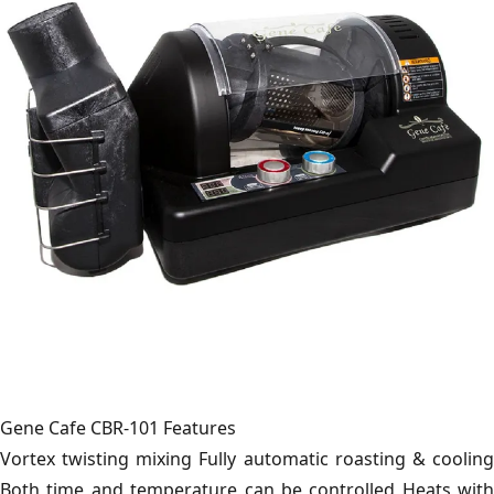
Gene Cafe CBR-101 Features
Vortex twisting mixing Fully automatic roasting & cooling
Both time and temperature can be controlled Heats with