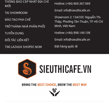
THÔNG BÁO CẬP NHẬT ĐỊA CHỈ
Hotline:
(+84) 869.367.069
MỚI
Email:
info@sieuthicafe.vn
TẠI SHOWROOM
Showroom 2:
134/33C Nguyễn Thị
ĐÀO TẠO PHA CHẾ
Thập, Phường Tân Thuận, TP. Hồ Chí
Minh, Việt Nam
TRỞ THÀNH NHÀ PHÂN PHỐI
Hotline:
(+84) 898.149.108
TUYỂN DỤNG
Email:
info@sieuthicafe.vn
ĐỐI TÁC LIÊN KẾT
Đặt hàng quốc tế
TIKI
LAZADA
SHOPEE
NOW