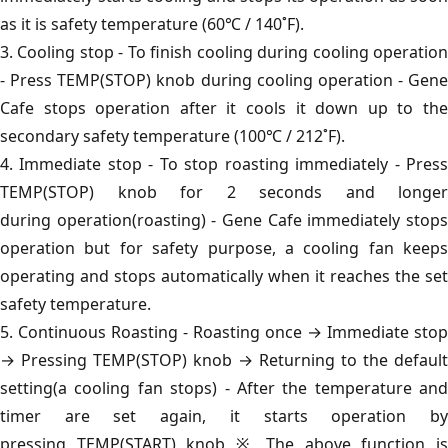
as it is safety temperature (60℃ / 140˚F).
3. Cooling stop - To finish cooling during cooling operation
- Press TEMP(STOP) knob during cooling operation - Gene
Cafe stops operation after it cools it down up to the
secondary safety temperature (100℃ / 212˚F).
4. Immediate stop - To stop roasting immediately - Press
TEMP(STOP) knob for 2 seconds and longer
during operation(roasting) - Gene Cafe immediately stops
operation but for safety purpose, a cooling fan keeps
operating and stops automatically when it reaches the set
safety temperature.
5. Continuous Roasting - Roasting once → Immediate stop
→ Pressing TEMP(STOP) knob → Returning to the default
setting(a cooling fan stops) - After the temperature and
timer are set again, it starts operation by
pressing TEMP(START) knob ※ The above function is