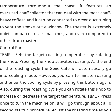
temperature throughout the roast. It features an
oversized chaff collector that can deal with the most chaff-
heavy coffees and it can be connected to dryer duct tubing
to vent the smoke out a window. The roaster is extremely
quiet compared to air machines, and even compared to
other drum roasters.
Control Panel
TEMP - Sets the target roasting temperature by rotating
the knob. Pressing the knob activates roasting. At the end
of the roasting cycle the Gene Cafe will automatically go
into cooling mode. However, you can terminate roasting
and enter the cooling cycle by pressing this button again.
Also, during the roasting cycle you can rotate this knob to
increase or decrease the target temperature. TIME - Press
once to turn the machine on. It will go through about a 10
second startup procedure. Adjust the roasting time as you