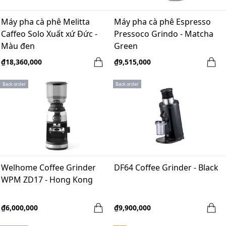
Máy pha cà phê Melitta
Máy pha cà phê Espresso
Caffeo Solo Xuất xứ Đức -
Pressoco Grindo - Matcha
Màu đen
Green
₫18,360,000
₫9,515,000
Back order
Back order
Welhome Coffee Grinder
DF64 Coffee Grinder - Black
WPM ZD17 - Hong Kong
₫6,000,000
₫9,900,000