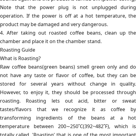
Note that the power plug is not unplugged during
operation. If the power is off at a hot temperature, the
product may be damaged and very dangerous.
4. After taking out roasted coffee beans, clean up the
chamber and place it on the chamber stand.
Roasting Guide
What is Roasting?
Raw coffee beans(green beans) smell green only and do
not have any taste or flavor of coffee, but they can be
stored for several years without change in quality.
However, to enjoy it, they should be processed through
roasting. Roasting lets out acid, bitter or sweat
tastes/flavors that we recognize it as coffee by
transforming ingredients of the beans at a hot
temperature between 200∼250˚C(392~482˚F), which is
totally called, 'Roasting' that is one of the most important