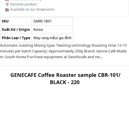
🛡️ Genuine product
🏬 Available at our showrooms
SKU
GMRC1B01
Xuất Xứ / Origin
Korea
Phân Loại / Type
Máy rang mẫu/ gia đình
Automatic roasting Mixing type: Twisting technology Roasting time: 12-15
minutes per batch Capacity: Approximately 250g Brand: Genne Café Made
in: South Korea Purchase equipment at Sieuthicafe and rec...
GENECAFE Coffee Roaster sample CBR-101/
BLACK - 220