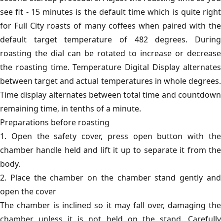
see fit - 15 minutes is the default time which is quite right
for Full City roasts of many coffees when paired with the
default target temperature of 482 degrees. During
roasting the dial can be rotated to increase or decrease
the roasting time. Temperature Digital Display alternates
between target and actual temperatures in whole degrees.
Time display alternates between total time and countdown
remaining time, in tenths of a minute.
Preparations before roasting
1. Open the safety cover, press open button with the
chamber handle held and lift it up to separate it from the
body.
2. Place the chamber on the chamber stand gently and
open the cover
The chamber is inclined so it may fall over, damaging the
chamber unless it is not held on the stand. Carefully