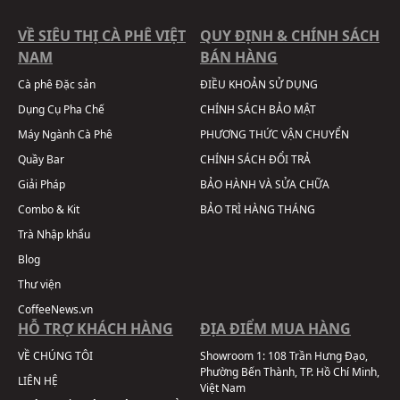
VỀ SIÊU THỊ CÀ PHÊ VIỆT
QUY ĐỊNH & CHÍNH SÁCH
NAM
BÁN HÀNG
Cà phê Đặc sản
ĐIỀU KHOẢN SỬ DỤNG
Dụng Cụ Pha Chế
CHÍNH SÁCH BẢO MẬT
Máy Ngành Cà Phê
PHƯƠNG THỨC VẬN CHUYỂN
Quầy Bar
CHÍNH SÁCH ĐỔI TRẢ
Giải Pháp
BẢO HÀNH VÀ SỬA CHỮA
Combo & Kit
BẢO TRÌ HÀNG THÁNG
Trà Nhập khẩu
Blog
Thư viện
CoffeeNews.vn
HỖ TRỢ KHÁCH HÀNG
ĐỊA ĐIỂM MUA HÀNG
VỀ CHÚNG TÔI
Showroom 1:
108 Trần Hưng Đạo,
Phường Bến Thành, TP. Hồ Chí Minh,
LIÊN HỆ
Việt Nam