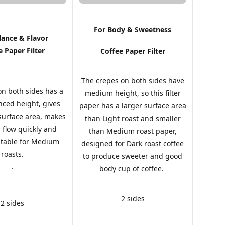
For Body & Sweetness
lance & Flavor
e Paper Filter
Coffee Paper Filter
The crepes on both sides have
on both sides has a
medium height, so this filter
ced height, gives
paper has a larger surface area
 surface area, makes
than Light roast and smaller
 flow quickly and
than Medium roast paper,
uitable for Medium
designed for Dark roast coffee
roasts.
to produce sweeter and good
.
body cup of coffee.
2 sides
2 sides