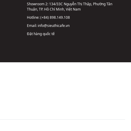
Showroom 2:
134/33C Nguyễn Thị Thập, Phường Tân
Thuận, TP. Hồ Chí Minh, Việt Nam
Hotline:
(+84) 898.149.108
Email:
info@sieuthicafe.vn
Đặt hàng quốc tế