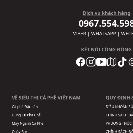
Dịch vụ khách hàng
0967.554.59
VIBER | WHATSAPP | WEC
KẾT NỐI CỘNG ĐỒNG
VỀ SIÊU THỊ CÀ PHÊ VIỆT NAM
QUY ĐỊNH 
Cà phê Đặc sản
ĐIỀU KHOẢN S
Dụng Cụ Pha Chế
CHÍNH SÁCH B
Máy Ngành Cà Phê
PHƯƠNG THỨC 
Quầy Bar
CHÍNH SÁCH ĐỔ