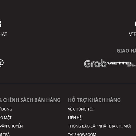
8
HAT
VI
GIAO H
& CHÍNH SÁCH BÁN HÀNG
HỖ TRỢ KHÁCH HÀNG
Ử DỤNG
VỀ CHÚNG TÔI
ẢO MẬT
LIÊN HỆ
VẬN CHUYỂN
THÔNG BÁO CẬP NHẬT ĐỊA CHỈ MỚI
I TRẢ
TẠI SHOWROOM