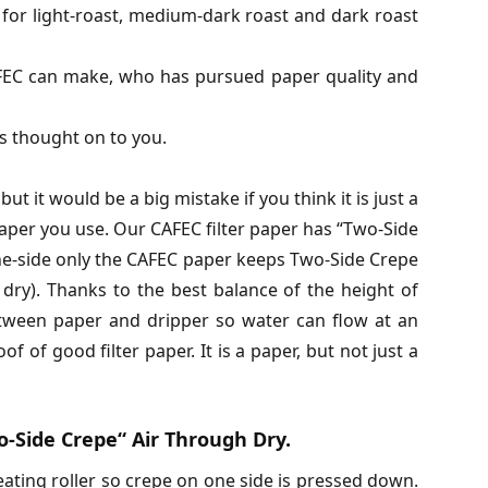
 for light-roast, medium-dark roast and dark roast
AFEC can make, who has pursued paper quality and
is thought on to you.
ut it would be a big mistake if you think it is just a
aper you use. Our CAFEC filter paper has “Two-Side
e-side only the CAFEC paper keeps Two-Side Crepe
dry). Thanks to the best balance of the height of
etween paper and dripper so water can flow at an
f of good filter paper. It is a paper, but not just a
-Side Crepe“ Air Through Dry.
ating roller so crepe on one side is pressed down.