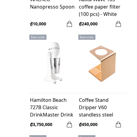
Nanopresso Spoon
coffee paper filter
(100 pcs) - White
₫10,000
₫240,000
Back order
Back order
Hamilton Beach
Coffee Stand
727B Classic
Dripper V60
DrinkMaster Drink
standless steel
Mixer - White - 120V
yellow
₫3,750,000
₫450,000