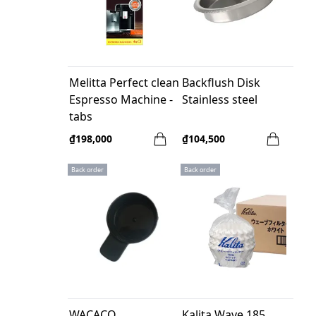
Melitta Perfect clean
Backflush Disk
Espresso Machine -
Stainless steel
tabs
₫198,000
₫104,500
Back order
Back order
WACACO
Kalita Wave 185