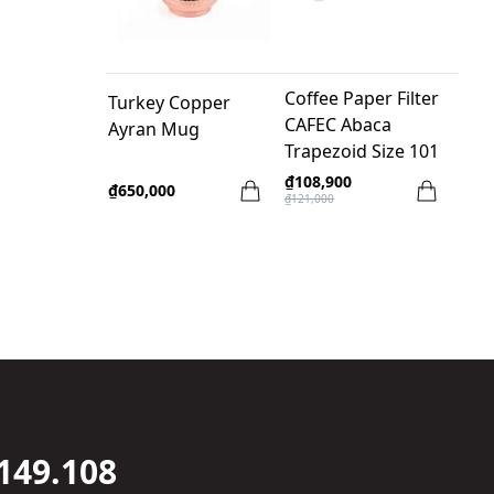
Coffee Paper Filter
Turkey Copper
CAFEC Abaca
Ayran Mug
Trapezoid Size 101
Brown 1-2 Cups
₫108,900
₫650,000
₫121,000
100pcs/pack
149.108