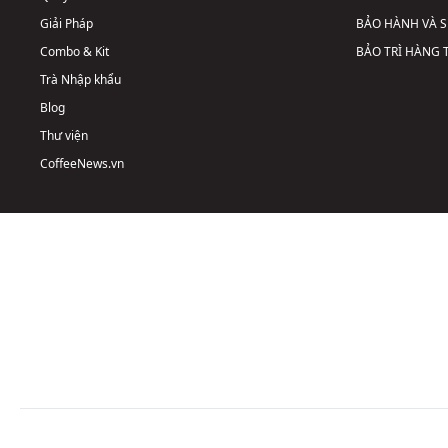
Giải Pháp
BẢO HÀNH VÀ 
Combo & Kit
BẢO TRÌ HÀNG
Trà Nhập khẩu
Blog
Thư viện
CoffeeNews.vn