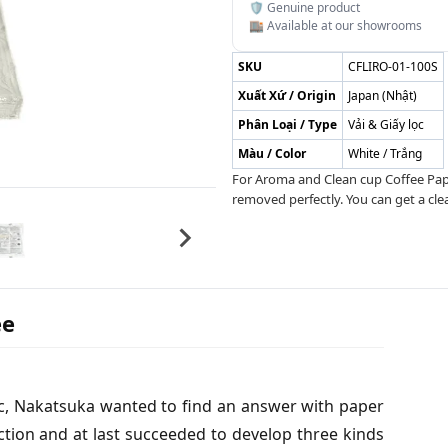
🛡️ Genuine product
🏬 Available at our showrooms
SKU
CFLIRO-01-100S
Xuất Xứ / Origin
Japan (Nhật)
Phân Loại / Type
Vải & Giấy lọc
Màu / Color
White / Trắng
For Aroma and Clean cup Coffee Paper
removed perfectly. You can get a cle
ee
fec, Nakatsuka wanted to find an answer with paper
ction and at last succeeded to develop three kinds