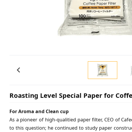
Roasting Level Special Paper for Coff
For Aroma and Clean cup
As a pioneer of high-qualitied paper filter, CEO of Ca
to this question; he continued to study paper constru