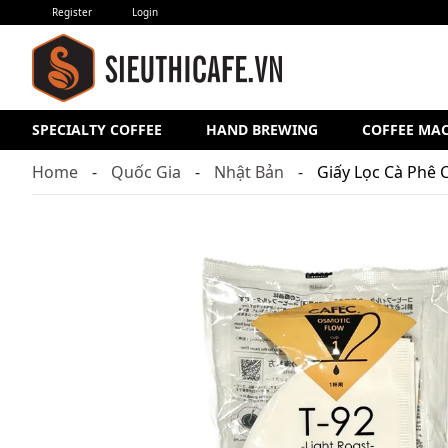
Register
Login
SPECIALTY COFFEE
HAND BREWING
COFFEE MA
Home
Quốc Gia
Nhật Bản
Giấy Lọc Cà Phê 