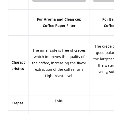
For Aroma and Clean cup
For Ba
Coffee Paper Filter
Coffe
The crepe 
The inner side is free of crepes
good balan
which improves the quality of
the largest
Charact
the coffee, increasing the flavor
the water
eristics
extraction of the coffee for a
evenly, s
Light roast level.
1 side
Crepes