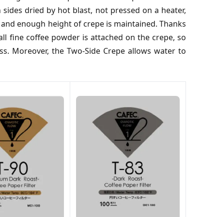
ides dried by hot blast, not pressed on a heater,
is and enough height of crepe is maintained. Thanks
ll fine coffee powder is attached on the crepe, so
ss. Moreover, the Two-Side Crepe allows water to