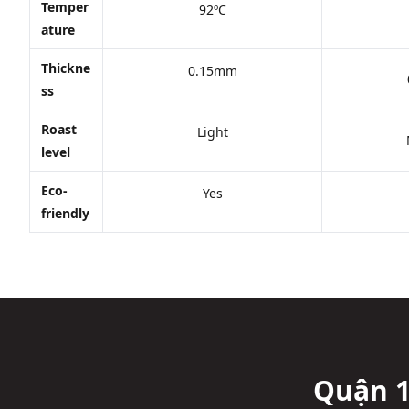
Temper
92ºC
ature
Thickne
0.15mm
ss
Roast
Light
level
Eco-
Yes
friendly
Quận 1