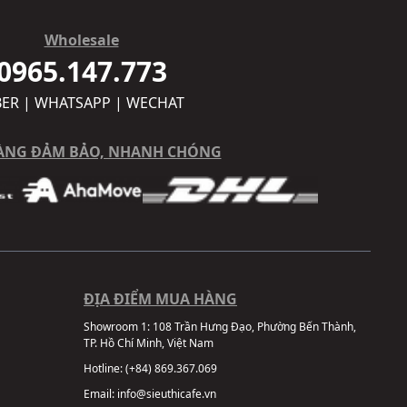
Wholesale
0965.147.773
BER | WHATSAPP | WECHAT
ÀNG ĐẢM BẢO, NHANH CHÓNG
ĐỊA ĐIỂM MUA HÀNG
Showroom 1:
108 Trần Hưng Đạo, Phường Bến Thành,
TP. Hồ Chí Minh, Việt Nam
Hotline:
(+84) 869.367.069
Email:
info@sieuthicafe.vn