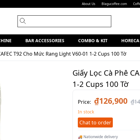
About Us
Blagucoffee.com
Coff
CHINE
BAR ACCESSORIES
COMBO & KIT
HORECA
CAFEC T92 Cho Mức Rang Light V60-01 1-2 Cups 100 Tờ
Giấy Lọc Cà Phê C
1-2 Cups 100 Tờ
₫126,900
₫14
Price:
In stock
Chat to order
🚚 Nationwide delivery