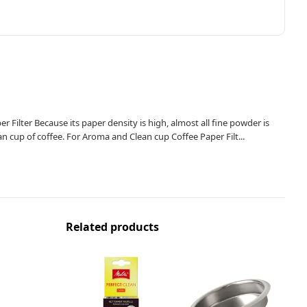
 Filter Because its paper density is high, almost all fine powder is
an cup of coffee. For Aroma and Clean cup Coffee Paper Filt...
Related products