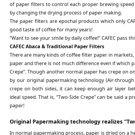
of paper filters to control each proper brewing speed
by changing the drying process of paper making.
The paper filters are epochal products which only C
good taste of coffee for many years!
“Want to see your smile by daily coffee!” CAFEC pass th
CAFEC Abaca & Traditional Paper Filters
There are many kinds of coffee filter paper in markets, b
paper and there is not much difference even if which p
Crepe”. Though another normal paper has crepe on on
by our original papermaking technology (Air-through 
crepe on both sides, it can keep enough air layer b
ideal speed. That is, “Two-Side Crepe” can be said a proo
paper!
Original Papermaking technology realizes “Two
In normal papermaking process, paper is dried on a he