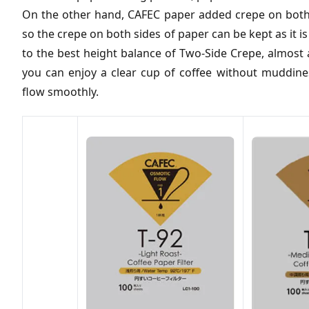
On the other hand, CAFEC paper added crepe on both s
so the crepe on both sides of paper can be kept as it 
to the best height balance of Two-Side Crepe, almost a
you can enjoy a clear cup of coffee without muddine
flow smoothly.