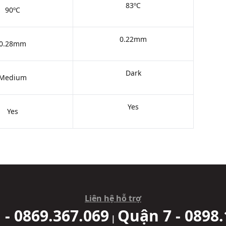
83ºC
90ºC
0.22mm
0.28mm
Dark
Medium
Yes
Yes
Liên hệ hỗ trợ
 - 0869.367.069
Quận 7 - 0898.
|