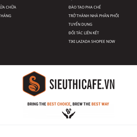
SỬA CHỮA
ĐÀO TẠO PHA CHẾ
 THÁNG
TRỞ THÀNH NHÀ PHÂN PHỐI
TUYỂN DỤNG
ĐỐI TÁC LIÊN KẾT
TIKI
LAZADA
SHOPEE
NOW