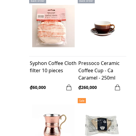
Back order
Back order
Syphon Coffee Cloth
Pressoco Ceramic
filter 10 pieces
Coffee Cup - Ca
Caramel - 250ml
₫60,000
₫260,000
Sale