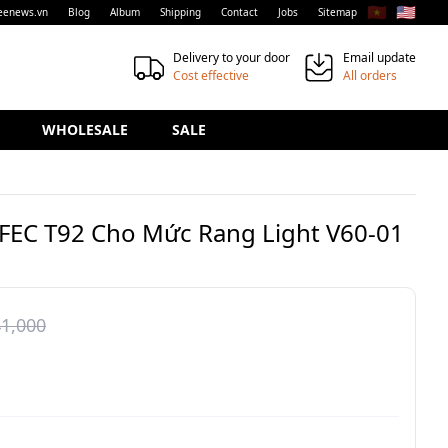
🇻🇳
🇺🇸
eenews.vn
Blog
Album
Shipping
Contact
Jobs
Sitemap
Delivery to your door
Email update
Cost effective
All orders
WHOLESALE
SALE
AFEC T92 Cho Mức Rang Light V60-01
1,000