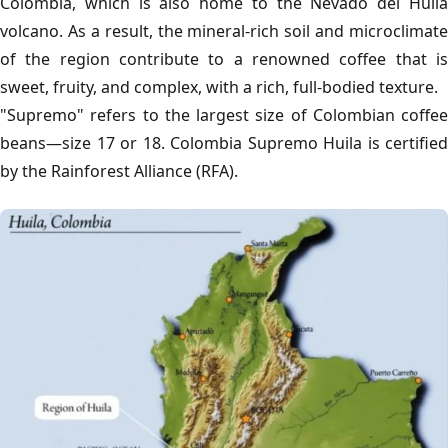
Colombia, which is also home to the Nevado del Huila
volcano. As a result, the mineral-rich soil and microclimate
of the region contribute to a renowned coffee that is
sweet, fruity, and complex, with a rich, full-bodied texture.
"Supremo" refers to the largest size of Colombian coffee
beans—size 17 or 18. Colombia Supremo Huila is certified
by the Rainforest Alliance (RFA).