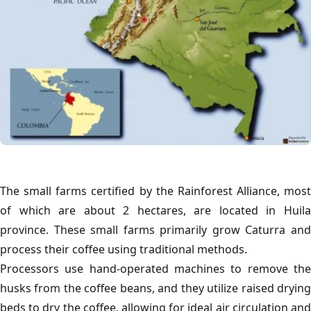
The small farms certified by the Rainforest Alliance, most
of which are about 2 hectares, are located in Huila
province. These small farms primarily grow Caturra and
process their coffee using traditional methods.
Processors use hand-operated machines to remove the
husks from the coffee beans, and they utilize raised drying
beds to dry the coffee, allowing for ideal air circulation and