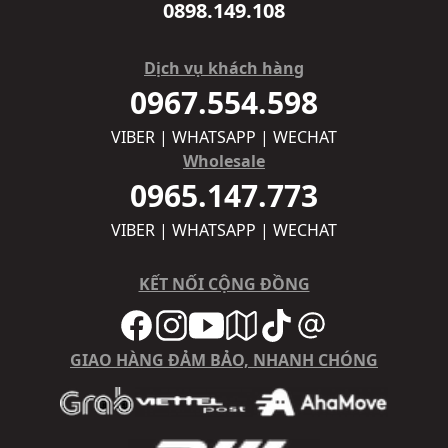
0898.149.108
Dịch vụ khách hàng
0967.554.598
VIBER | WHATSAPP | WECHAT
Wholesale
0965.147.773
VIBER | WHATSAPP | WECHAT
KẾT NỐI CỘNG ĐỒNG
GIAO HÀNG ĐẢM BẢO, NHANH CHÓNG