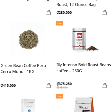
Roast, 12-Ounce Bag
₫280,000
Sale
Illy Intenso Bold Roast Beans
Green Bean Coffee Peru
coffee – 250G
Cerro Mono - 1KG
₫375,250
₫415,000
₫395,000
Sale