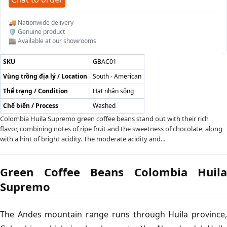
🚚 Nationwide delivery
🛡️ Genuine product
🏬 Available at our showrooms
SKU
GBAC01
Vùng trồng địa lý / Location
South - American
Thể trạng / Condition
Hạt nhân sống
Chế biến / Process
Washed
Colombia Huila Supremo green coffee beans stand out with their rich
flavor, combining notes of ripe fruit and the sweetness of chocolate, along
with a hint of bright acidity. The moderate acidity and...
Green Coffee Beans Colombia Huila
Supremo
The Andes mountain range runs through Huila province,