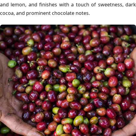
and lemon, and finishes with a touch of sweetness, dark
cocoa, and prominent chocolate notes.