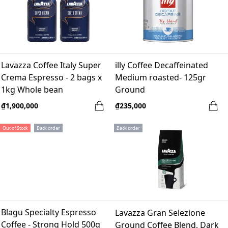
Lavazza Coffee Italy Super
illy Coffee Decaffeinated
Crema Espresso - 2 bags x
Medium roasted- 125gr
1kg Whole bean
Ground
₫1,900,000
₫235,000
Out of Stock
Back order
Back order
Blagu Specialty Espresso
Lavazza Gran Selezione
Coffee - Strong Hold 500g
Ground Coffee Blend, Dark