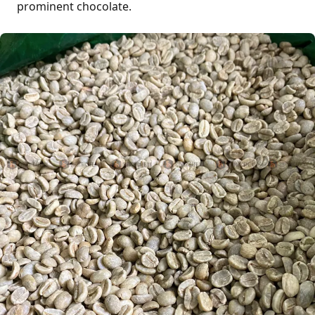
prominent chocolate.