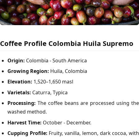
Coffee Profile Colombia Huila Supremo
Origin:
Colombia - South America
Growing Region:
Huila, Colombia
Elevation:
1,520–1,650 masl
Varietals:
Caturra, Typica
Processing:
The coffee beans are processed using the
washed method.
Harvest Time:
October - December.
Cupping Profile:
Fruity, vanilla, lemon, dark cocoa, wit