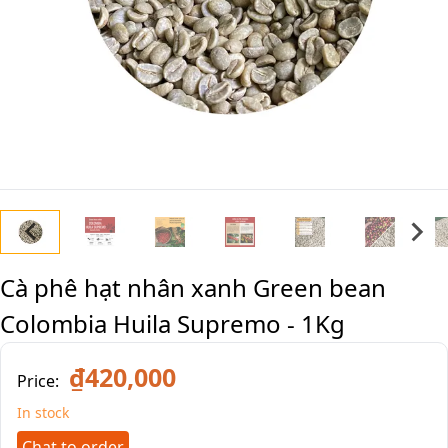
Cà phê hạt nhân xanh Green bean
Colombia Huila Supremo - 1Kg
₫420,000
Price:
In stock
Chat to order