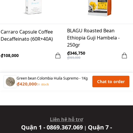
BLAGU Roasted Bean
Carraro Capsule Coffee
Ethiopia Guji Hambela -
Decaffeinato (60R+40A)
250gr
₫346,750
₫108,000
₫365,000
Green bean Colombia Huila Supremo - 1Kg
Chat to order
₫420,000
In stock
Liên hệ hỗ trợ
Quận 1 - 0869.367.069
Quận 7 -
|