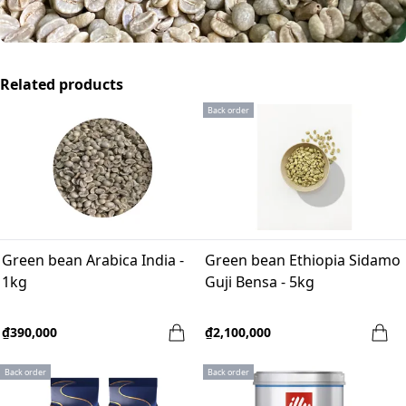
Related products
Back order
Green bean Arabica India -
Green bean Ethiopia Sidamo
1kg
Guji Bensa - 5kg
₫390,000
₫2,100,000
Back order
Back order