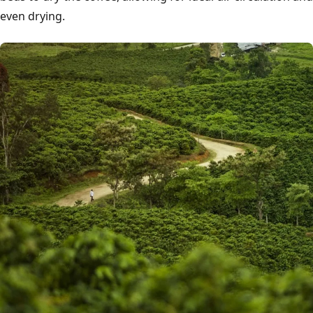
even drying.