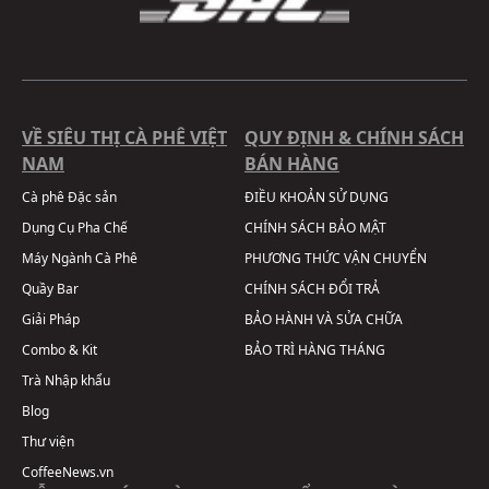
VỀ SIÊU THỊ CÀ PHÊ VIỆT
QUY ĐỊNH & CHÍNH SÁCH
NAM
BÁN HÀNG
Cà phê Đặc sản
ĐIỀU KHOẢN SỬ DỤNG
Dụng Cụ Pha Chế
CHÍNH SÁCH BẢO MẬT
Máy Ngành Cà Phê
PHƯƠNG THỨC VẬN CHUYỂN
Quầy Bar
CHÍNH SÁCH ĐỔI TRẢ
Giải Pháp
BẢO HÀNH VÀ SỬA CHỮA
Combo & Kit
BẢO TRÌ HÀNG THÁNG
Trà Nhập khẩu
Blog
Thư viện
CoffeeNews.vn