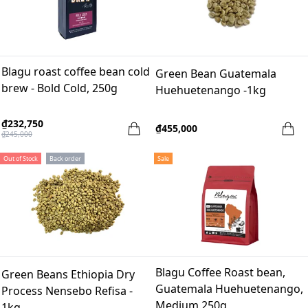
Blagu roast coffee bean cold
Green Bean Guatemala
brew - Bold Cold, 250g
Huehuetenango -1kg
₫232,750
₫455,000
₫245,000
Out of Stock
Back order
Sale
Blagu Coffee Roast bean,
Green Beans Ethiopia Dry
Guatemala Huehuetenango,
Process Nensebo Refisa -
Medium 250g
1kg