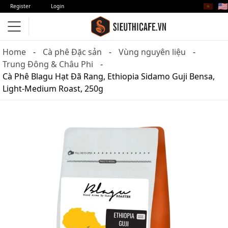
🇻🇳
🇺🇸
Register
Login
Home
Cà phê Đặc sản
Vùng nguyên liệu
Trung Đông & Châu Phi
Cà Phê Blagu Hạt Đã Rang, Ethiopia Sidamo Guji Bensa,
Light-Medium Roast, 250g