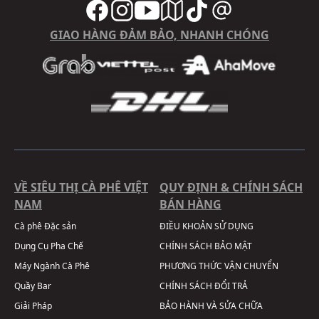
GIAO HÀNG ĐẢM BẢO, NHANH CHÓNG
VỀ SIÊU THỊ CÀ PHÊ VIỆT
QUY ĐỊNH & CHÍNH SÁCH
NAM
BÁN HÀNG
Cà phê Đặc sản
ĐIỀU KHOẢN SỬ DỤNG
Dụng Cụ Pha Chế
CHÍNH SÁCH BẢO MẬT
Máy Ngành Cà Phê
PHƯƠNG THỨC VẬN CHUYỂN
Quầy Bar
CHÍNH SÁCH ĐỔI TRẢ
Giải Pháp
BẢO HÀNH VÀ SỬA CHỮA