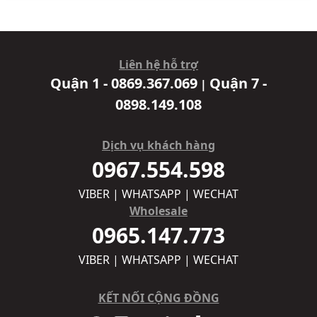
Liên hệ hỗ trợ
Quận 1 - 0869.367.069
Quận 7 -
|
0898.149.108
Dịch vụ khách hàng
0967.554.598
VIBER | WHATSAPP | WECHAT
Wholesale
0965.147.773
VIBER | WHATSAPP | WECHAT
KẾT NỐI CỘNG ĐỒNG