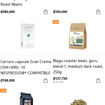
Roast Beans
₫380,000
₫350,000
Sale
Blagu roaster bean, guru
Carraro capsule Gran Crema
blend 1, medium dark roast,
(70A+30R)– 10
250g
NESPRESSO®* COMPATIBLE
ALUMINUM CAPSULES
₫137,750
₫108,000
₫145,000
Sale