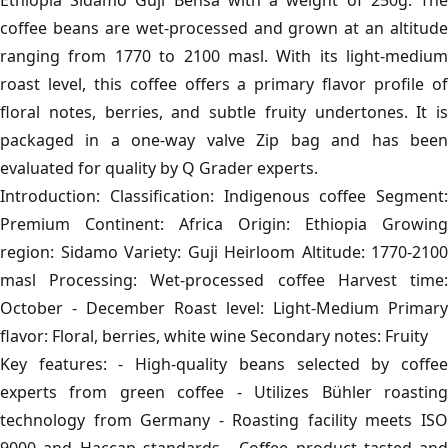
Ethiopia Sidamo Guji Bensa with a weight of 250g. The
coffee beans are wet-processed and grown at an altitude
ranging from 1770 to 2100 masl. With its light-medium
roast level, this coffee offers a primary flavor profile of
floral notes, berries, and subtle fruity undertones. It is
packaged in a one-way valve Zip bag and has been
evaluated for quality by Q Grader experts.
Introduction: Classification: Indigenous coffee Segment:
Premium Continent: Africa Origin: Ethiopia Growing
region: Sidamo Variety: Guji Heirloom Altitude: 1770-2100
masl Processing: Wet-processed coffee Harvest time:
October - December Roast level: Light-Medium Primary
flavor: Floral, berries, white wine Secondary notes: Fruity
Key features: - High-quality beans selected by coffee
experts from green coffee - Utilizes Bühler roasting
technology from Germany - Roasting facility meets ISO