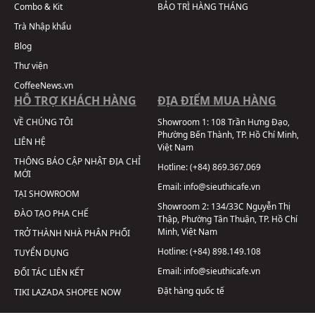
Combo & Kit
BẢO TRÌ HÀNG THÁNG
Trà Nhập khẩu
Blog
Thư viện
CoffeeNews.vn
HỖ TRỢ KHÁCH HÀNG
ĐỊA ĐIỂM MUA HÀNG
VỀ CHÚNG TÔI
Showroom 1:
108 Trần Hưng Đạo,
Phường Bến Thành, TP. Hồ Chí Minh,
LIÊN HỆ
Việt Nam
THÔNG BÁO CẬP NHẬT ĐỊA CHỈ
Hotline:
(+84) 869.367.069
MỚI
Email:
info@sieuthicafe.vn
TẠI SHOWROOM
Showroom 2:
134/33C Nguyễn Thị
ĐÀO TẠO PHA CHẾ
Thập, Phường Tân Thuận, TP. Hồ Chí
Minh, Việt Nam
TRỞ THÀNH NHÀ PHÂN PHỐI
Hotline:
(+84) 898.149.108
TUYỂN DỤNG
Email:
info@sieuthicafe.vn
ĐỐI TÁC LIÊN KẾT
Đặt hàng quốc tế
TIKI
LAZADA
SHOPEE
NOW