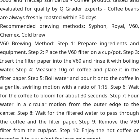
9000 and Haccap standards - Coffee product tasted and
evaluated for quality by Q Grader experts - Coffee beans
are always freshly roasted within 30 days
Recommended brewing methods: Syphon, Royal, V60,
Chemex, Cold brew
V60 Brewing Method: Step 1: Prepare ingredients and
equipment. Step 2: Place the V60 filter on a cup/pot. Step 3:
Insert the filter paper into the V60 and rinse it with boiling
water. Step 4: Measure 10g of coffee and place it in the
filter paper. Step 5: Boil water and pour it onto the coffee in
a gentle, swirling motion with a ratio of 1:15. Step 6: Wait
for the coffee to bloom for about 30 seconds. Step 7: Pour
water in a circular motion from the outer edge to the
center. Step 8: Wait for the filtered water to pass through
the coffee and the filter paper. Step 9: Remove the V60
filter from the cup/pot. Step 10: Enjoy the hot coffee or