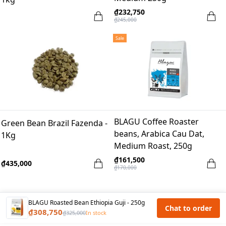
₫232,750
₫245,000
Sale
BLAGU Coffee Roaster
Green Bean Brazil Fazenda -
beans, Arabica Cau Dat,
1Kg
Medium Roast, 250g
₫161,500
₫435,000
₫170,000
BLAGU Roasted Bean Ethiopia Guji - 250g
Chat to order
₫308,750
₫325,000
In stock