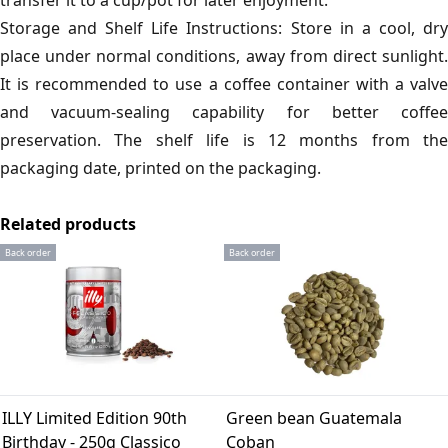
transfer it to a cup/pot for later enjoyment.
Storage and Shelf Life Instructions: Store in a cool, dry
place under normal conditions, away from direct sunlight.
It is recommended to use a coffee container with a valve
and vacuum-sealing capability for better coffee
preservation. The shelf life is 12 months from the
packaging date, printed on the packaging.
Related products
Back order
Back order
ILLY Limited Edition 90th
Green bean Guatemala
Birthday - 250g Classico
Coban