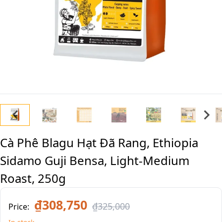
Cà Phê Blagu Hạt Đã Rang, Ethiopia
Sidamo Guji Bensa, Light-Medium
Roast, 250g
₫308,750
₫325,000
Price: