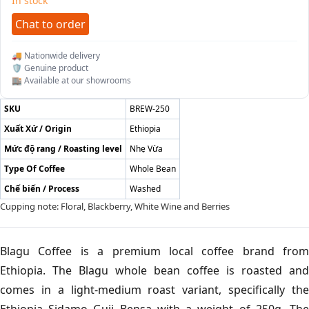
In stock
Chat to order
🚚 Nationwide delivery
🛡️ Genuine product
🏬 Available at our showrooms
SKU
BREW-250
Xuất Xứ / Origin
Ethiopia
Mức độ rang / Roasting level
Nhẹ Vừa
Type Of Coffee
Whole Bean
Chế biến / Process
Washed
Cupping note: Floral, Blackberry, White Wine and Berries
Blagu Coffee is a premium local coffee brand from
Ethiopia. The Blagu whole bean coffee is roasted and
comes in a light-medium roast variant, specifically the