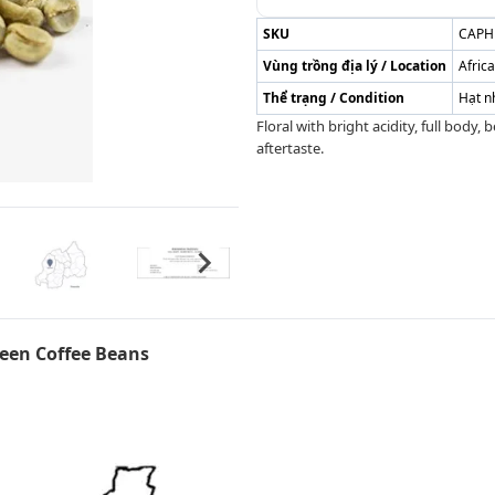
SKU
CAPH
Vùng trồng địa lý / Location
Afric
Thể trạng / Condition
Hạt n
Floral with bright acidity, full body,
aftertaste.
en Coffee Beans