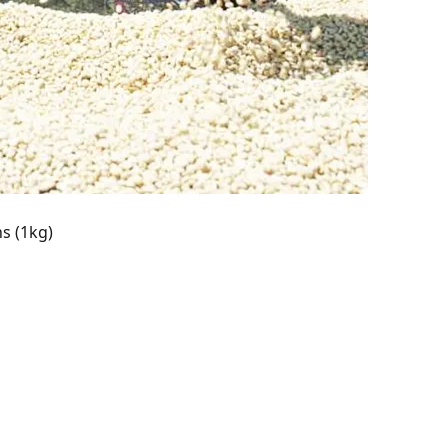
s (1kg)