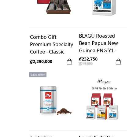
BLAGU Roasted
Combo Gift
Bean Papua New
Premium Specialty
Guinea PNG Y1 -
Coffee - Classic
250g
₫232,750
₫2,290,000
₫245,000
Back order