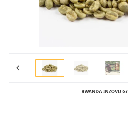
RWANDA INZOVU Gre