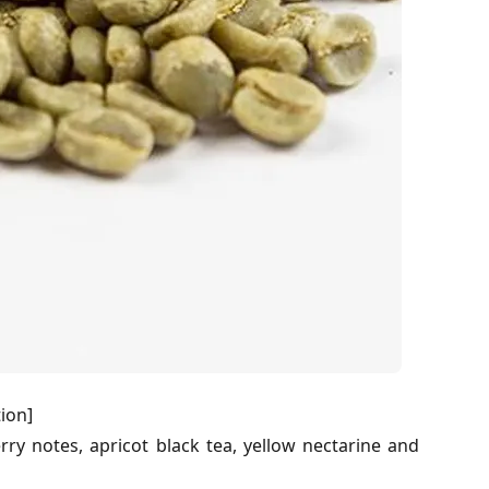
ion]
berry notes, apricot black tea, yellow nectarine and