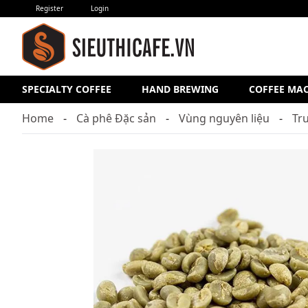
Register
Login
SPECIALTY COFFEE
HAND BREWING
COFFEE MA
Home
Cà phê Đặc sản
Vùng nguyên liệu
Tr