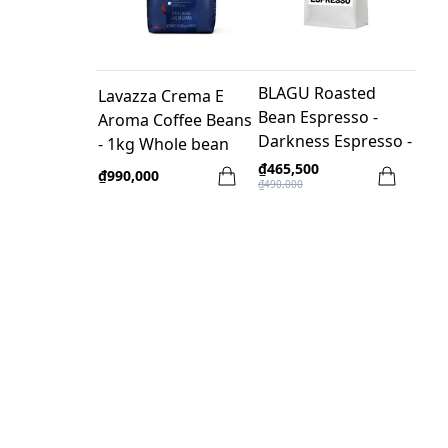
BLAGU Roasted
Lavazza Crema E
Bean Espresso -
Aroma Coffee Beans
Darkness Espresso -
- 1kg Whole bean
500g
₫465,500
₫990,000
₫490,000