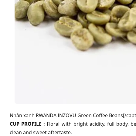
Nhân xanh RWANDA INZOVU Green Coffee Beans[/capt
CUP PROFILE :
Floral with bright acidity, full body, 
clean and sweet aftertaste.