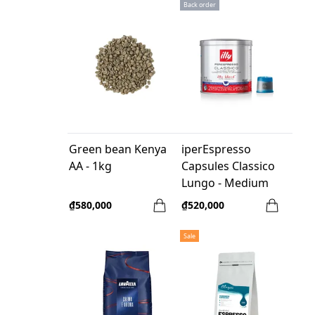
Back order
Green bean Kenya
iperEspresso
AA - 1kg
Capsules Classico
Lungo - Medium
Roast - 21 Pcs/box
₫580,000
₫520,000
Sale