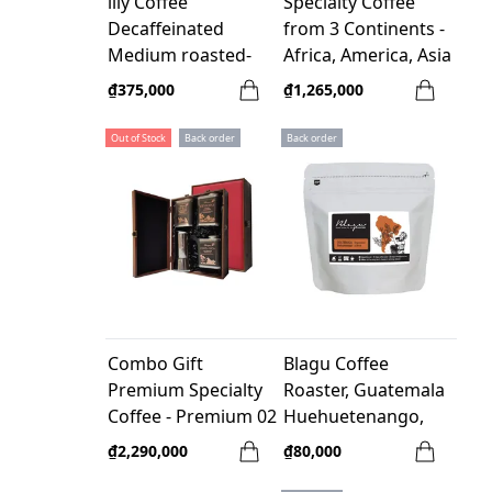
illy Coffee
Specialty Coffee
Decaffeinated
from 3 Continents -
Medium roasted-
Africa, America, Asia
250gr Whole bean
- 100% Arabica
₫375,000
₫1,265,000
Out of Stock
Back order
Back order
Combo Gift
Blagu Coffee
Premium Specialty
Roaster, Guatemala
Coffee - Premium 02
Huehuetenango,
medium 100g
₫2,290,000
₫80,000