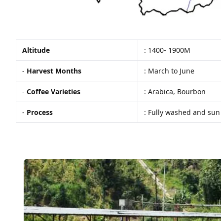
Altitude
: 1400- 1900M
-
Harvest Months
: March to June
-
Coffee Varieties
: Arabica, Bourbon
-
Process
: Fully washed and sun