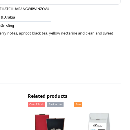
EHATCHUARANGWRWINZOVU
a & Arabia
hân sống
 berry notes, apricot black tea, yellow nectarine and clean and sweet
Related products
Out of Stock
Back order
Sale