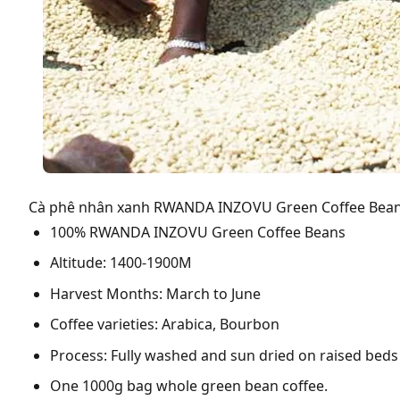
Cà phê nhân xanh RWANDA INZOVU Green Coffee Bean
100% RWANDA INZOVU Green Coffee Beans
Altitude: 1400-1900M
Harvest Months: March to June
Coffee varieties: Arabica, Bourbon
Process: Fully washed and sun dried on raised beds
One 1000g bag whole green bean coffee.