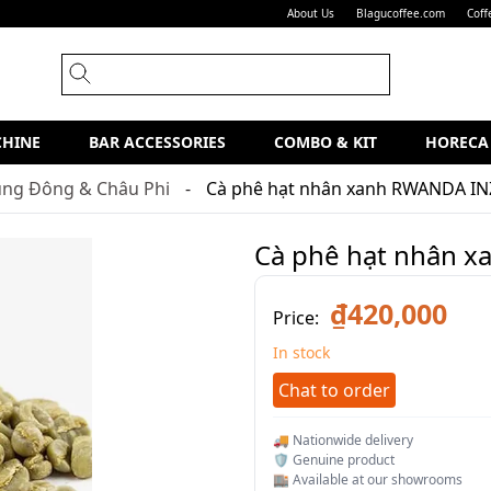
About Us
Blagucoffee.com
Coff
CHINE
BAR ACCESSORIES
COMBO & KIT
HORECA
ung Đông & Châu Phi
Cà phê hạt nhân xanh RWANDA IN
Cà phê hạt nhân 
₫420,000
Price:
In stock
Chat to order
🚚 Nationwide delivery
🛡️ Genuine product
🏬 Available at our showrooms