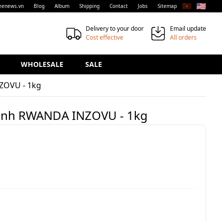
🇻🇳
🇺🇸
eenews.vn
Blog
Album
Shipping
Contact
Jobs
Sitemap
Delivery to your door
Email update
Cost effective
All orders
WHOLESALE
SALE
ZOVU - 1kg
xanh RWANDA INZOVU - 1kg