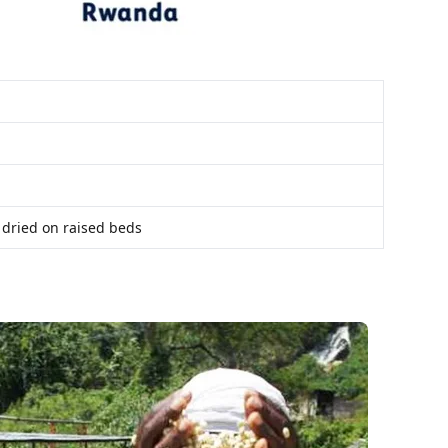
 dried on raised beds