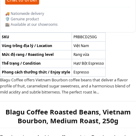
🚚 Nationwide delivery
🛡️ Genuine product
🏬 Available at our showrooms
SKU
PRBBCD250G
Vùng trồng địa lý / Location
Việt Nam
Mức độ rang / Roasting level
Rang vừa
Thể trạng / Condition
Hạt/ Bột Espresso
Phong cách thưởng thức / Enjoy style
Espresso
Blagu Coffee offers Vietnam Bourbon coffee beans that deliver a flavor
profile of fruit, caramelized sugar sweetness, and a harmonious blend of
mild acidity and subtle bitterness. The perfect roast le...
Blagu Coffee Roasted Beans, Vietnam
Bourbon, Medium Roast, 250g