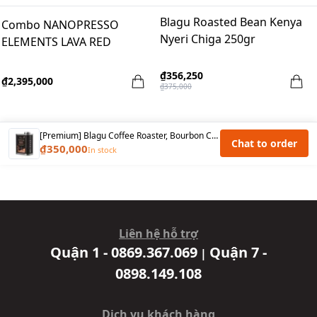
Blagu Roasted Bean Kenya
Combo NANOPRESSO
Nyeri Chiga 250gr
ELEMENTS LAVA RED
₫356,250
₫2,395,000
₫375,000
[Premium] Blagu Coffee Roaster, Bourbon Cau Dat, Medium Roast, 250g
Chat to order
₫350,000
In stock
Liên hệ hỗ trợ
Quận 1 - 0869.367.069
Quận 7 -
|
0898.149.108
Dịch vụ khách hàng