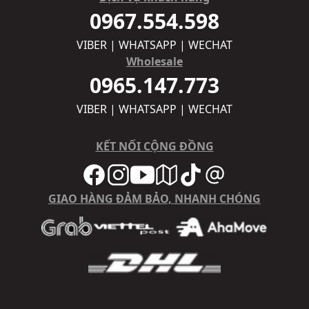
0967.554.598
VIBER | WHATSAPP | WECHAT
Wholesale
0965.147.773
VIBER | WHATSAPP | WECHAT
KẾT NỐI CỘNG ĐỒNG
GIAO HÀNG ĐẢM BẢO, NHANH CHÓNG