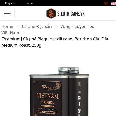
🇻🇳
🇺🇸
Register
Login
Home
Cà phê Đặc sản
Vùng nguyên liệu
Việt Nam
[Premium] Cà phê Blagu hạt đã rang, Bourbon Cầu Đất,
Medium Roast, 250g