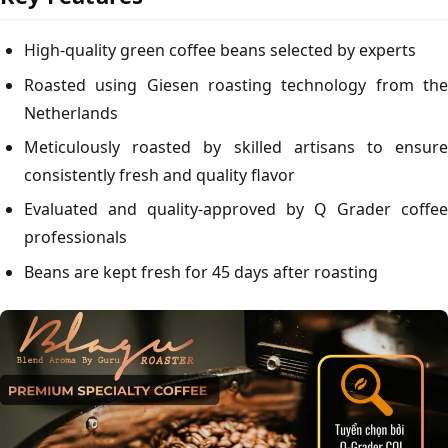
High-quality green coffee beans selected by experts
Roasted using Giesen roasting technology from the
Netherlands
Meticulously roasted by skilled artisans to ensure
consistently fresh and quality flavor
Evaluated and quality-approved by Q Grader coffee
professionals
Beans are kept fresh for 45 days after roasting