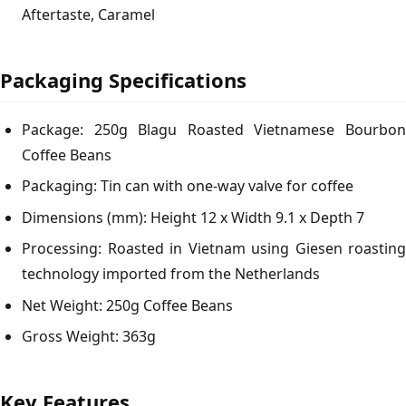
Aftertaste, Caramel
Packaging Specifications
Package: 250g Blagu Roasted Vietnamese Bourbon
Coffee Beans
Packaging: Tin can with one-way valve for coffee
Dimensions (mm): Height 12 x Width 9.1 x Depth 7
Processing: Roasted in Vietnam using Giesen roasting
technology imported from the Netherlands
Net Weight: 250g Coffee Beans
Gross Weight: 363g
Key Features