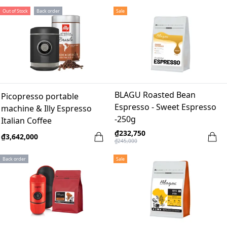
Out of Stock
Back order
Sale
BLAGU Roasted Bean
Picopresso portable
Espresso - Sweet Espresso
machine & Illy Espresso
-250g
Italian Coffee
₫232,750
₫3,642,000
₫245,000
Back order
Sale