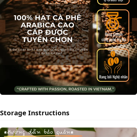
Storage Instructions