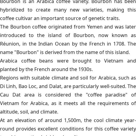
Bourbon is an Arabica coffee variety. Bourbon has been
hybridized to create many new varieties, making this
coffee cultivar an important source of genetic traits.
The Bourbon coffee originated from Yemen and was later
introduced to the island of Bourbon, now known as
Réunion, in the Indian Ocean by the French in 1708. The
name "Bourbon" is derived from the name of this island.
Arabica coffee beans were brought to Vietnam and
planted by the French around the 1930s.
Regions with suitable climate and soil for Arabica, such as
Di Linh, Bao Loc, and Dalat, are particularly well-suited. The
Cau Dat area is considered the "coffee paradise" of
Vietnam for Arabica, as it meets all the requirements of
altitude, soil, and climate.
At an elevation of around 1,500m, the cool climate year-
round provides excellent conditions for this coffee variety