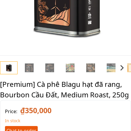
[Premium] Cà phê Blagu hạt đã rang,
Bourbon Cầu Đất, Medium Roast, 250g
₫350,000
Price:
In stock
Chat to order