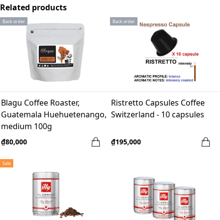
Related products
Back order
Back order
Blagu Coffee Roaster,
Ristretto Capsules Coffee
Guatemala Huehuetenango,
Switzerland - 10 capsules
medium 100g
₫80,000
₫195,000
Sale