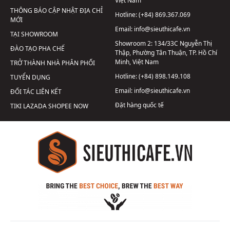
Việt Nam
THÔNG BÁO CẬP NHẬT ĐỊA CHỈ
Hotline:
(+84) 869.367.069
MỚI
Email:
info@sieuthicafe.vn
TẠI SHOWROOM
Showroom 2:
134/33C Nguyễn Thị
ĐÀO TẠO PHA CHẾ
Thập, Phường Tân Thuận, TP. Hồ Chí
Minh, Việt Nam
TRỞ THÀNH NHÀ PHÂN PHỐI
Hotline:
(+84) 898.149.108
TUYỂN DỤNG
Email:
info@sieuthicafe.vn
ĐỐI TÁC LIÊN KẾT
Đặt hàng quốc tế
TIKI
LAZADA
SHOPEE
NOW