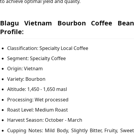
to achieve optimal yield and quality.
Blagu Vietnam Bourbon Coffee Bean
Profile:
Classification: Specialty Local Coffee
Segment: Specialty Coffee
Origin: Vietnam
Variety: Bourbon
Altitude: 1,450 - 1,650 masl
Processing: Wet processed
Roast Level: Medium Roast
Harvest Season: October - March
Cupping Notes: Mild Body, Slightly Bitter, Fruity, Sweet