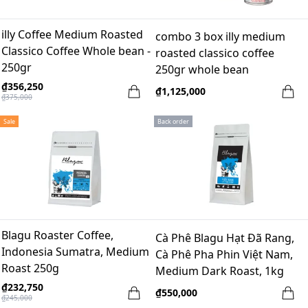
illy Coffee Medium Roasted
combo 3 box illy medium
Classico Coffee Whole bean -
roasted classico coffee
250gr
250gr whole bean
₫356,250
₫1,125,000
₫375,000
Sale
Back order
Blagu Roaster Coffee,
Cà Phê Blagu Hạt Đã Rang,
Indonesia Sumatra, Medium
Cà Phê Pha Phin Việt Nam,
Roast 250g
Medium Dark Roast, 1kg
₫232,750
₫550,000
₫245,000