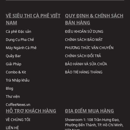
VỀ SIÊU THỊ CÀ PHÊ VIỆT
QUY ĐỊNH & CHÍNH SÁCH
NAM
BÁN HÀNG
Cà phê Đặc sản
ĐIỀU KHOẢN SỬ DỤNG
Dụng Cụ Pha Chế
CHÍNH SÁCH BẢO MẬT
Máy Ngành Cà Phê
PHƯƠNG THỨC VẬN CHUYỂN
Quầy Bar
CHÍNH SÁCH ĐỔI TRẢ
Giải Pháp
BẢO HÀNH VÀ SỬA CHỮA
Combo & Kit
BẢO TRÌ HÀNG THÁNG
Trà Nhập khẩu
Blog
Thư viện
CoffeeNews.vn
HỖ TRỢ KHÁCH HÀNG
ĐỊA ĐIỂM MUA HÀNG
VỀ CHÚNG TÔI
Showroom 1:
108 Trần Hưng Đạo,
Phường Bến Thành, TP. Hồ Chí Minh,
LIÊN HỆ