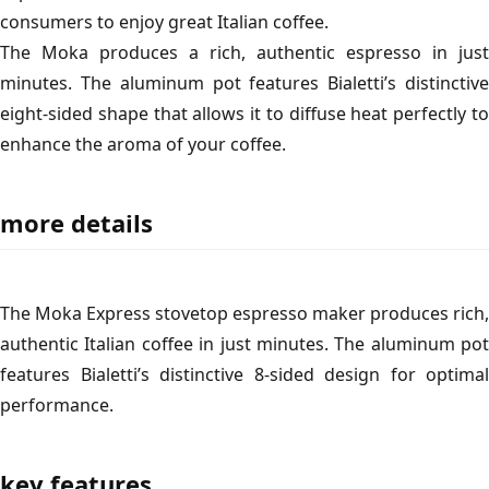
consumers to enjoy great Italian coffee.
The Moka produces a rich, authentic espresso in just
minutes. The aluminum pot features Bialetti’s distinctive
eight-sided shape that allows it to diffuse heat perfectly to
enhance the aroma of your coffee.
more details
The Moka Express stovetop espresso maker produces rich,
authentic Italian coffee in just minutes. The aluminum pot
features Bialetti’s distinctive 8-sided design for optimal
performance.
key features