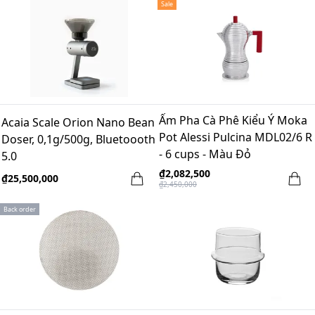
Sale
Ấm Pha Cà Phê Kiểu Ý Moka
Acaia Scale Orion Nano Bean
Pot Alessi Pulcina MDL02/6 R
Doser, 0,1g/500g, Bluetoooth
- 6 cups - Màu Đỏ
5.0
₫2,082,500
₫25,500,000
₫2,450,000
Back order