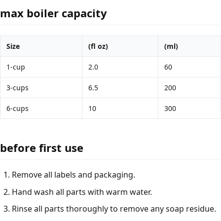
max boiler capacity
Size
(fl oz)
(ml)
1-cup
2.0
60
3-cups
6.5
200
6-cups
10
300
before first use
Remove all labels and packaging.
Hand wash all parts with warm water.
Rinse all parts thoroughly to remove any soap residue.