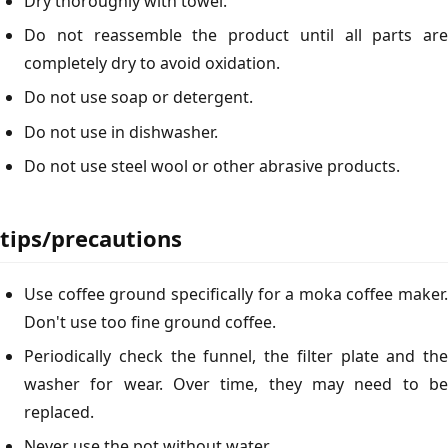
Dry thoroughly with towel.
Do not reassemble the product until all parts are
completely dry to avoid oxidation.
Do not use soap or detergent.
Do not use in dishwasher.
Do not use steel wool or other abrasive products.
tips/precautions
Use coffee ground specifically for a moka coffee maker.
Don't use too fine ground coffee.
Periodically check the funnel, the filter plate and the
washer for wear. Over time, they may need to be
replaced.
Never use the pot without water.