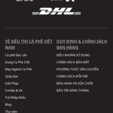
VỀ SIÊU THỊ CÀ PHÊ VIỆT
QUY ĐỊNH & CHÍNH SÁCH
NAM
BÁN HÀNG
Cà phê Đặc sản
ĐIỀU KHOẢN SỬ DỤNG
Dụng Cụ Pha Chế
CHÍNH SÁCH BẢO MẬT
Máy Ngành Cà Phê
PHƯƠNG THỨC VẬN CHUYỂN
Quầy Bar
CHÍNH SÁCH ĐỔI TRẢ
Giải Pháp
BẢO HÀNH VÀ SỬA CHỮA
Combo & Kit
BẢO TRÌ HÀNG THÁNG
Trà Nhập khẩu
Blog
Thư viện