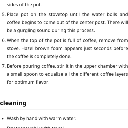
sides of the pot.
Place pot on the stovetop until the water boils and
coffee begins to come out of the center post. There will
be a gurgling sound during this process.
When the top of the pot is full of coffee, remove from
stove. Hazel brown foam appears just seconds before
the coffee is completely done.
Before pouring coffee, stir it in the upper chamber with
a small spoon to equalize all the different coffee layers
for optimum flavor.
cleaning
Wash by hand with warm water.