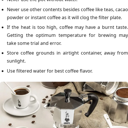
Never use other contents besides coffee like teas, cacao
powder or instant coffee as it will clog the filter plate.
If the heat is too high, coffee may have a burnt taste.
Getting the optimum temperature for brewing may
take some trial and error.
Store coffee grounds in airtight container, away from
sunlight.
Use filtered water for best coffee flavor.