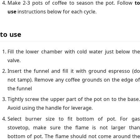
Make 2-3 pots of coffee to season the pot. Follow
to
use
instructions below for each cycle.
to use
Fill the lower chamber with cold water just below the
valve.
Insert the funnel and fill it with ground espresso (do
not tamp). Remove any coffee grounds on the edge of
the funnel
Tightly screw the upper part of the pot on to the base.
Avoid using the handle for leverage.
Select burner size to fit bottom of pot. For gas
stovetop, make sure the flame is not larger than
bottom of pot. The flame should not come around the