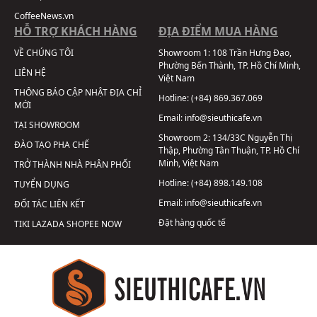
CoffeeNews.vn
HỖ TRỢ KHÁCH HÀNG
ĐỊA ĐIỂM MUA HÀNG
VỀ CHÚNG TÔI
Showroom 1:
108 Trần Hưng Đạo,
Phường Bến Thành, TP. Hồ Chí Minh,
LIÊN HỆ
Việt Nam
THÔNG BÁO CẬP NHẬT ĐỊA CHỈ
Hotline:
(+84) 869.367.069
MỚI
Email:
info@sieuthicafe.vn
TẠI SHOWROOM
Showroom 2:
134/33C Nguyễn Thị
ĐÀO TẠO PHA CHẾ
Thập, Phường Tân Thuận, TP. Hồ Chí
Minh, Việt Nam
TRỞ THÀNH NHÀ PHÂN PHỐI
Hotline:
(+84) 898.149.108
TUYỂN DỤNG
Email:
info@sieuthicafe.vn
ĐỐI TÁC LIÊN KẾT
Đặt hàng quốc tế
TIKI
LAZADA
SHOPEE
NOW