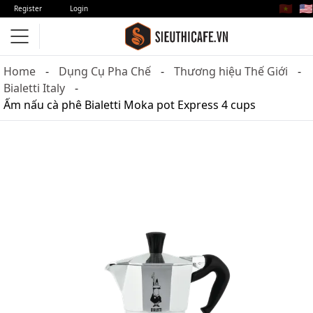
🇻🇳
🇺🇸
Register
Login
Home
Dụng Cụ Pha Chế
Thương hiệu Thế Giới
Bialetti Italy
Ấm nấu cà phê Bialetti Moka pot Express 4 cups