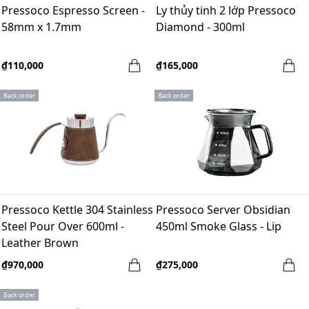
Pressoco Espresso Screen -
Ly thủy tinh 2 lớp Pressoco
58mm x 1.7mm
Diamond - 300ml
₫110,000
₫165,000
Back order
Back order
Pressoco Kettle 304 Stainless
Pressoco Server Obsidian
Steel Pour Over 600ml -
450ml Smoke Glass - Lip
Leather Brown
₫970,000
₫275,000
Back order