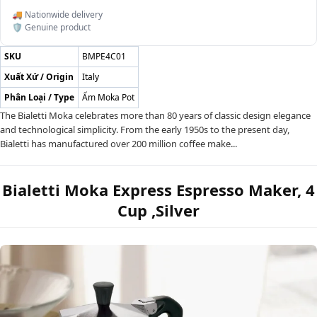
🚚 Nationwide delivery
🛡️ Genuine product
SKU
BMPE4C01
Xuất Xứ / Origin
Italy
Phân Loại / Type
Ấm Moka Pot
The Bialetti Moka celebrates more than 80 years of classic design elegance
and technological simplicity. From the early 1950s to the present day,
Bialetti has manufactured over 200 million coffee make...
Bialetti Moka Express Espresso Maker, 4
Cup ,Silver