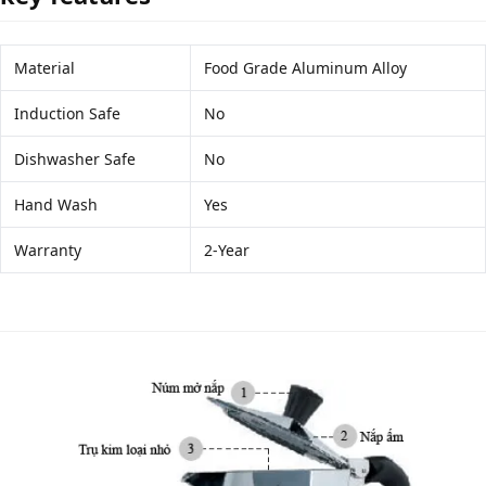
Material
Food Grade Aluminum Alloy
Induction Safe
No
Dishwasher Safe
No
Hand Wash
Yes
Warranty
2-Year