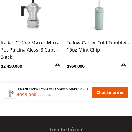
Italian Coffee Maker Moka
Fellow Carter Cold Tumbler -
Pot Pulcina Alessi 3 Cups -
16oz Mint Chip
Black
₫2,450,000
₫960,000
Bialetti Moka Express Espresso Maker, 4 Cup ,Silver
Chat to order
₫999,000
Back order
Liên hệ hỗ trợ