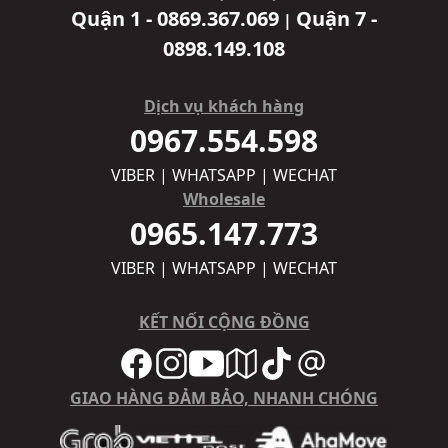
Quận 1 - 0869.367.069
Quận 7 -
|
0898.149.108
Dịch vụ khách hàng
0967.554.598
VIBER | WHATSAPP | WECHAT
Wholesale
0965.147.773
VIBER | WHATSAPP | WECHAT
KẾT NỐI CỘNG ĐỒNG
GIAO HÀNG ĐẢM BẢO, NHANH CHÓNG