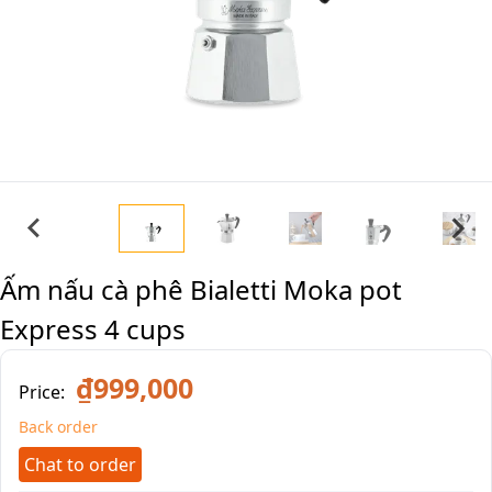
Ấm nấu cà phê Bialetti Moka pot
Express 4 cups
₫999,000
Price:
Back order
Chat to order