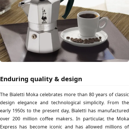
Enduring quality & design
The Bialetti Moka celebrates more than 80 years of classic
design elegance and technological simplicity. From the
early 1950s to the present day, Bialetti has manufactured
over 200 million coffee makers. In particular, the Moka
Express has become iconic and has allowed millions of