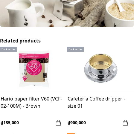
Related products
Back order
Back order
Hario paper filter V60 (VCF-
Cafeteria Coffee dripper -
02-100M) - Brown
size 01
₫135,000
₫900,000