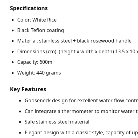
Specifications
Color: White Rice
Black Teflon coating
Material: stainless steel + black rosewood handle
Dimensions (cm): (height x width x depth) 13.5 x 10 
Capacity: 600ml
Weight: 440 grams
Key Features
Gooseneck design for excellent water flow cont
Can integrate a thermometer to monitor water
Safe stainless steel material
Elegant design with a classic style, capacity of u