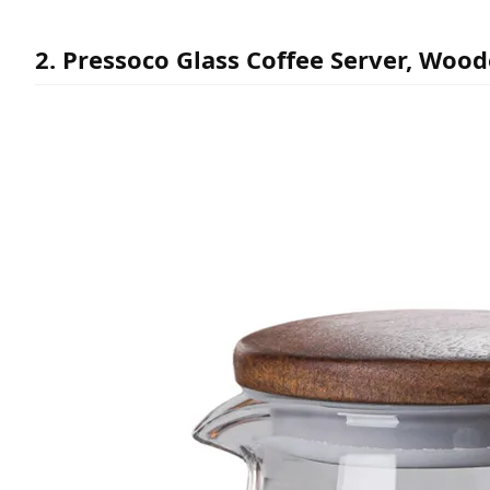
2. Pressoco Glass Coffee Server, Wood