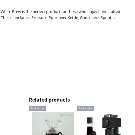
n White Brew is the perfect product for those who enjoy handcrafted
The set includes: Pressoco Pour-over Kettle, Gooseneck Spout,...
Related products
Back order
Back order