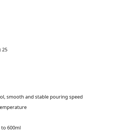
x 25
rol, smooth and stable pouring speed
 temperature
p to 600ml