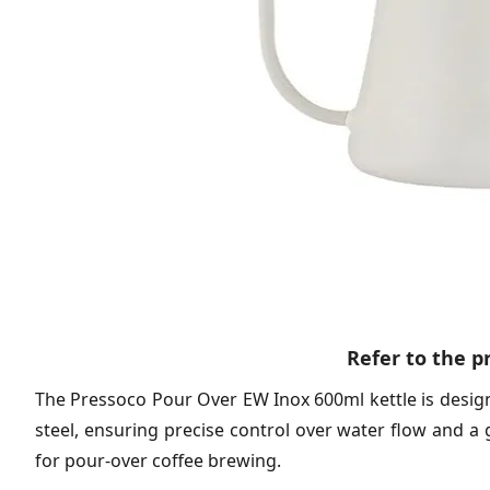
Refer to the 
The Pressoco Pour Over EW Inox 600ml kettle is desig
steel, ensuring precise control over water flow and a 
for pour-over coffee brewing.