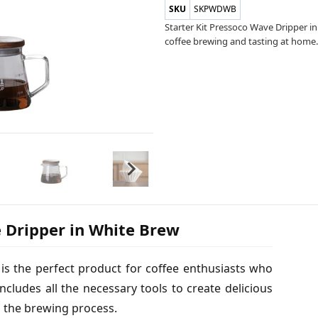
SKU
SKPWDWB
Starter Kit Pressoco Wave Dripper i
coffee brewing and tasting at home. 
e Dripper in White Brew
is the perfect product for coffee enthusiasts who
ncludes all the necessary tools to create delicious
o the brewing process.