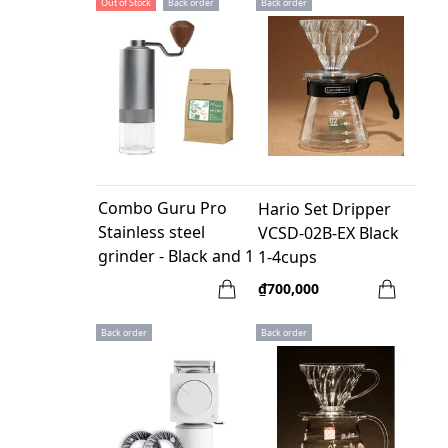
Out of Stock
Back order
Back order
Combo Guru Pro
Hario Set Dripper
Stainless steel
VCSD-02B-EX Black
grinder - Black and 1
1-4cups
bag coffee Guru1
₫700,000
250gr
Back order
Back order