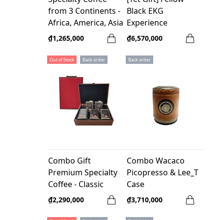
from 3 Continents -
Black EKG
Africa, America, Asia
Experience
- 100% Arabica
₫1,265,000
₫6,570,000
Out of Stock
Back order
Back order
Combo Gift
Combo Wacaco
Premium Specialty
Picopresso & Lee_T
Coffee - Classic
Case
₫2,290,000
₫3,710,000