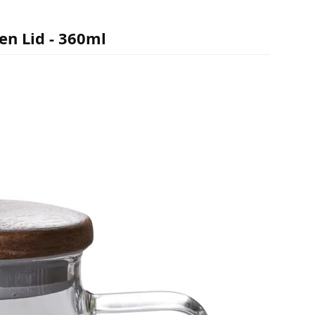
en Lid - 360ml