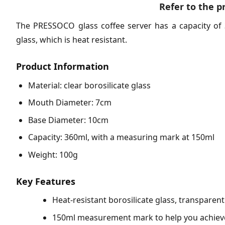
Refer to the p
The PRESSOCO glass coffee server has a capacity of 
glass, which is heat resistant.
Product Information
Material: clear borosilicate glass
Mouth Diameter: 7cm
Base Diameter: 10cm
Capacity: 360ml, with a measuring mark at 150ml
Weight: 100g
Key Features
Heat-resistant borosilicate glass, transparen
150ml measurement mark to help you achieve 