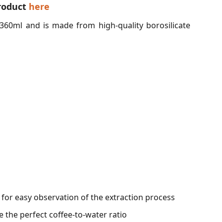
roduct
here
360ml and is made from high-quality borosilicate
t for easy observation of the extraction process
the perfect coffee-to-water ratio