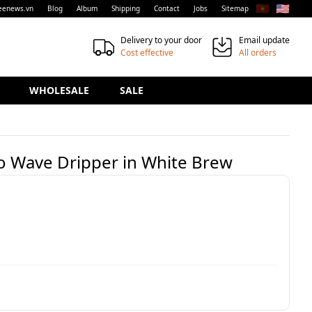
🇻🇳
🇺🇸
eenews.vn
Blog
Album
Shipping
Contact
Jobs
Sitemap
Delivery to your door
Email update
Cost effective
All orders
WHOLESALE
SALE
co Wave Dripper in White Brew