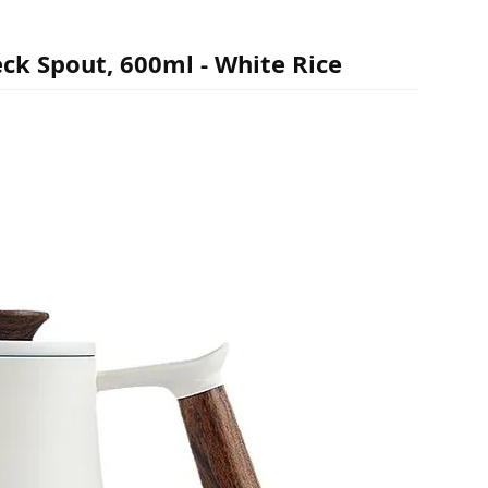
ck Spout, 600ml - White Rice