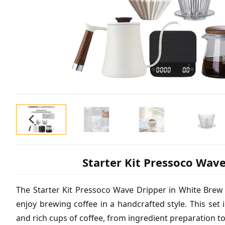
Starter Kit Pressoco Wav
The Starter Kit Pressoco Wave Dripper in White Brew 
enjoy brewing coffee in a handcrafted style. This set i
and rich cups of coffee, from ingredient preparation t