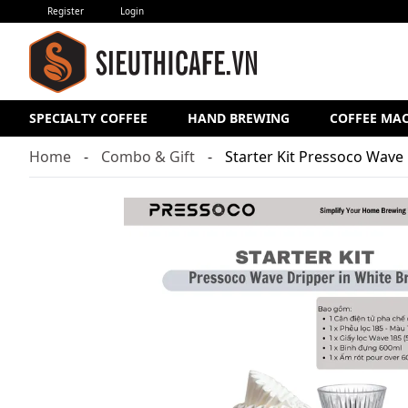
Register
Login
SPECIALTY COFFEE
HAND BREWING
COFFEE MA
Home
Combo & Gift
Starter Kit Pressoco Wave