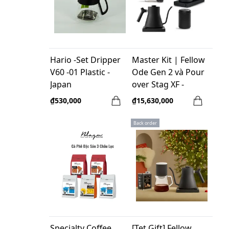
Hario -Set Dripper
Master Kit | Fellow
V60 -01 Plastic -
Ode Gen 2 và Pour
Japan
over Stag XF -
Professional
₫530,000
₫15,630,000
Brewing
Back order
Specialty Coffee
[Tet Gift] Fellow