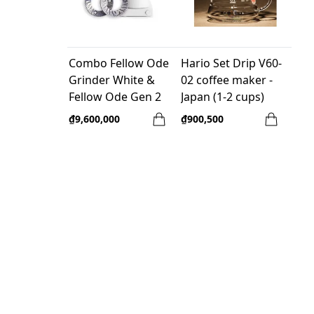
Combo Fellow Ode
Hario Set Drip V60-
Grinder White &
02 coffee maker -
Fellow Ode Gen 2
Japan (1-2 cups)
Brew Burr
₫9,600,000
₫900,500