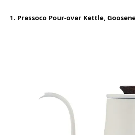
1. Pressoco Pour-over Kettle, Goosene