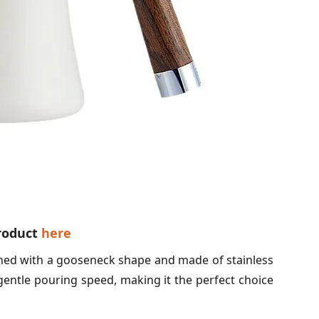
product
here
ned with a gooseneck shape and made of stainless
gentle pouring speed, making it the perfect choice