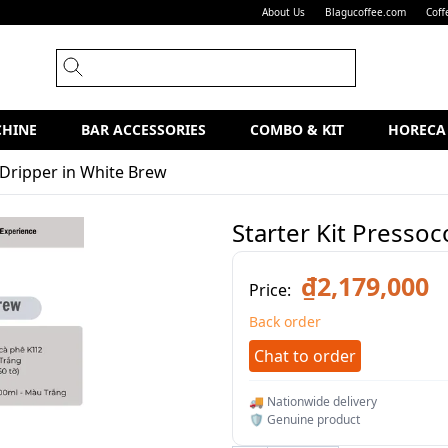
About Us
Blagucoffee.com
Coff
CHINE
BAR ACCESSORIES
COMBO & KIT
HORECA
 Dripper in White Brew
Starter Kit Presso
₫2,179,000
Price:
Back order
Chat to order
🚚 Nationwide delivery
🛡️ Genuine product